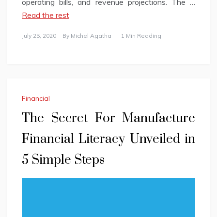
operating bills, and revenue projections. The …
Read the rest
July 25, 2020
By
Michel Agatha
1 Min Reading
Financial
The Secret For Manufacture
Financial Literacy Unveiled in
5 Simple Steps