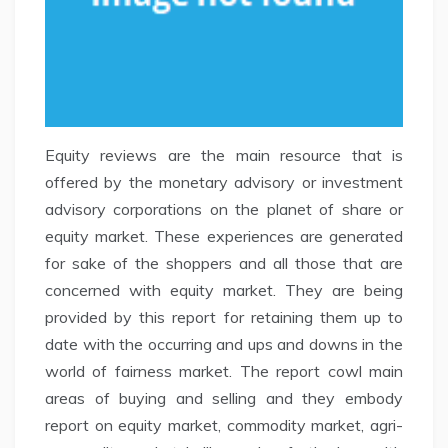
Equity reviews are the main resource that is
offered by the monetary advisory or investment
advisory corporations on the planet of share or
equity market. These experiences are generated
for sake of the shoppers and all those that are
concerned with equity market. They are being
provided by this report for retaining them up to
date with the occurring and ups and downs in the
world of fairness market. The report cowl main
areas of buying and selling and they embody
report on equity market, commodity market, agri-