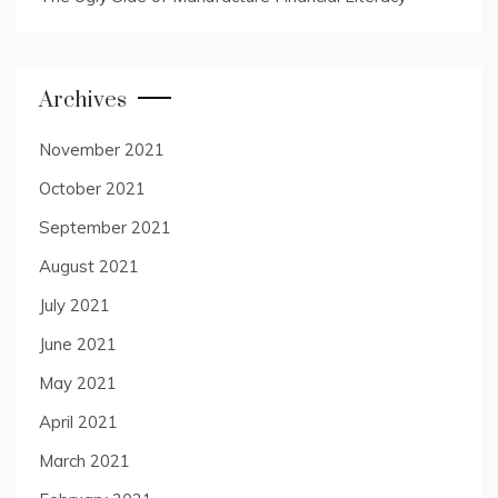
Archives
November 2021
October 2021
September 2021
August 2021
July 2021
June 2021
May 2021
April 2021
March 2021