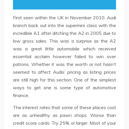
First seen within the UK in November 2010, Audi
branch back out into the supermini class with the
incredible A1 after ditching the A2 in 2005 due to
low gross sales. This was a surprise as the A2
was a great little automobile which received
essential acclaim however failed to win over
patrons. Whether it was the worth or not hasn’t
seemed to affect Audis’ pricing as listing prices
are still high for this section. One of the simplest
ways to get one is some type of automotive
finance.
The interest rates that some of these places cost
are as unhealthy as pawn shops. Worse than
credit score cards. Try 25% or larger. Most of your