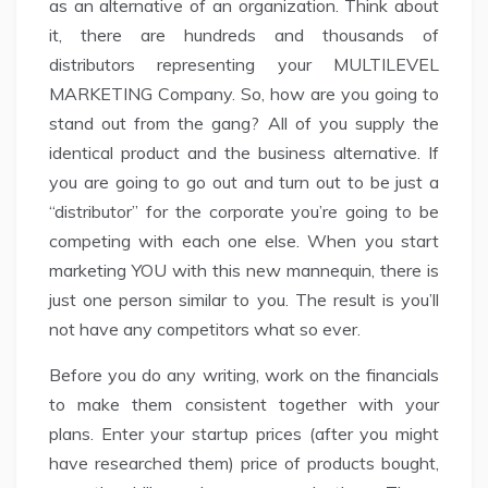
as an alternative of an organization. Think about
it, there are hundreds and thousands of
distributors representing your MULTILEVEL
MARKETING Company. So, how are you going to
stand out from the gang? All of you supply the
identical product and the business alternative. If
you are going to go out and turn out to be just a
“distributor” for the corporate you’re going to be
competing with each one else. When you start
marketing YOU with this new mannequin, there is
just one person similar to you. The result is you’ll
not have any competitors what so ever.
Before you do any writing, work on the financials
to make them consistent together with your
plans. Enter your startup prices (after you might
have researched them) price of products bought,