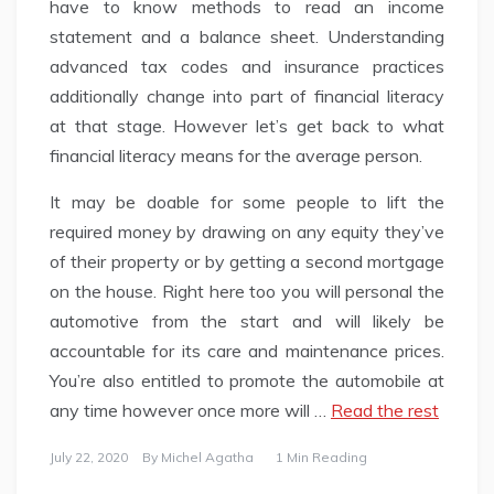
have to know methods to read an income
statement and a balance sheet. Understanding
advanced tax codes and insurance practices
additionally change into part of financial literacy
at that stage. However let’s get back to what
financial literacy means for the average person.
It may be doable for some people to lift the
required money by drawing on any equity they’ve
of their property or by getting a second mortgage
on the house. Right here too you will personal the
automotive from the start and will likely be
accountable for its care and maintenance prices.
You’re also entitled to promote the automobile at
any time however once more will …
Read the rest
July 22, 2020
By
Michel Agatha
1 Min Reading