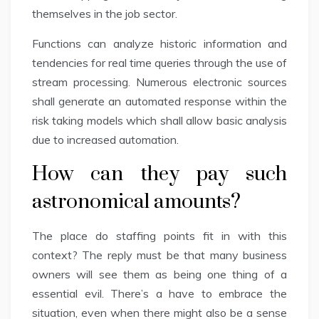
themselves in the job sector.
Functions can analyze historic information and
tendencies for real time queries through the use of
stream processing. Numerous electronic sources
shall generate an automated response within the
risk taking models which shall allow basic analysis
due to increased automation.
How can they pay such
astronomical amounts?
The place do staffing points fit in with this
context? The reply must be that many business
owners will see them as being one thing of a
essential evil. There’s a have to embrace the
situation, even when there might also be a sense