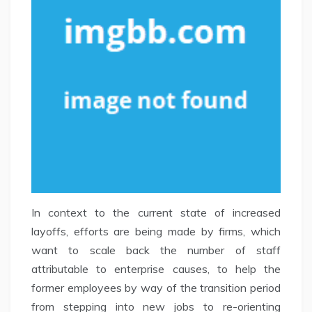
In context to the current state of increased
layoffs, efforts are being made by firms, which
want to scale back the number of staff
attributable to enterprise causes, to help the
former employees by way of the transition period
from stepping into new jobs to re-orienting