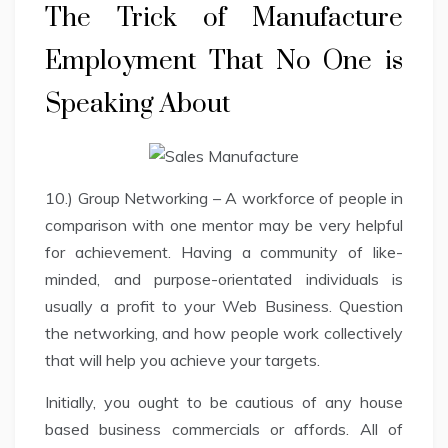
The Trick of Manufacture
Employment That No One is
Speaking About
10.) Group Networking – A workforce of people in
comparison with one mentor may be very helpful
for achievement. Having a community of like-
minded, and purpose-orientated individuals is
usually a profit to your Web Business. Question
the networking, and how people work collectively
that will help you achieve your targets.
Initially, you ought to be cautious of any house
based business commercials or affords. All of