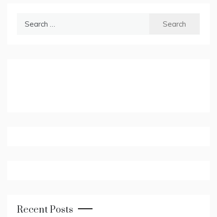
Search
for:
Recent Posts