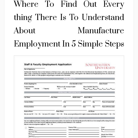
Where To Find Out Every
thing There Is To Understand
About Manufacture
Employment In 5 Simple Steps