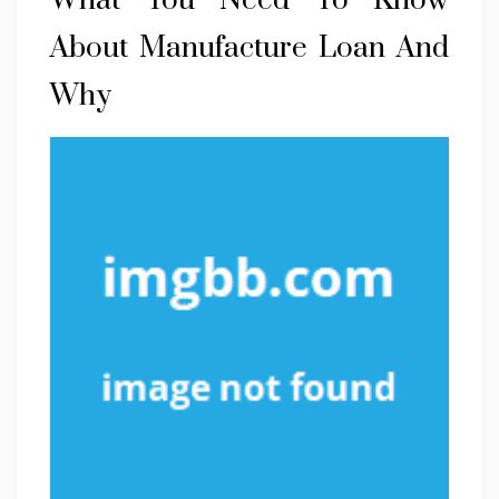
What You Need To Know
About Manufacture Loan And
Why