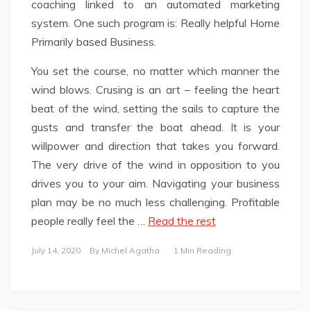
coaching linked to an automated marketing
system. One such program is: Really helpful Home
Primarily based Business.
You set the course, no matter which manner the
wind blows. Crusing is an art – feeling the heart
beat of the wind, setting the sails to capture the
gusts and transfer the boat ahead. It is your
willpower and direction that takes you forward.
The very drive of the wind in opposition to you
drives you to your aim. Navigating your business
plan may be no much less challenging. Profitable
people really feel the …
Read the rest
July 14, 2020
By
Michel Agatha
1 Min Reading