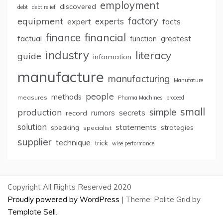
employment
discovered
debt
debt relief
factory
equipment
expert
experts
facts
finance
financial
factual
greatest
function
industry
literacy
guide
information
manufacture
manufacturing
Manufature
people
methods
measures
Pharma Machines
proceed
small
simple
production
rumors
secrets
record
solution
statements
strategies
speaking
specialist
supplier
technique
trick
wise performance
Copyright All Rights Reserved 2020
Proudly powered by WordPress
|
Theme: Polite Grid by
Template Sell
.