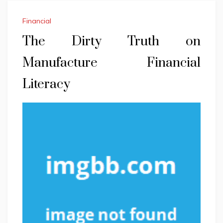
Financial
The Dirty Truth on
Manufacture Financial
Literacy