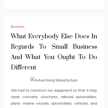
Business
What Everybody Else Does In
Regards To Small Business
And What You Ought To Do
Different
We had to construct our equipment so that it may
clean concrete, structures, railroad automobiles,
plane, marine vessels, automobiles, vehicles, and