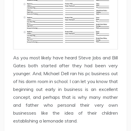
As you most likely have heard Steve Jobs and Bill
Gates both started after they had been very
younger. And, Michael Dell ran his pc business out
of his dorm room in school. I can let you know that
beginning out early in business is an excellent
concept, and perhaps that is why many mother
and father who personal their very own
businesses like the idea of their children
establishing a lemonade stand.