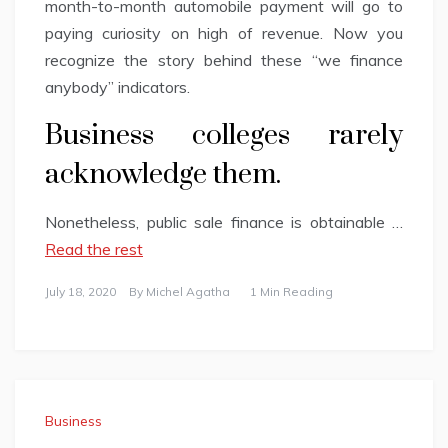
month-to-month automobile payment will go to
paying curiosity on high of revenue. Now you
recognize the story behind these “we finance
anybody” indicators.
Business colleges rarely
acknowledge them.
Nonetheless, public sale finance is obtainable …
Read the rest
July 18, 2020
By
Michel Agatha
1 Min Reading
Business