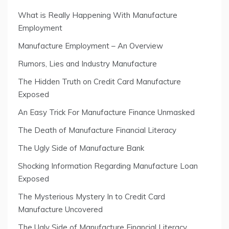
What is Really Happening With Manufacture
Employment
Manufacture Employment – An Overview
Rumors, Lies and Industry Manufacture
The Hidden Truth on Credit Card Manufacture
Exposed
An Easy Trick For Manufacture Finance Unmasked
The Death of Manufacture Financial Literacy
The Ugly Side of Manufacture Bank
Shocking Information Regarding Manufacture Loan
Exposed
The Mysterious Mystery In to Credit Card
Manufacture Uncovered
The Ugly Side of Manufacture Financial Literacy