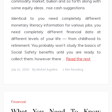
commodity market, bullion and so forth along with
some equity ideas , nse cash suggestions.
Identical to you need completely different
monetary literacy information for various jobs, you
need completely different financial data at
different levels of your life — from childhood to
retirement. You probably won’t study the basics of
Social Safety benefits until you are ready to
collect them, however there …
Read the rest
July 21, 2020
By
Michel Agatha
1 Min Reading
Financial