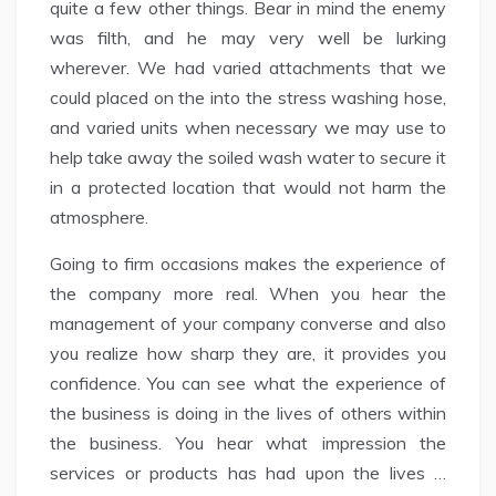
quite a few other things. Bear in mind the enemy
was filth, and he may very well be lurking
wherever. We had varied attachments that we
could placed on the into the stress washing hose,
and varied units when necessary we may use to
help take away the soiled wash water to secure it
in a protected location that would not harm the
atmosphere.
Going to firm occasions makes the experience of
the company more real. When you hear the
management of your company converse and also
you realize how sharp they are, it provides you
confidence. You can see what the experience of
the business is doing in the lives of others within
the business. You hear what impression the
services or products has had upon the lives …