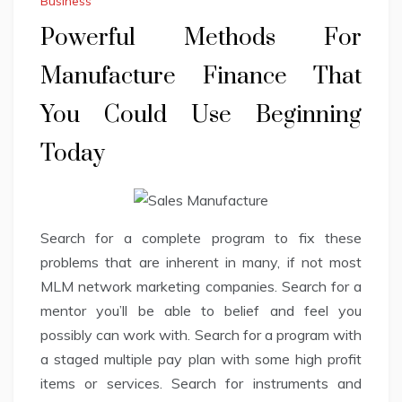
Business
Powerful Methods For
Manufacture Finance That
You Could Use Beginning
Today
Search for a complete program to fix these
problems that are inherent in many, if not most
MLM network marketing companies. Search for a
mentor you’ll be able to belief and feel you
possibly can work with. Search for a program with
a staged multiple pay plan with some high profit
items or services. Search for instruments and