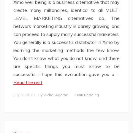
Ximo well being is a business alternative that may
create many millionaires, identical to all MULTI
LEVEL MARKETING alternatives do. The
network marketing industry is barely growing, and
can proceed to supply many successful marketers.
You generally is a successful distributor in Ximo by
learning the marketing methods the few know.
You don’t know what you do not know, and there
are specific things you must know to be
successful. I hope this evaluation gave you a …
Read the rest
July 16, 2020
By
Michel Agatha
1 Min Reading