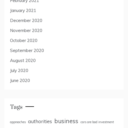
February 2021
January 2021
December 2020
November 2020
October 2020
September 2020
August 2020
July 2020
June 2020
Tags
business
authorities
approaches
cars are bad investment