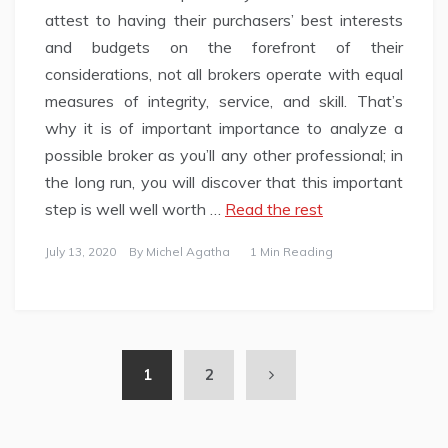
attest to having their purchasers’ best interests
and budgets on the forefront of their
considerations, not all brokers operate with equal
measures of integrity, service, and skill. That’s
why it is of important importance to analyze a
possible broker as you’ll any other professional; in
the long run, you will discover that this important
step is well well worth …
Read the rest
July 13, 2020
By
Michel Agatha
1 Min Reading
1
2