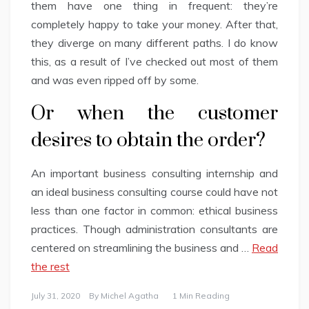
them have one thing in frequent: they’re
completely happy to take your money. After that,
they diverge on many different paths. I do know
this, as a result of I’ve checked out most of them
and was even ripped off by some.
Or when the customer
desires to obtain the order?
An important business consulting internship and
an ideal business consulting course could have not
less than one factor in common: ethical business
practices. Though administration consultants are
centered on streamlining the business and …
Read
the rest
July 31, 2020
By
Michel Agatha
1 Min Reading