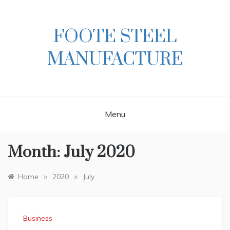
Skip
to
content
FOOTE STEEL
MANUFACTURE
Menu
Month:
July 2020
»
»
Home
2020
July
Business