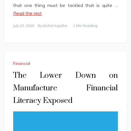
that one thing must be tackled that is quite …
Read the rest
July 23, 2020
By
Michel Agatha
1 Min Reading
Financial
The Lower Down on
Manufacture Financial
Literacy Exposed