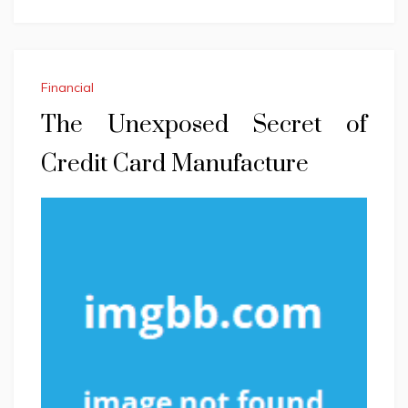
Financial
The Unexposed Secret of
Credit Card Manufacture