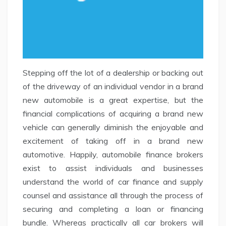
Stepping off the lot of a dealership or backing out
of the driveway of an individual vendor in a brand
new automobile is a great expertise, but the
financial complications of acquiring a brand new
vehicle can generally diminish the enjoyable and
excitement of taking off in a brand new
automotive. Happily, automobile finance brokers
exist to assist individuals and businesses
understand the world of car finance and supply
counsel and assistance all through the process of
securing and completing a loan or financing
bundle. Whereas practically all car brokers will