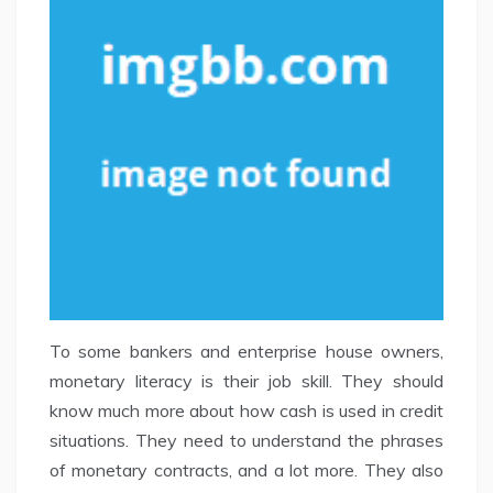
To some bankers and enterprise house owners,
monetary literacy is their job skill. They should
know much more about how cash is used in credit
situations. They need to understand the phrases
of monetary contracts, and a lot more. They also