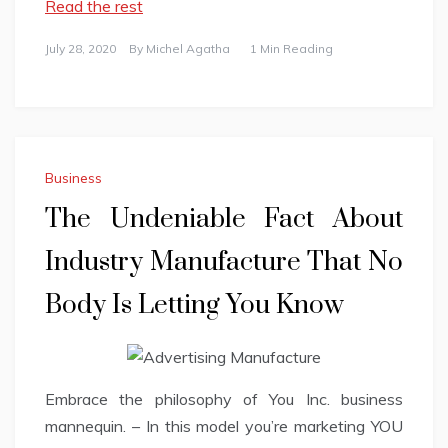
Read the rest
July 28, 2020
By
Michel Agatha
1 Min Reading
Business
The Undeniable Fact About
Industry Manufacture That No
Body Is Letting You Know
Embrace the philosophy of You Inc. business
mannequin. – In this model you’re marketing YOU