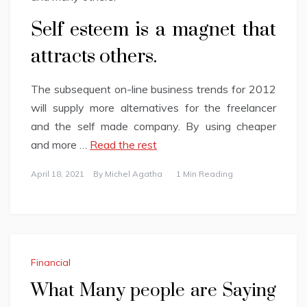
Self esteem is a magnet that
attracts others.
The subsequent on-line business trends for 2012
will supply more alternatives for the freelancer
and the self made company. By using cheaper
and more …
Read the rest
April 18, 2021
By
Michel Agatha
1 Min Reading
Financial
What Many people are Saying