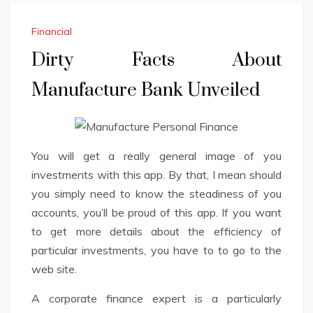
Financial
Dirty Facts About
Manufacture Bank Unveiled
You will get a really general image of you
investments with this app. By that, I mean should
you simply need to know the steadiness of you
accounts, you’ll be proud of this app. If you want
to get more details about the efficiency of
particular investments, you have to to go to the
web site.
A corporate finance expert is a particularly