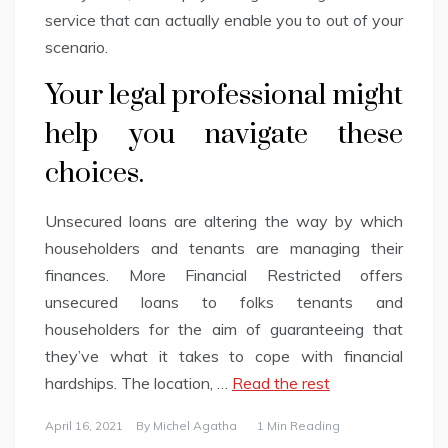
service that can actually enable you to out of your
scenario.
Your legal professional might
help you navigate these
choices.
Unsecured loans are altering the way by which
householders and tenants are managing their
finances. More Financial Restricted offers
unsecured loans to folks tenants and
householders for the aim of guaranteeing that
they’ve what it takes to cope with financial
hardships. The location, …
Read the rest
April 16, 2021
By
Michel Agatha
1 Min Reading