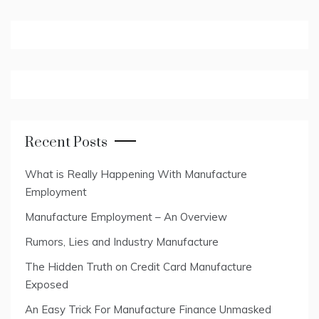
Recent Posts
What is Really Happening With Manufacture
Employment
Manufacture Employment – An Overview
Rumors, Lies and Industry Manufacture
The Hidden Truth on Credit Card Manufacture
Exposed
An Easy Trick For Manufacture Finance Unmasked