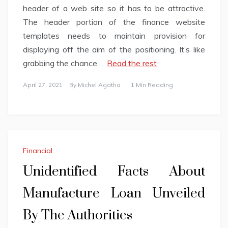
header of a web site so it has to be attractive.
The header portion of the finance website
templates needs to maintain provision for
displaying off the aim of the positioning. It’s like
grabbing the chance …
Read the rest
April 27, 2021
By
Michel Agatha
1 Min Reading
Financial
Unidentified Facts About
Manufacture Loan Unveiled
By The Authorities