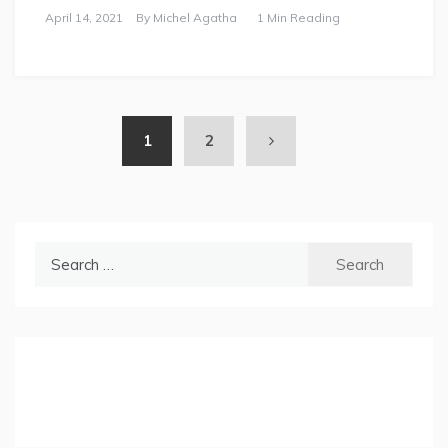
April 14, 2021
By
Michel Agatha
1 Min Reading
1
2
Search
for: