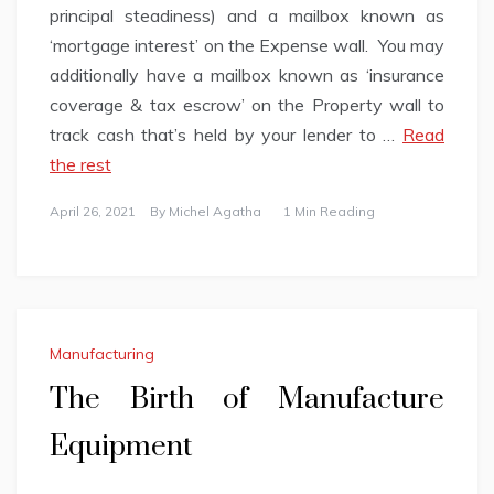
principal steadiness) and a mailbox known as
‘mortgage interest’ on the Expense wall. You may
additionally have a mailbox known as ‘insurance
coverage & tax escrow’ on the Property wall to
track cash that’s held by your lender to …
Read
the rest
April 26, 2021
By
Michel Agatha
1 Min Reading
Manufacturing
The Birth of Manufacture
Equipment