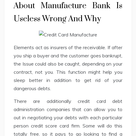
About Manufacture Bank Is
Useless Wrong And Why
Elements act as insurers of the receivable. If after
you ship a buyer and the customer goes bankrupt,
the Issue could also be caught, depending on your
contract, not you. This function might help you
sleep better in addition to get rid of your
dangerous debts.
There are additionally credit card debt
administration companies that can allow you to
out in negotiating your debts with each particular
person credit score card firm. Some will do this
totally free, so it pays to go looking to find a