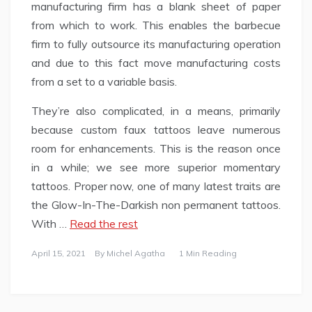
manufacturing firm has a blank sheet of paper
from which to work. This enables the barbecue
firm to fully outsource its manufacturing operation
and due to this fact move manufacturing costs
from a set to a variable basis.
They’re also complicated, in a means, primarily
because custom faux tattoos leave numerous
room for enhancements. This is the reason once
in a while; we see more superior momentary
tattoos. Proper now, one of many latest traits are
the Glow-In-The-Darkish non permanent tattoos.
With …
Read the rest
April 15, 2021
By
Michel Agatha
1 Min Reading