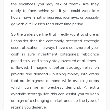
the sacrifices you may ask of them? Are they
ready to face behind you if you could work late
hours, have lengthy business journeys, or possibly
go with out luxuries for a brief time period.
So the underside line that I really want to share is
I consider that the commonly accepted strategic
asset allocation – always have a set share of your
cash in sure investment categories; rebalance
periodically; and simply stay invested at all times –
is flawed. I imagine a better strategy relies on
provide and demand – pushing money into areas
that are in highest demand while avoiding areas
which can be in weakest demand. A extra
dynamic strategy like this can assist you to keep
on high of a changing market and see the type of
returns you deserve.