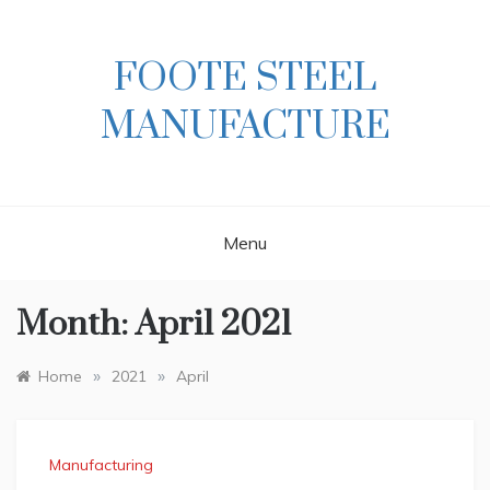
Skip
to
content
FOOTE STEEL
MANUFACTURE
Menu
Month:
April 2021
»
»
Home
2021
April
Manufacturing