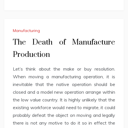
Manufacturing
The Death of Manufacture
Production
Let’s think about the make or buy resolution.
When moving a manufacturing operation, it is
inevitable that the native operation should be
closed and a model new operation arrange within
the low value country. It is highly unlikely that the
existing workforce would need to migrate, it could
probably defeat the object on moving and legally
there is not any motive to do it so in effect the