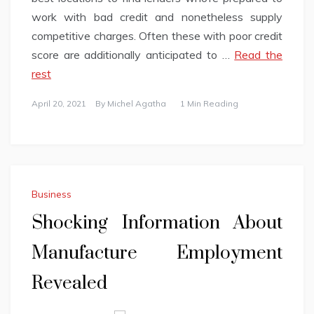
work with bad credit and nonetheless supply
competitive charges. Often these with poor credit
score are additionally anticipated to …
Read the
rest
April 20, 2021
By
Michel Agatha
1 Min Reading
Business
Shocking Information About
Manufacture Employment
Revealed