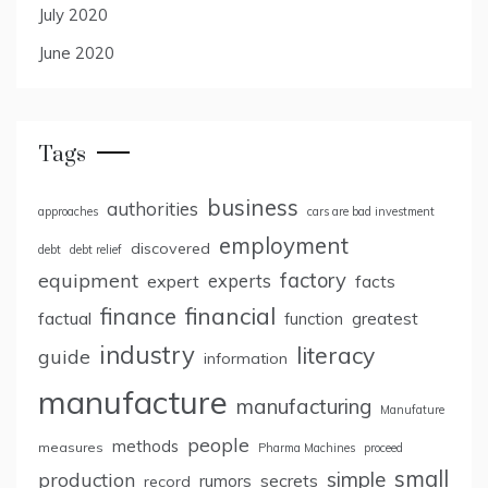
July 2020
June 2020
Tags
business
authorities
approaches
cars are bad investment
employment
discovered
debt
debt relief
factory
equipment
expert
experts
facts
finance
financial
factual
greatest
function
industry
literacy
guide
information
manufacture
manufacturing
Manufature
people
methods
measures
Pharma Machines
proceed
small
simple
production
rumors
secrets
record