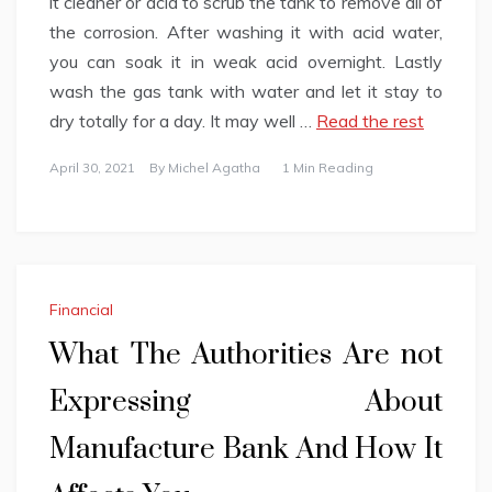
it cleaner or acid to scrub the tank to remove all of
the corrosion. After washing it with acid water,
you can soak it in weak acid overnight. Lastly
wash the gas tank with water and let it stay to
dry totally for a day. It may well …
Read the rest
April 30, 2021
By
Michel Agatha
1 Min Reading
Financial
What The Authorities Are not
Expressing About
Manufacture Bank And How It