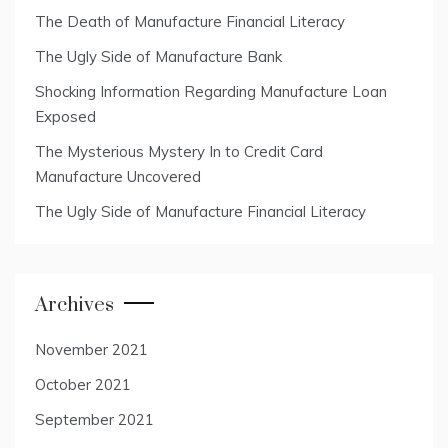
The Death of Manufacture Financial Literacy
The Ugly Side of Manufacture Bank
Shocking Information Regarding Manufacture Loan
Exposed
The Mysterious Mystery In to Credit Card
Manufacture Uncovered
The Ugly Side of Manufacture Financial Literacy
Archives
November 2021
October 2021
September 2021