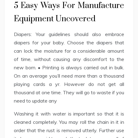
5 Easy Ways For Manufacture
Equipment Uncovered
Diapers: Your guidelines should also embrace
diapers for your baby. Choose the diapers that
can lock the moisture for a considerable amount
of time, without causing any discomfort to the
new born. • Printing is always carried out in bulk.
On an average you’ll need more than a thousand
playing cards a yr. However do not get all
thousand at one time. They will go to waste if you
need to update any
Washing it with water is important so that it is
cleaned completely. You may roll the chain in it in
order that the rust is removed utterly. Further use