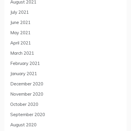
August 2021
July 2021
June 2021
May 2021
April 2021
March 2021
February 2021
January 2021
December 2020
November 2020
October 2020
September 2020
August 2020