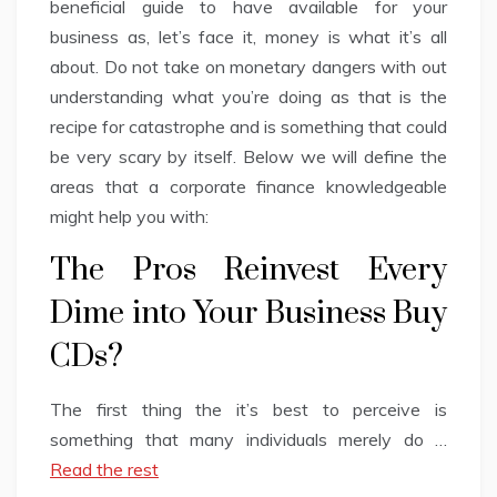
beneficial guide to have available for your
business as, let’s face it, money is what it’s all
about. Do not take on monetary dangers with out
understanding what you’re doing as that is the
recipe for catastrophe and is something that could
be very scary by itself. Below we will define the
areas that a corporate finance knowledgeable
might help you with:
The Pros Reinvest Every
Dime into Your Business Buy
CDs?
The first thing the it’s best to perceive is
something that many individuals merely do …
Read the rest