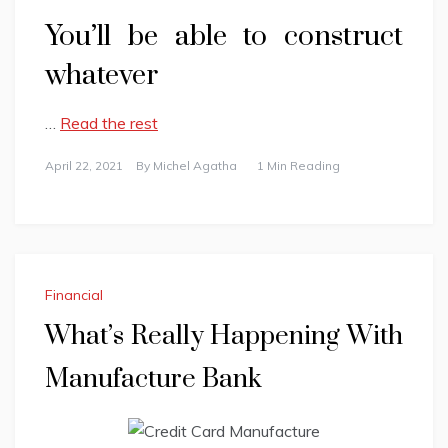
You’ll be able to construct
whatever
…
Read the rest
April 22, 2021
By
Michel Agatha
1 Min Reading
Financial
What’s Really Happening With
Manufacture Bank