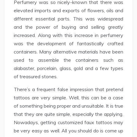
Perfumery was so nicely-known that there was
elevated imports and exports of flowers, oils and
different essential parts. This was widespread
and the power of buying and selling greatly
increased. Along with this increase in perfumery
was the development of fantastically crafted
containers. Many alternative materials have been
used to assemble the containers such as
alabaster, porcelain, glass, gold and a few types
of treasured stones.
There’s a frequent false impression that pretend
tattoos are very simple. Well, this can be a case
of something being proper and unsuitable. It is true
that they are quite simple, especially the applying.
Nowadays, getting customized faux tattoos may
be very easy as well. All you should do is come up