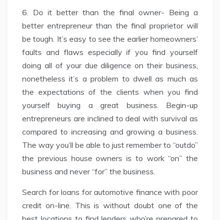
6. Do it better than the final owner- Being a
better entrepreneur than the final proprietor will
be tough. It’s easy to see the earlier homeowners’
faults and flaws especially if you find yourself
doing all of your due diligence on their business,
nonetheless it’s a problem to dwell as much as
the expectations of the clients when you find
yourself buying a great business. Begin-up
entrepreneurs are inclined to deal with survival as
compared to increasing and growing a business.
The way you’ll be able to just remember to “outdo”
the previous house owners is to work “on” the
business and never “for” the business.
Search for loans for automotive finance with poor
credit on-line. This is without doubt one of the
best locations to find lenders who’re prepared to