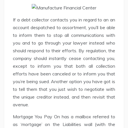
If a debt collector contacts you in regard to an an
account despatched to assortment, you’ll be able
to inform them to stop all communications with
you and to go through your lawyer instead who
should respond to their efforts. By regulation, the
company should instantly cease contacting you,
except to inform you that both all collection
efforts have been canceled or to inform you that
you’re being sued. Another option you have got is
to tell them that you just wish to negotiate with
the unique creditor instead, and then revisit that
avenue.
Mortgage You Pay On has a mailbox referred to
as ‘mortgage’ on the Liabilities wall (with the