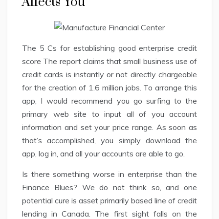
Affects You
The 5 Cs for establishing good enterprise credit
score The report claims that small business use of
credit cards is instantly or not directly chargeable
for the creation of 1.6 million jobs. To arrange this
app, I would recommend you go surfing to the
primary web site to input all of you account
information and set your price range. As soon as
that’s accomplished, you simply download the
app, log in, and all your accounts are able to go.
Is there something worse in enterprise than the
Finance Blues? We do not think so, and one
potential cure is asset primarily based line of credit
lending in Canada. The first sight falls on the