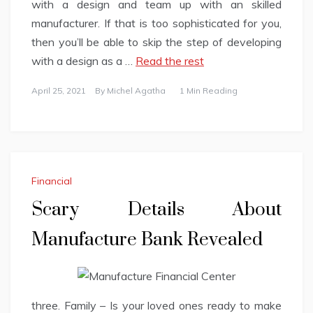
with a design and team up with an skilled
manufacturer. If that is too sophisticated for you,
then you’ll be able to skip the step of developing
with a design as a …
Read the rest
April 25, 2021
By
Michel Agatha
1 Min Reading
Financial
Scary Details About
Manufacture Bank Revealed
three. Family – Is your loved ones ready to make