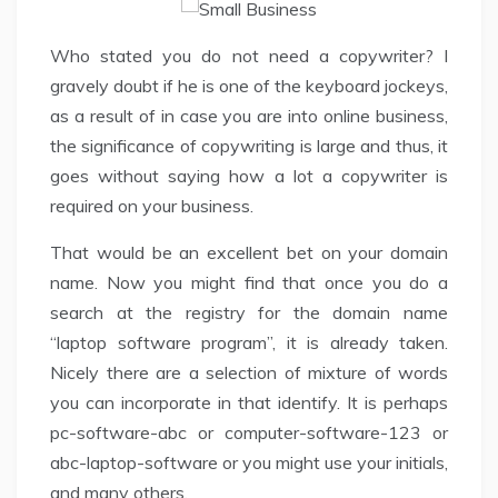
Who stated you do not need a copywriter? I
gravely doubt if he is one of the keyboard jockeys,
as a result of in case you are into online business,
the significance of copywriting is large and thus, it
goes without saying how a lot a copywriter is
required on your business.
That would be an excellent bet on your domain
name. Now you might find that once you do a
search at the registry for the domain name
“laptop software program”, it is already taken.
Nicely there are a selection of mixture of words
you can incorporate in that identify. It is perhaps
pc-software-abc or computer-software-123 or
abc-laptop-software or you might use your initials,
and many others.