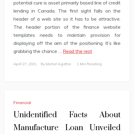
potential cure is asset primarily based line of credit
lending in Canada. The first sight falls on the
header of a web site so it has to be attractive.
The header portion of the finance website
templates needs to maintain provision for
displaying off the aim of the positioning. It’s like
grabbing the chance …
Read the rest
April 27, 2021
By
Michel Agatha
1 Min Reading
Financial
Unidentified Facts About
Manufacture Loan Unveiled