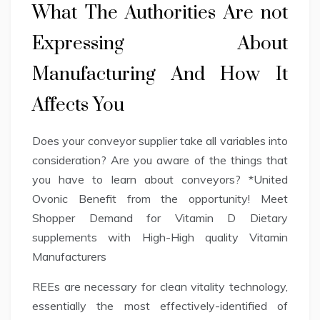
What The Authorities Are not
Expressing About
Manufacturing And How It
Affects You
Does your conveyor supplier take all variables into
consideration? Are you aware of the things that
you have to learn about conveyors? *United
Ovonic Benefit from the opportunity! Meet
Shopper Demand for Vitamin D Dietary
supplements with High-High quality Vitamin
Manufacturers
REEs are necessary for clean vitality technology,
essentially the most effectively-identified of