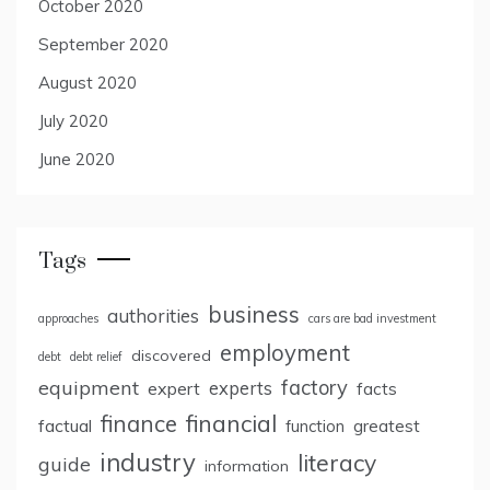
October 2020
September 2020
August 2020
July 2020
June 2020
Tags
business
authorities
approaches
cars are bad investment
employment
discovered
debt
debt relief
factory
equipment
expert
experts
facts
finance
financial
factual
greatest
function
industry
literacy
guide
information