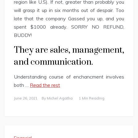
region like U.S). If not, greater than probably you
will grasp it up in six months out of despair. Too
late that the company Gassed you up, and you
spent $1000 already. SORRY NO REFUND,
BUDDY!
They are sales, management,
and communication.
Understanding course of enchancment involves
both …
Read the rest
June 26, 2021
By
Michel Agatha
1 Min Reading