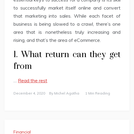
to successfully market itself online and convert
that marketing into sales. While each facet of
business is being slowed to a crawl, there’s one
area that is nonetheless truly increasing and
rising, and that’s the area of eCommerce.
1. What return can they get
from
…
Read the rest
December 4, 2020
By
Michel Agatha
1 Min Reading
Financial