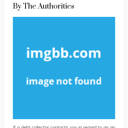
By The Authorities
If a debt collector contacts you in regard to an an