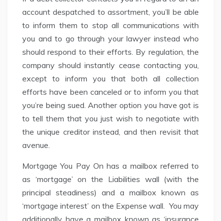
account despatched to assortment, you’ll be able
to inform them to stop all communications with
you and to go through your lawyer instead who
should respond to their efforts. By regulation, the
company should instantly cease contacting you,
except to inform you that both all collection
efforts have been canceled or to inform you that
you’re being sued. Another option you have got is
to tell them that you just wish to negotiate with
the unique creditor instead, and then revisit that
avenue.
Mortgage You Pay On has a mailbox referred to
as ‘mortgage’ on the Liabilities wall (with the
principal steadiness) and a mailbox known as
‘mortgage interest’ on the Expense wall. You may
additionally have a mailbox known as ‘insurance