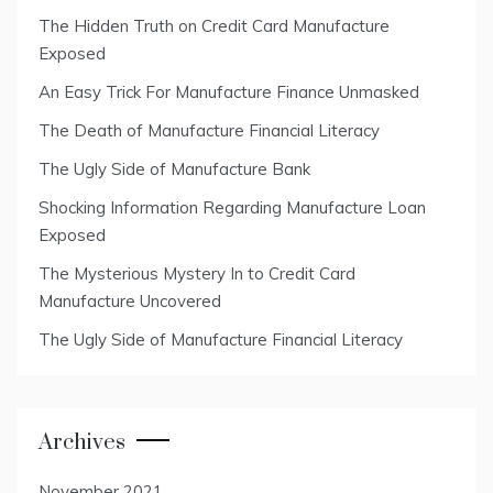
The Hidden Truth on Credit Card Manufacture
Exposed
An Easy Trick For Manufacture Finance Unmasked
The Death of Manufacture Financial Literacy
The Ugly Side of Manufacture Bank
Shocking Information Regarding Manufacture Loan
Exposed
The Mysterious Mystery In to Credit Card
Manufacture Uncovered
The Ugly Side of Manufacture Financial Literacy
Archives
November 2021