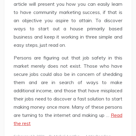
article will present you how you can easily learn
to have community marketing success, if that is
an objective you aspire to attain. To discover
ways to start out a house primarily based
business and keep it working in three simple and
easy steps, just read on.
Persons are figuring out that job safety in this
market merely does not exist. Those who have
secure jobs could also be in concern of shedding
them and are in search of ways to make
additional income, and those that have misplaced
their jobs need to discover a fast solution to start
making money once more. Many of these persons
are turning to the internet and making up …
Read
the rest