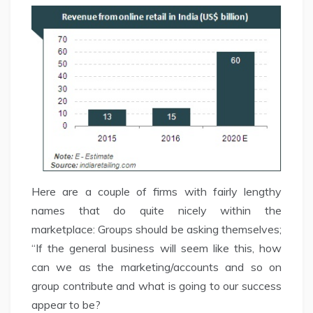
Here are a couple of firms with fairly lengthy
names that do quite nicely within the
marketplace: Groups should be asking themselves;
“If the general business will seem like this, how
can we as the marketing/accounts and so on
group contribute and what is going to our success
appear to be?