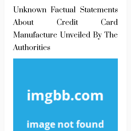
Unknown Factual Statements
About Credit Card
Manufacture Unveiled By The
Authorities