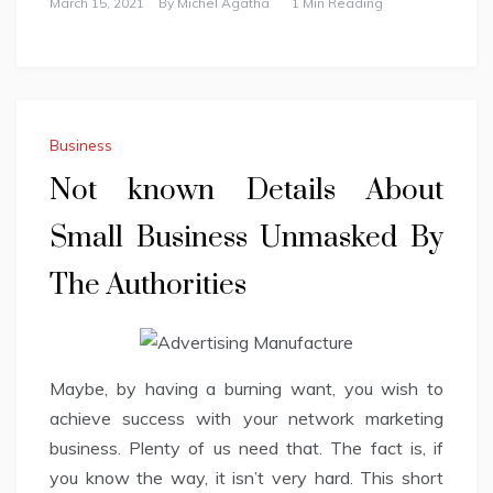
March 15, 2021
By
Michel Agatha
1 Min Reading
Business
Not known Details About
Small Business Unmasked By
The Authorities
Maybe, by having a burning want, you wish to
achieve success with your network marketing
business. Plenty of us need that. The fact is, if
you know the way, it isn’t very hard. This short