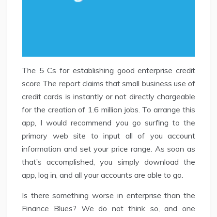
The 5 Cs for establishing good enterprise credit
score The report claims that small business use of
credit cards is instantly or not directly chargeable
for the creation of 1.6 million jobs. To arrange this
app, I would recommend you go surfing to the
primary web site to input all of you account
information and set your price range. As soon as
that’s accomplished, you simply download the
app, log in, and all your accounts are able to go.
Is there something worse in enterprise than the
Finance Blues? We do not think so, and one