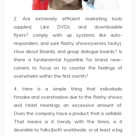
2. Are extremely efficient marketing tools
supplied, Like DVDs and downloaable
flyers? comply with up systems like auto-
responders, and sure flashy shows(verses tacky).
How about Boards, and group dialogue boards? Is
there a fundamental hyperlink for brand new-
comers to focus on to counter the feelings of
overwhelm within the first month?
4. Here is a simple thing that individuals
forsake and overshadow due to the flashy shows
and Hotel meetings an excessive amount of:
Does the company have a product that is sellable:
That means is it trendy with the times, is it
desirable to folks(both worldwide, or at least a big