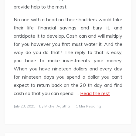
provide help to the most.
No one with a head on their shoulders would take
their life financial savings and bury it, and
anticipate it to develop. Cash can and will multiply
for you however you first must water it. And the
way do you do that? The reply to that is easy,
you have to make investments your money.
When you have nineteen dollars and every day
for nineteen days you spend a dollar you can’t
expect to return back on the 20 th day and find
cash so that you can spend. …
Read the rest
July 23, 2021
By
Michel Agatha
1 Min Reading