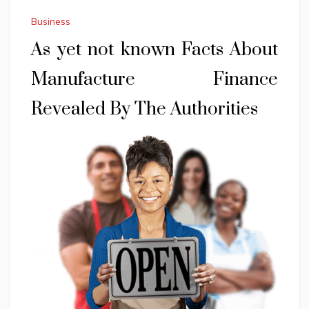
Business
As yet not known Facts About
Manufacture Finance
Revealed By The Authorities