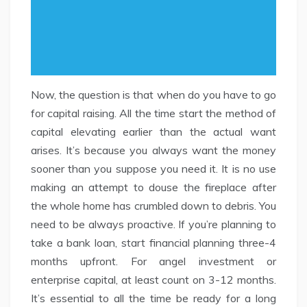
Now, the question is that when do you have to go
for capital raising. All the time start the method of
capital elevating earlier than the actual want
arises. It’s because you always want the money
sooner than you suppose you need it. It is no use
making an attempt to douse the fireplace after
the whole home has crumbled down to debris. You
need to be always proactive. If you’re planning to
take a bank loan, start financial planning three-4
months upfront. For angel investment or
enterprise capital, at least count on 3-12 months.
It’s essential to all the time be ready for a long