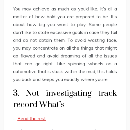
You may achieve as much as you’d like. It’s all a
matter of how bold you are prepared to be. It’s
about how big you want to play. Some people
don’t like to state excessive goals in case they fail
and do not obtain them. To avoid wasting face,
you may concentrate on all the things that might
go flawed and avoid dreaming of all the issues
that can go right. Like spinning wheels on a
automotive that is stuck within the mud, this holds
you back and keeps you exactly where you’re.
3. Not investigating track
record What’s
…
Read the rest