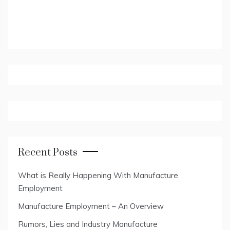
Recent Posts
What is Really Happening With Manufacture
Employment
Manufacture Employment – An Overview
Rumors, Lies and Industry Manufacture