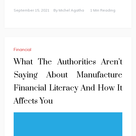
September 15, 2021
By
Michel Agatha
1 Min Reading
Financial
What The Authorities Aren’t
Saying About Manufacture
Financial Literacy And How It
Affects You