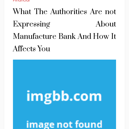
Financial
What The Authorities Are not
Expressing About
Manufacture Bank And How It
Affects You