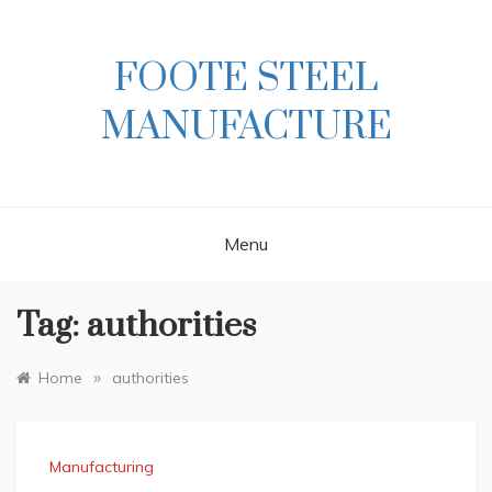
Skip
to
content
FOOTE STEEL
MANUFACTURE
Menu
Tag:
authorities
»
Home
authorities
Manufacturing