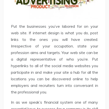
Put the businesses you’ve labored for on your
web site. If internet design is what you do, post
links to the ones you will have created.
Irrespective of your occupation, state your
profession aims and targets. Your web site can be
a digital representative of who you’re. Put
hyperlinks to all of the social media websites you
participate in and make your site a hub for all the
locations you can be discovered online to help
employers and recruiters turn into conversant in
the professional you.
In as we speak’s financial system one of many
essential keys to success for a company is its skill