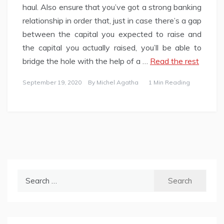
haul. Also ensure that you’ve got a strong banking
relationship in order that, just in case there’s a gap
between the capital you expected to raise and
the capital you actually raised, you’ll be able to
bridge the hole with the help of a …
Read the rest
September 19, 2020
By
Michel Agatha
1 Min Reading
Search
for: