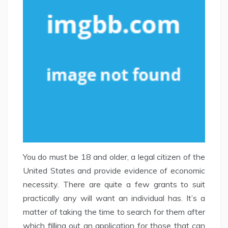
You do must be 18 and older, a legal citizen of the
United States and provide evidence of economic
necessity. There are quite a few grants to suit
practically any will want an individual has. It’s a
matter of taking the time to search for them after
which filling out an application for those that can