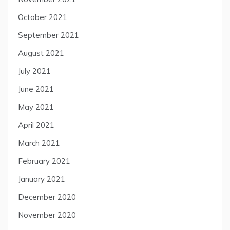
October 2021
September 2021
August 2021
July 2021
June 2021
May 2021
April 2021
March 2021
February 2021
January 2021
December 2020
November 2020