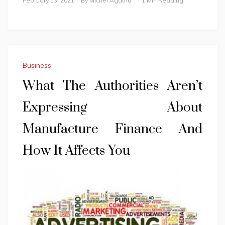
February 13, 2021
By
Michel Agatha
1 Min Reading
Business
What The Authorities Aren’t
Expressing About
Manufacture Finance And
How It Affects You