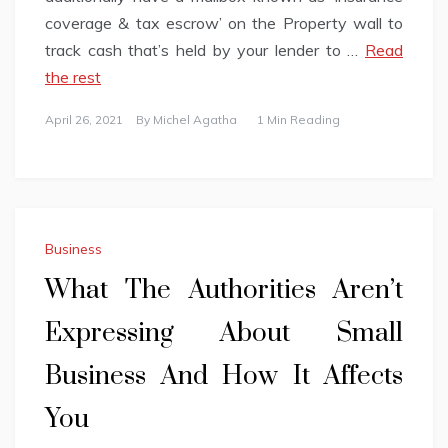
coverage & tax escrow’ on the Property wall to
track cash that’s held by your lender to …
Read
the rest
April 26, 2021
By
Michel Agatha
1 Min Reading
Business
What The Authorities Aren’t
Expressing About Small
Business And How It Affects
You