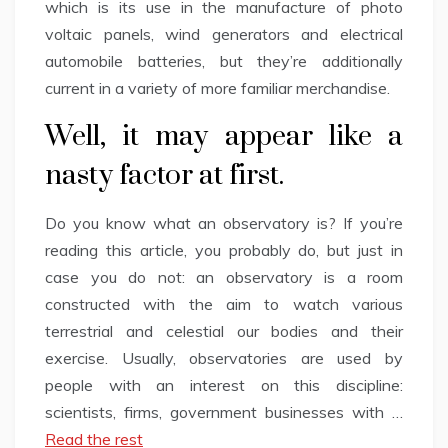
which is its use in the manufacture of photo
voltaic panels, wind generators and electrical
automobile batteries, but they’re additionally
current in a variety of more familiar merchandise.
Well, it may appear like a
nasty factor at first.
Do you know what an observatory is? If you’re
reading this article, you probably do, but just in
case you do not: an observatory is a room
constructed with the aim to watch various
terrestrial and celestial our bodies and their
exercise. Usually, observatories are used by
people with an interest on this discipline:
scientists, firms, government businesses with …
Read the rest