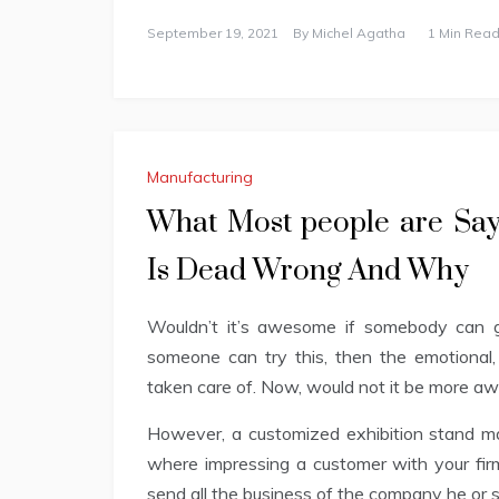
September 19, 2021
By
Michel Agatha
1 Min Read
Manufacturing
What Most people are Say
Is Dead Wrong And Why
Wouldn’t it’s awesome if somebody can gi
someone can try this, then the emotional,
taken care of. Now, would not it be more awe
However, a customized exhibition stand man
where impressing a customer with your firm’
send all the business of the company he or 