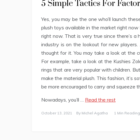
5 Simple Tactics For Fact
Yes, you may be the one who’ll launch these
plush toys available in the market right n
right now. That is very true since there’s a
industry is on the lookout for new players.
thought for it. You may take a look at the 
For example, take a look at the Kushies Zol
rings that are very popular with children. B
make the material plush. This fashion, it’s 
be more encouraged to carry and squeeze t
Nowadays, you’ll …
Read the rest
October 13, 2021
By
Michel Agatha
1 Min Reading