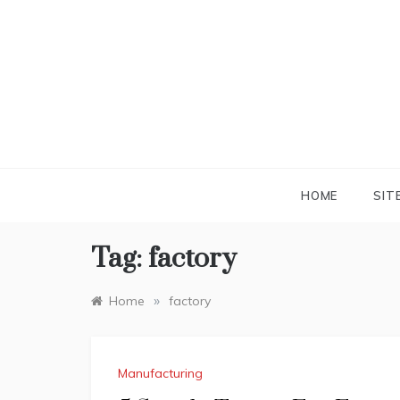
Skip
to
content
HOME
SIT
Tag:
factory
»
Home
factory
Manufacturing