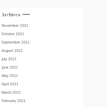
Archives
November 2021
October 2021
September 2021
August 2021
July 2021
June 2021
May 2021
April 2021
March 2021
February 2021