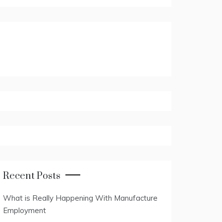
Recent Posts
What is Really Happening With Manufacture
Employment