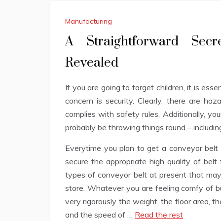
Manufacturing
A Straightforward Sec
Revealed
If you are going to target children, it is ess
concern is security. Clearly, there are haz
complies with safety rules. Additionally, you
probably be throwing things round – including
Everytime you plan to get a conveyor belt 
secure the appropriate high quality of belt
types of conveyor belt at present that may
store. Whatever you are feeling comfy of bu
very rigorously the weight, the floor area, th
and the speed of …
Read the rest