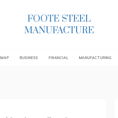
FOOTE STEEL
MANUFACTURE
EMAP
BUSINESS
FINANCIAL
MANUFACTURING