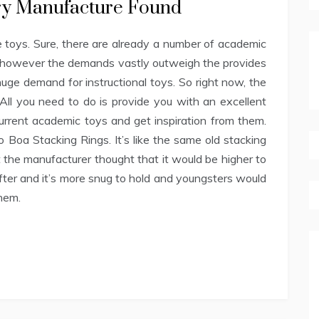
ory Manufacture Found
 toys. Sure, there are already a number of academic
ow however the demands vastly outweigh the provides
 huge demand for instructional toys. So right now, the
 All you need to do is provide you with an excellent
current academic toys and get inspiration from them.
o Boa Stacking Rings. It’s like the same old stacking
ut the manufacturer thought that it would be higher to
softer and it’s more snug to hold and youngsters would
hem.