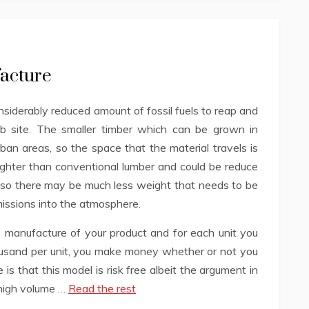
facture
siderably reduced amount of fossil fuels to reap and
ob site. The smaller timber which can be grown in
rban areas, so the space that the material travels is
ighter than conventional lumber and could be reduce
t, so there may be much less weight that needs to be
missions into the atmosphere.
 manufacture of your product and for each unit you
housand per unit, you make money whether or not you
 is that this model is risk free albeit the argument in
 high volume …
Read the rest