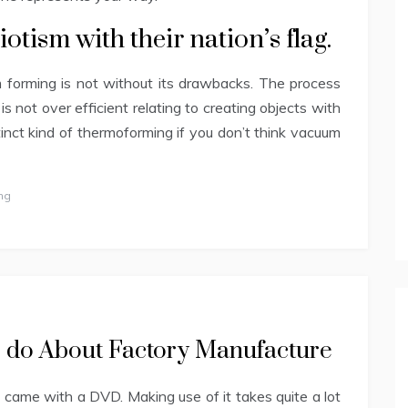
iotism with their nation’s flag.
 forming is not without its drawbacks. The process
 is not over efficient relating to creating objects with
tinct kind of thermoforming if you don’t think vacuum
ng
to do About Factory Manufacture
came with a DVD. Making use of it takes quite a lot