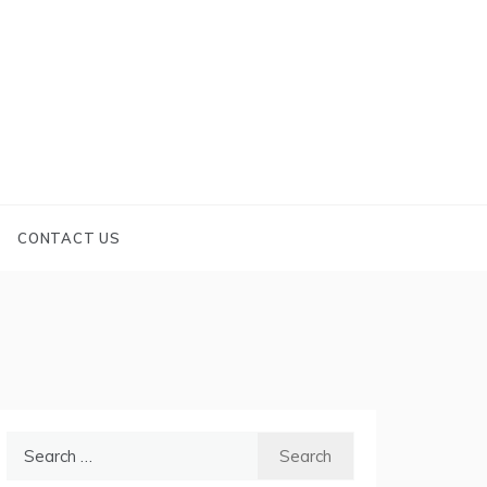
CONTACT US
Search
for: