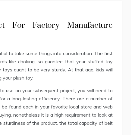
ret For Factory Manufacture
ential to take some things into consideration. The first
ards like choking, so guantee that your stuffed toy
r toys ought to be very sturdy. At that age, kids will
 your plush toy.
to use on your subsequent project, you will need to
 for a long-lasting efficiency. There are a number of
 be found each in your favorite local store and web
ying, nonetheless it is a high requirement to look at
e sturdiness of the product, the total capacity of belt