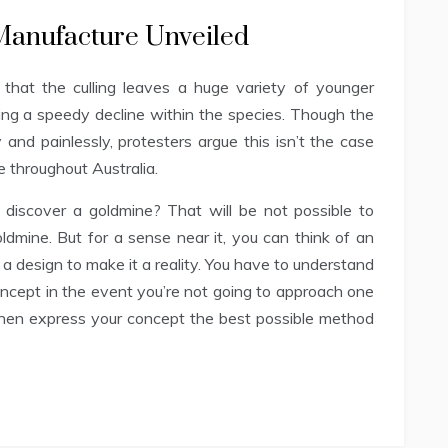
 Manufacture Unveiled
that the culling leaves a huge variety of younger
ing a speedy decline within the species. Though the
y and painlessly, protesters argue this isn’t the case
e throughout Australia.
discover a goldmine? That will be not possible to
oldmine. But for a sense near it, you can think of an
 a design to make it a reality. You have to understand
oncept in the event you’re not going to approach one
 then express your concept the best possible method