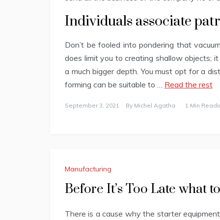
Individuals associate patr
Don’t be fooled into pondering that vacuum
does limit you to creating shallow objects; it
a much bigger depth. You must opt for a dis
forming can be suitable to …
Read the rest
September 3, 2021
By
Michel Agatha
1 Min Readi
Manufacturing
Before It’s Too Late what 
There is a cause why the starter equipment 