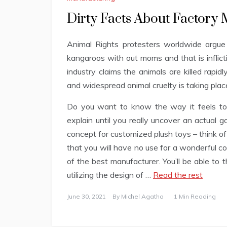
Dirty Facts About Factory
Animal Rights protesters worldwide argue 
kangaroos with out moms and that is inflict
industry claims the animals are killed rapidl
and widespread animal cruelty is taking plac
Do you want to know the way it feels to 
explain until you really uncover an actual g
concept for customized plush toys – think of
that you will have no use for a wonderful c
of the best manufacturer. You’ll be able to
utilizing the design of …
Read the rest
June 30, 2021
By
Michel Agatha
1 Min Reading