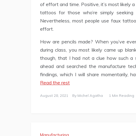
of effort and time. Positive, it’s most likel
tattoos for those who’re simply seekin
Nevertheless, most people use faux tattoo
effort.
How are pencils made? When you’ve ever s
during class, you most likely came up blank
though, that I had not a clue how such a 
ahead and searched the manufacture tech
findings, which I will share momentarily, 
Read the rest
August 28, 2021
By
Michel Agatha
1 Min Reading
Manufacturing