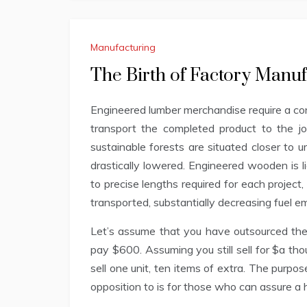
Manufacturing
The Birth of Factory Manu
Engineered lumber merchandise require a con
transport the completed product to the j
sustainable forests are situated closer to u
drastically lowered. Engineered wooden is l
to precise lengths required for each projec
transported, substantially decreasing fuel e
Let’s assume that you have outsourced the
pay $600. Assuming you still sell for $a t
sell one unit, ten items of extra. The purpose
opposition to is for those who can assure a