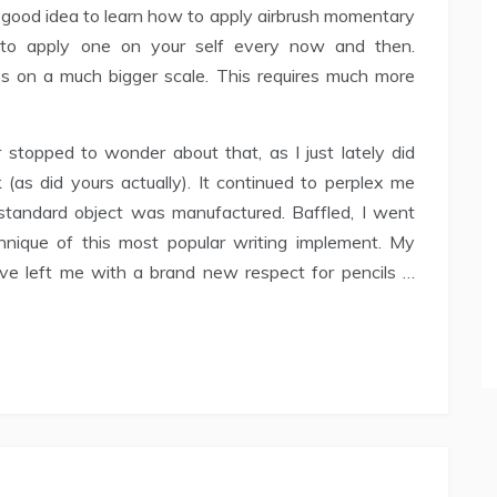
y a good idea to learn how to apply airbrush momentary
g to apply one on your self every now and then.
s on a much bigger scale. This requires much more
topped to wonder about that, as I just lately did
 (as did yours actually). It continued to perplex me
standard object was manufactured. Baffled, I went
nique of this most popular writing implement. My
have left me with a brand new respect for pencils …