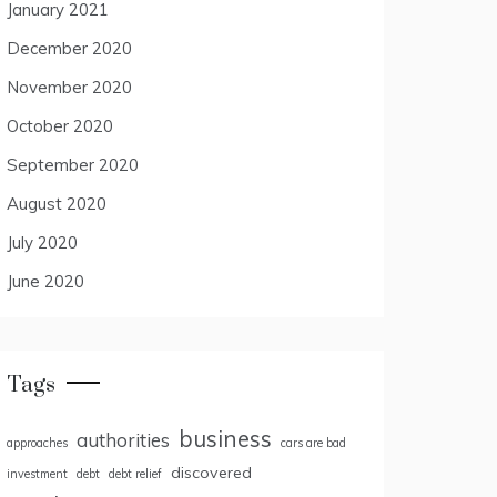
January 2021
December 2020
November 2020
October 2020
September 2020
August 2020
July 2020
June 2020
Tags
business
authorities
approaches
cars are bad
discovered
investment
debt
debt relief