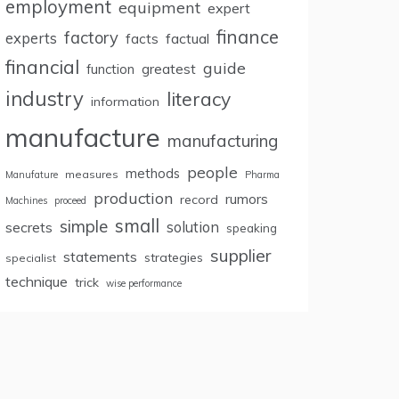
employment
equipment
expert
finance
factory
experts
facts
factual
financial
guide
greatest
function
industry
literacy
information
manufacture
manufacturing
people
methods
measures
Manufature
Pharma
production
rumors
record
Machines
proceed
small
simple
secrets
solution
speaking
supplier
statements
strategies
specialist
technique
trick
wise performance