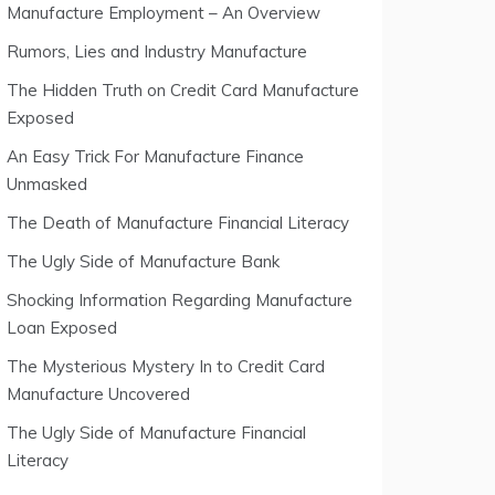
Manufacture Employment – An Overview
Rumors, Lies and Industry Manufacture
The Hidden Truth on Credit Card Manufacture
Exposed
An Easy Trick For Manufacture Finance
Unmasked
The Death of Manufacture Financial Literacy
The Ugly Side of Manufacture Bank
Shocking Information Regarding Manufacture
Loan Exposed
The Mysterious Mystery In to Credit Card
Manufacture Uncovered
The Ugly Side of Manufacture Financial
Literacy