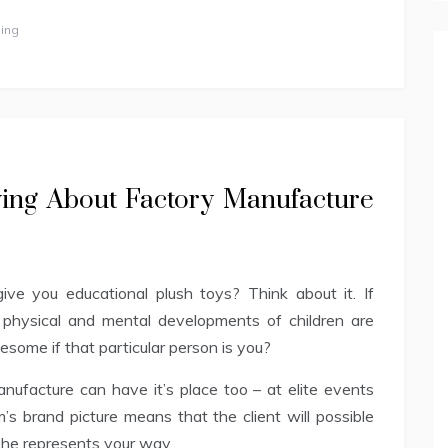
ing
ing About Factory Manufacture
ve you educational plush toys? Think about it. If
 physical and mental developments of children are
some if that particular person is you?
ufacture can have it’s place too – at elite events
s brand picture means that the client will possible
she represents your way.