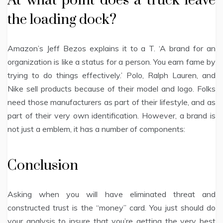
At what point does a truck leave
the loading dock?
Amazon’s Jeff Bezos explains it to a T. ‘A brand for an
organization is like a status for a person. You earn fame by
trying to do things effectively.’ Polo, Ralph Lauren, and
Nike sell products because of their model and logo. Folks
need those manufacturers as part of their lifestyle, and as
part of their very own identification. However, a brand is
not just a emblem, it has a number of components:
Conclusion
Asking when you will have eliminated threat and
constructed trust is the “money” card. You just should do
your analysis to insure that you’re getting the very best