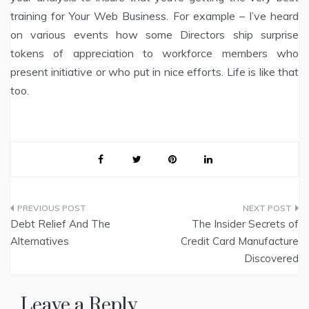
training for Your Web Business. For example – I’ve heard
on various events how some Directors ship surprise
tokens of appreciation to workforce members who
present initiative or who put in nice efforts. Life is like that
too.
Post
Debt Relief And The
The Insider Secrets of
navigation
Alternatives
Credit Card Manufacture
Discovered
Leave a Reply