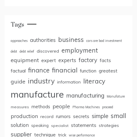
Tags
business
authorities
approaches
cars are bad investment
employment
discovered
debt
debt relief
factory
equipment
expert
experts
facts
finance
financial
factual
greatest
function
industry
literacy
guide
information
manufacture
manufacturing
Manufature
people
methods
measures
Pharma Machines
proceed
small
simple
production
rumors
secrets
record
solution
statements
strategies
speaking
specialist
supplier
technique
trick
wise performance