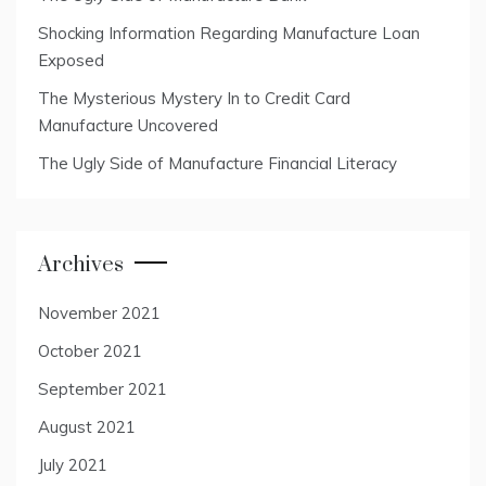
Shocking Information Regarding Manufacture Loan
Exposed
The Mysterious Mystery In to Credit Card
Manufacture Uncovered
The Ugly Side of Manufacture Financial Literacy
Archives
November 2021
October 2021
September 2021
August 2021
July 2021