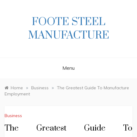
Skip
to
content
FOOTE STEEL
MANUFACTURE
Menu
»
»
Home
Business
The Greatest Guide To Manufacture
Employment
Business
The Greatest Guide To