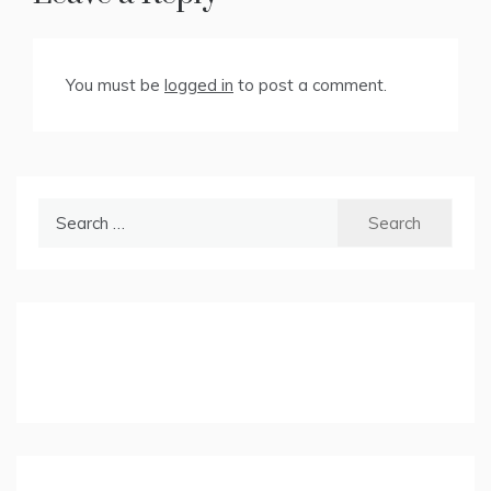
You must be
logged in
to post a comment.
Search
for: