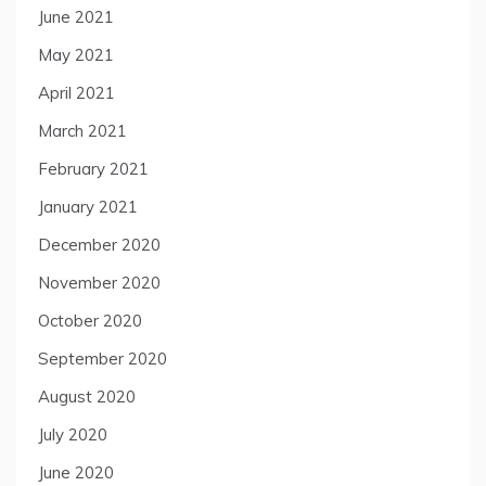
June 2021
May 2021
April 2021
March 2021
February 2021
January 2021
December 2020
November 2020
October 2020
September 2020
August 2020
July 2020
June 2020