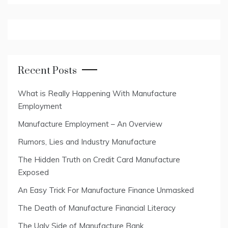
Recent Posts
What is Really Happening With Manufacture
Employment
Manufacture Employment – An Overview
Rumors, Lies and Industry Manufacture
The Hidden Truth on Credit Card Manufacture
Exposed
An Easy Trick For Manufacture Finance Unmasked
The Death of Manufacture Financial Literacy
The Ugly Side of Manufacture Bank