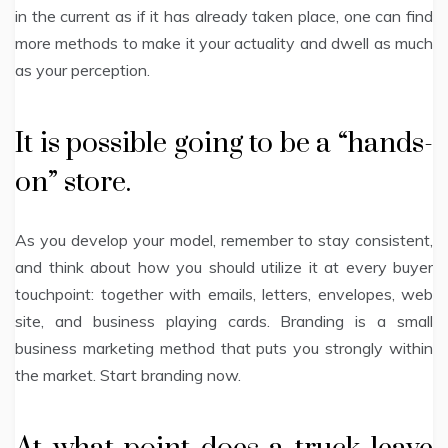
in the current as if it has already taken place, one can find
more methods to make it your actuality and dwell as much
as your perception.
It is possible going to be a “hands-
on” store.
As you develop your model, remember to stay consistent,
and think about how you should utilize it at every buyer
touchpoint: together with emails, letters, envelopes, web
site, and business playing cards. Branding is a small
business marketing method that puts you strongly within
the market. Start branding now.