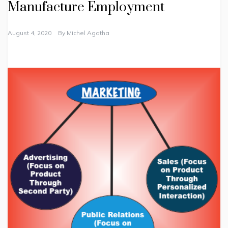
Manufacture Employment
August 4, 2020
By
Michel Agatha