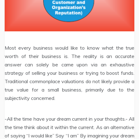
Most every business would like to know what the true
worth of their business is. The reality is an accurate
answer can solely be came upon via an exhaustive
strategy of selling your business or trying to boost funds.
Traditional commonplace valuations do not likely provide a
true value for a small business, primarily due to the
subjectivity concerned.
-All the time have your dream current in your thoughts.- All
the time think about it within the current. As an alternative
of saying “I would like” Say “I am” By imagining your dream