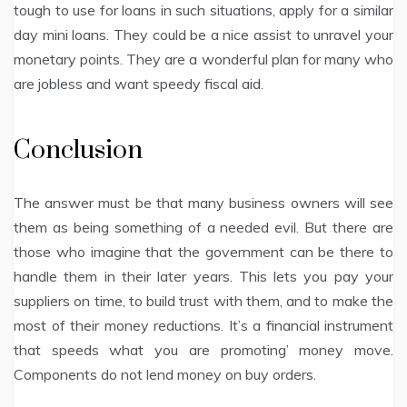
tough to use for loans in such situations, apply for a similar
day mini loans. They could be a nice assist to unravel your
monetary points. They are a wonderful plan for many who
are jobless and want speedy fiscal aid.
Conclusion
The answer must be that many business owners will see
them as being something of a needed evil. But there are
those who imagine that the government can be there to
handle them in their later years. This lets you pay your
suppliers on time, to build trust with them, and to make the
most of their money reductions. It’s a financial instrument
that speeds what you are promoting’ money move.
Components do not lend money on buy orders.