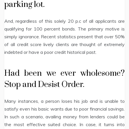
parking lot.
And, regardless of this solely 20 p.c of all applicants are
qualifying for 100 percent bonds. The primary motive is
simply ignorance. Recent statistics present that over 50%
of all credit score lively clients are thought of extremely
indebted or have a poor credit historical past.
Had been we ever wholesome?
Stop and Desist Order.
Many instances, a person loses his job and is unable to
satisfy even his basic wants due to poor financial savings.
In such a scenario, availing money from lenders could be
the most effective suited choice. In case, it turns into