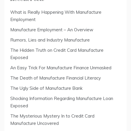
What is Really Happening With Manufacture
Employment
Manufacture Employment – An Overview
Rumors, Lies and Industry Manufacture
The Hidden Truth on Credit Card Manufacture
Exposed
An Easy Trick For Manufacture Finance Unmasked
The Death of Manufacture Financial Literacy
The Ugly Side of Manufacture Bank
Shocking Information Regarding Manufacture Loan
Exposed
The Mysterious Mystery In to Credit Card
Manufacture Uncovered