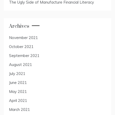
The Ugly Side of Manufacture Financial Literacy
Archives
November 2021
October 2021
September 2021
August 2021
July 2021
June 2021
May 2021
April 2021
March 2021