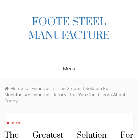
Skip
to
content
FOOTE STEEL
MANUFACTURE
Menu
»
»
Home
Financial
The Greatest Solution For
Manufacture Financial Literacy That You Could Learn About
Today
Financial
The Greatest Solution For