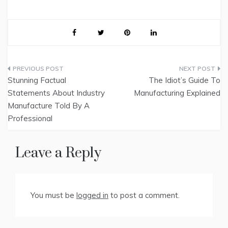
Post
Stunning Factual
The Idiot’s Guide To
navigation
Statements About Industry
Manufacturing Explained
Manufacture Told By A
Professional
Leave a Reply
You must be
logged in
to post a comment.