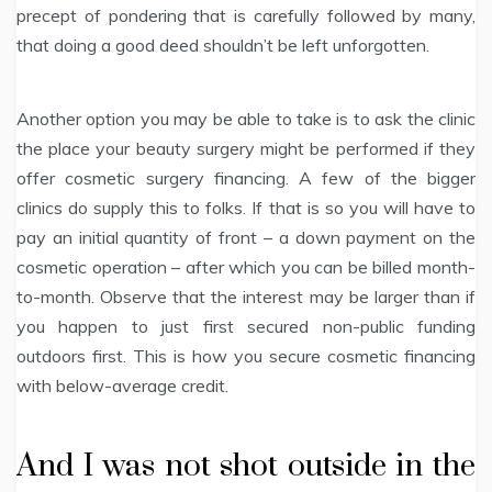
precept of pondering that is carefully followed by many,
that doing a good deed shouldn’t be left unforgotten.
Another option you may be able to take is to ask the clinic
the place your beauty surgery might be performed if they
offer cosmetic surgery financing. A few of the bigger
clinics do supply this to folks. If that is so you will have to
pay an initial quantity of front – a down payment on the
cosmetic operation – after which you can be billed month-
to-month. Observe that the interest may be larger than if
you happen to just first secured non-public funding
outdoors first. This is how you secure cosmetic financing
with below-average credit.
And I was not shot outside in the