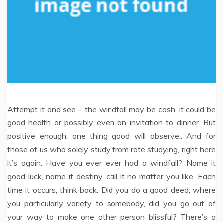
Attempt it and see – the windfall may be cash, it could be
good health or possibly even an invitation to dinner. But
positive enough, one thing good will observe.. And for
those of us who solely study from rote studying, right here
it’s again: Have you ever ever had a windfall? Name it
good luck, name it destiny, call it no matter you like. Each
time it occurs, think back. Did you do a good deed, where
you particularly variety to somebody, did you go out of
your way to make one other person blissful? There’s a