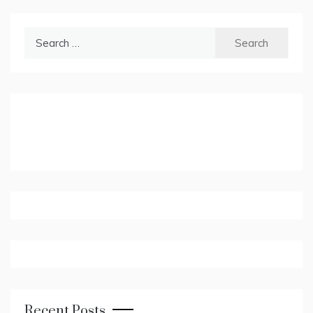
Search
for:
Recent Posts