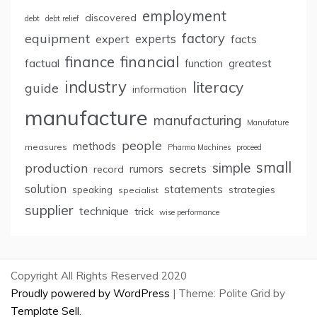
employment
discovered
debt
debt relief
factory
equipment
expert
experts
facts
finance
financial
factual
greatest
function
industry
literacy
guide
information
manufacture
manufacturing
Manufature
people
methods
measures
Pharma Machines
proceed
small
simple
production
rumors
secrets
record
solution
statements
strategies
speaking
specialist
supplier
technique
trick
wise performance
Copyright All Rights Reserved 2020
Proudly powered by WordPress
|
Theme: Polite Grid by
Template Sell
.