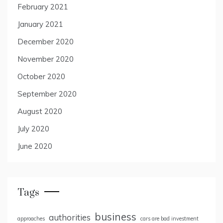
February 2021
January 2021
December 2020
November 2020
October 2020
September 2020
August 2020
July 2020
June 2020
Tags
business
authorities
approaches
cars are bad investment