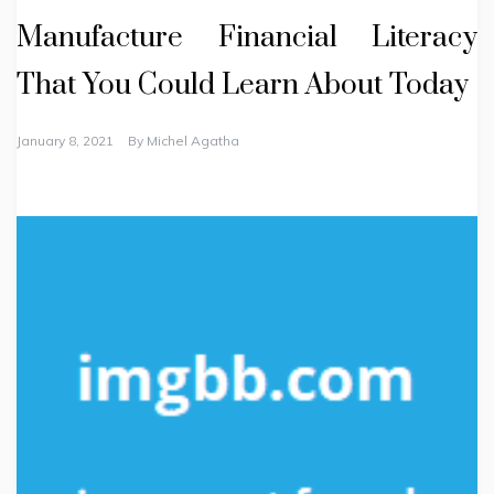
Manufacture Financial Literacy
That You Could Learn About Today
January 8, 2021
By
Michel Agatha