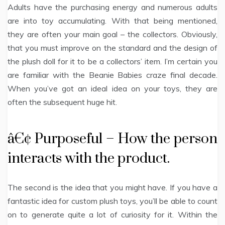
Adults have the purchasing energy and numerous adults
are into toy accumulating. With that being mentioned,
they are often your main goal – the collectors. Obviously,
that you must improve on the standard and the design of
the plush doll for it to be a collectors’ item. I’m certain you
are familiar with the Beanie Babies craze final decade.
When you’ve got an ideal idea on your toys, they are
often the subsequent huge hit.
â€¢ Purposeful – How the person
interacts with the product.
The second is the idea that you might have. If you have a
fantastic idea for custom plush toys, you’ll be able to count
on to generate quite a lot of curiosity for it. Within the