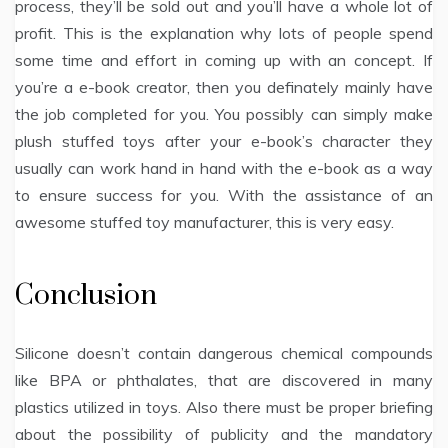
process, they’ll be sold out and you’ll have a whole lot of
profit. This is the explanation why lots of people spend
some time and effort in coming up with an concept. If
you’re a e-book creator, then you definately mainly have
the job completed for you. You possibly can simply make
plush stuffed toys after your e-book’s character they
usually can work hand in hand with the e-book as a way
to ensure success for you. With the assistance of an
awesome stuffed toy manufacturer, this is very easy.
Conclusion
Silicone doesn’t contain dangerous chemical compounds
like BPA or phthalates, that are discovered in many
plastics utilized in toys. Also there must be proper briefing
about the possibility of publicity and the mandatory