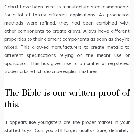
Cobalt have been used to manufacture steel components
for a lot of totally different applications. As production
methods were refined, they had been combined with
other components to create alloys. Alloys have different
properties to their element components as soon as they’re
mixed. This allowed manufacturers to create metallic to
different specifications relying on the meant use or
application. This has given rise to a number of registered
trademarks which describe explicit mixtures.
The Bible is our written proof of
this.
It appears like youngsters are the proper market in your
stuffed toys. Can you still target adults? Sure, definitely.