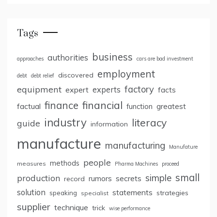
Tags
business
authorities
approaches
cars are bad investment
employment
discovered
debt
debt relief
factory
equipment
expert
experts
facts
finance
financial
factual
greatest
function
industry
literacy
guide
information
manufacture
manufacturing
Manufature
people
methods
measures
Pharma Machines
proceed
small
simple
production
rumors
secrets
record
solution
statements
strategies
speaking
specialist
supplier
technique
trick
wise performance