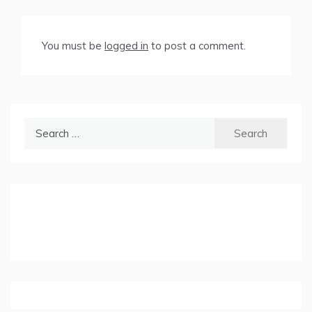
You must be
logged in
to post a comment.
Search
for: