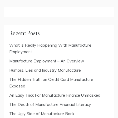
Recent Posts
What is Really Happening With Manufacture
Employment
Manufacture Employment – An Overview
Rumors, Lies and Industry Manufacture
The Hidden Truth on Credit Card Manufacture
Exposed
An Easy Trick For Manufacture Finance Unmasked
The Death of Manufacture Financial Literacy
The Ugly Side of Manufacture Bank