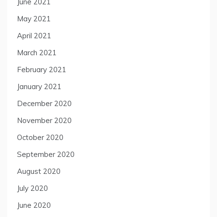
June 2021
May 2021
April 2021
March 2021
February 2021
January 2021
December 2020
November 2020
October 2020
September 2020
August 2020
July 2020
June 2020