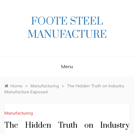
Skip
to
content
FOOTE STEEL
MANUFACTURE
Menu
»
»
Home
Manufacturing
The Hidden Truth on Industry
Manufacture Exposed
Manufacturing
The Hidden Truth on Industry