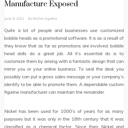
Manufacture Exposed
June 8, 2021
By
Michel Agatha
Quite a lot of people and businesses use customized
bobble heads as a promotional software. It is as a result of
they know that as far as promotions are involved, bobble
head dolls do a great job. All it’s essential do is to
customize them by arising with a fantastic design that can
mirror you or your online business. To seal the deal, you
possibly can put a gross sales message or your company’s
identify to be able to promote them. A dependable custom
figurine manufacturer can maintain the remainder.
Nickel has been used for 1000’s of years for as many
purposes but it was only in the 18th century that it was
classified as a chemical factor. Since then Nickel and