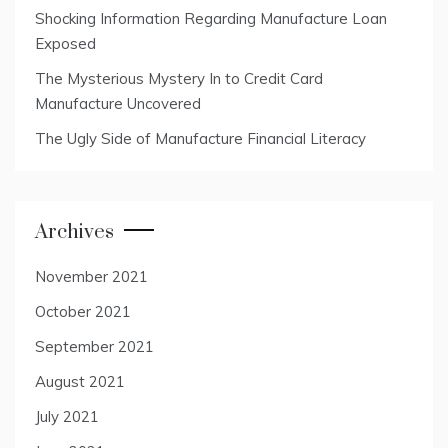
Shocking Information Regarding Manufacture Loan
Exposed
The Mysterious Mystery In to Credit Card
Manufacture Uncovered
The Ugly Side of Manufacture Financial Literacy
Archives
November 2021
October 2021
September 2021
August 2021
July 2021