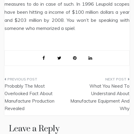
measures to do in case of such. In 1996 Leupold scopes
have been hitting a income of $100 million dollars a year
and $203 million by 2008. You won’t be speaking with
someone who memorized a spiel.
Post
Probably The Most
What You Need To
navigation
Overlooked Fact About
Understand About
Manufacture Production
Manufacture Equipment And
Revealed
Why
Leave a Reply