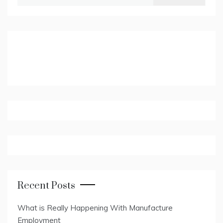
for:
Recent Posts
What is Really Happening With Manufacture
Employment