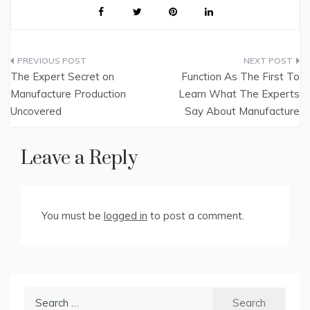
Post
The Expert Secret on
Function As The First To
navigation
Manufacture Production
Learn What The Experts
Uncovered
Say About Manufacture
Leave a Reply
You must be
logged in
to post a comment.
Search