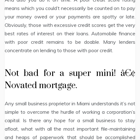
means which you could’t necessarily be counted on to pay
your money owed or your payments are spotty or late.
Obviously, those with excessive credit scores get the very
best rates of interest on their loans. Automobile finance
with poor credit remains to be doable. Many lenders
concentrate on lending to those with poor credit.
Not bad for a super mini! â€¢
Novated mortgage.
Any small business proprietor in Miami understands it’s not
simple to overcome the hurdle of working a corporation’s
capital. Is there any hope for a small business to stay
afloat, what with all the most important file-maintaining
and heaps of paperwork that should be accomplished