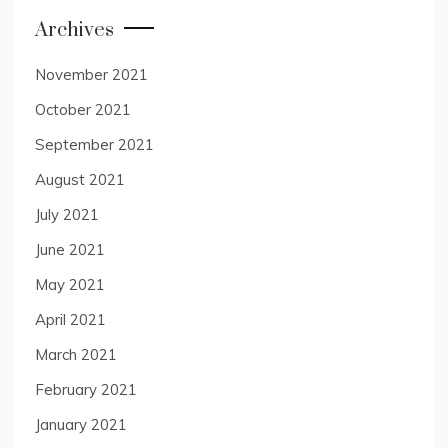
Archives
November 2021
October 2021
September 2021
August 2021
July 2021
June 2021
May 2021
April 2021
March 2021
February 2021
January 2021