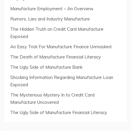
Manufacture Employment – An Overview
Rumors, Lies and Industry Manufacture
The Hidden Truth on Credit Card Manufacture
Exposed
An Easy Trick For Manufacture Finance Unmasked
The Death of Manufacture Financial Literacy
The Ugly Side of Manufacture Bank
Shocking Information Regarding Manufacture Loan
Exposed
The Mysterious Mystery In to Credit Card
Manufacture Uncovered
The Ugly Side of Manufacture Financial Literacy