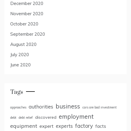
December 2020
November 2020
October 2020
September 2020
August 2020
July 2020
June 2020
Tags
business
authorities
approaches
cars are bad investment
employment
discovered
debt
debt relief
factory
equipment
expert
experts
facts