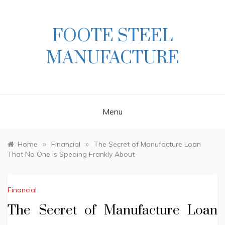
Skip
to
content
FOOTE STEEL
MANUFACTURE
Menu
»
»
Home
Financial
The Secret of Manufacture Loan
That No One is Speaing Frankly About
Financial
The Secret of Manufacture Loan