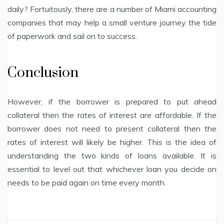
daily? Fortuitously, there are a number of Miami accounting
companies that may help a small venture journey the tide
of paperwork and sail on to success.
Conclusion
However, if the borrower is prepared to put ahead
collateral then the rates of interest are affordable. If the
borrower does not need to present collateral then the
rates of interest will likely be higher. This is the idea of
understanding the two kinds of loans available. It is
essential to level out that whichever loan you decide on
needs to be paid again on time every month.