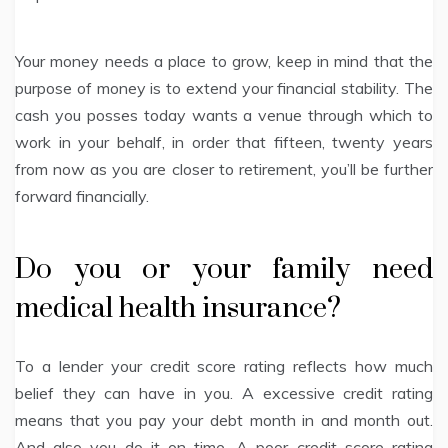
Your money needs a place to grow, keep in mind that the
purpose of money is to extend your financial stability. The
cash you posses today wants a venue through which to
work in your behalf, in order that fifteen, twenty years
from now as you are closer to retirement, you’ll be further
forward financially.
Do you or your family need
medical health insurance?
To a lender your credit score rating reflects how much
belief they can have in you. A excessive credit rating
means that you pay your debt month in and month out.
And also you do it on time. A poor credit score rating