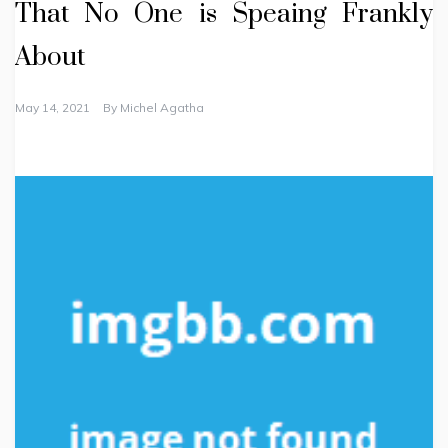
That No One is Speaing Frankly
About
May 14, 2021
By
Michel Agatha