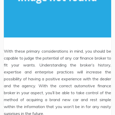
With these primary considerations in mind, you should be
capable to judge the potential of any car finance broker to
fit your wants. Understanding the broker’s history,
expertise and enterprise practices will increase the
possibility of having a positive experience with the dealer
and the agency. With the correct automotive finance
broker in your aspect, you’ll be able to take control of the
method of acquiring a brand new car and rest simple
within the information that you won’t be in for any nasty
surprises in the future.