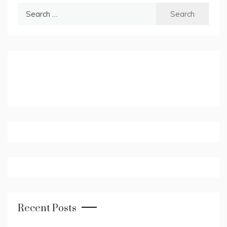
Search
for:
Recent Posts