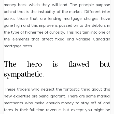
money back which they will lend. The principle purpose
behind that is the instability of the market. Different inter
banks those that are lending mortgage charges have
gone high and this improve is passed on to the debtors in
the type of higher fee of curiosity. This has turn into one of
the elements that affect fixed and variable Canadian
mortgage rates.
The hero is flawed but
sympathetic.
These traders who neglect the fantastic thing about this
new expertise are being ignorant. There are some manual
merchants who make enough money to stay off of and
forex is their full time revenue, but except you might be