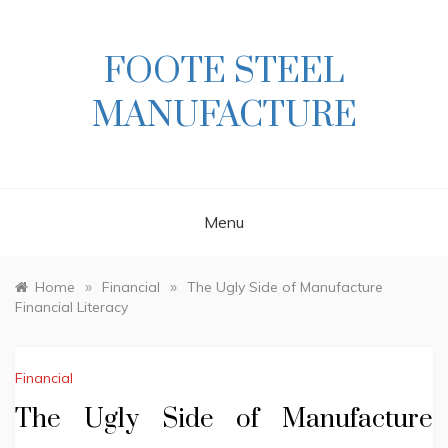
Skip
to
content
FOOTE STEEL
MANUFACTURE
Menu
»
»
Home
Financial
The Ugly Side of Manufacture
Financial Literacy
Financial
The Ugly Side of Manufacture