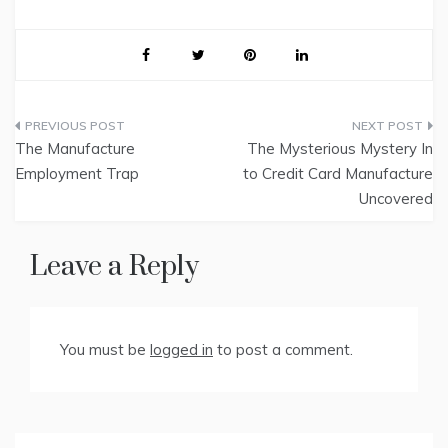
Post
The Manufacture
The Mysterious Mystery In
navigation
Employment Trap
to Credit Card Manufacture
Uncovered
Leave a Reply
You must be
logged in
to post a comment.