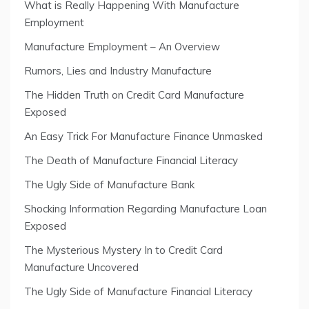
What is Really Happening With Manufacture
Employment
Manufacture Employment – An Overview
Rumors, Lies and Industry Manufacture
The Hidden Truth on Credit Card Manufacture
Exposed
An Easy Trick For Manufacture Finance Unmasked
The Death of Manufacture Financial Literacy
The Ugly Side of Manufacture Bank
Shocking Information Regarding Manufacture Loan
Exposed
The Mysterious Mystery In to Credit Card
Manufacture Uncovered
The Ugly Side of Manufacture Financial Literacy