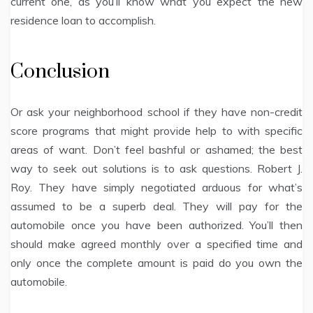
current one, as you’ll know what you expect the new
residence loan to accomplish.
Conclusion
Or ask your neighborhood school if they have non-credit
score programs that might provide help to with specific
areas of want. Don’t feel bashful or ashamed; the best
way to seek out solutions is to ask questions. Robert J.
Roy. They have simply negotiated arduous for what’s
assumed to be a superb deal. They will pay for the
automobile once you have been authorized. You’ll then
should make agreed monthly over a specified time and
only once the complete amount is paid do you own the
automobile.