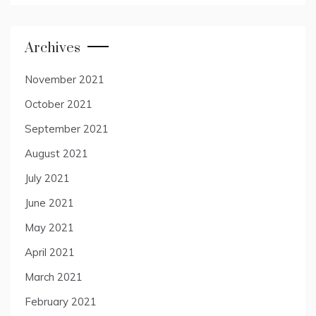
Archives
November 2021
October 2021
September 2021
August 2021
July 2021
June 2021
May 2021
April 2021
March 2021
February 2021