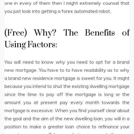
one in every of them then I might extremely counsel that
you just look into getting a forex automated robot.
(Free) Why? The Benefits of
Using Factors:
You will need to know why you need to opt for a brand
new mortgage. You have to to have readability as to why
a brand new residence mortgage is sweet for you. It might
because you intend to shut the existing dwelling mortgage
since the time to pay off the mortgage is long or the
amount you at present pay every month towards the
mortgage is excessive. When you find yourself clear about
the goal and the aim of the new dwelling loan, you will in a
position to make a greater loan choice to refinance your