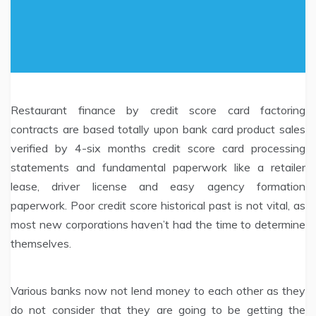
Restaurant finance by credit score card factoring
contracts are based totally upon bank card product sales
verified by 4-six months credit score card processing
statements and fundamental paperwork like a retailer
lease, driver license and easy agency formation
paperwork. Poor credit score historical past is not vital, as
most new corporations haven’t had the time to determine
themselves.
Various banks now not lend money to each other as they
do not consider that they are going to be getting the