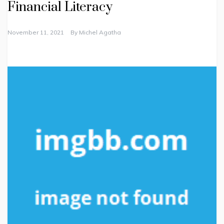
Financial Literacy
November 11, 2021
By
Michel Agatha