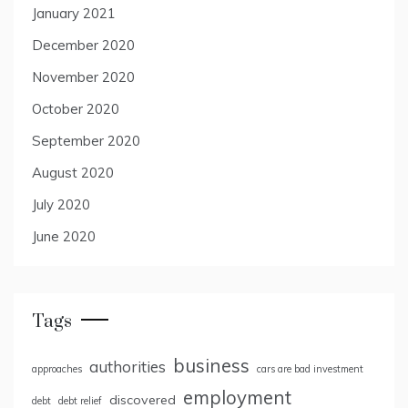
January 2021
December 2020
November 2020
October 2020
September 2020
August 2020
July 2020
June 2020
Tags
business
authorities
approaches
cars are bad investment
employment
discovered
debt
debt relief