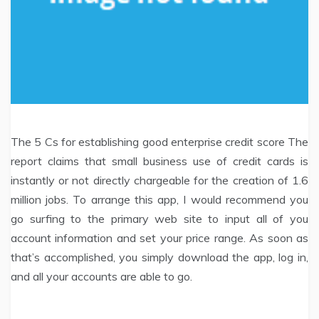
The 5 Cs for establishing good enterprise credit score The
report claims that small business use of credit cards is
instantly or not directly chargeable for the creation of 1.6
million jobs. To arrange this app, I would recommend you
go surfing to the primary web site to input all of you
account information and set your price range. As soon as
that’s accomplished, you simply download the app, log in,
and all your accounts are able to go.