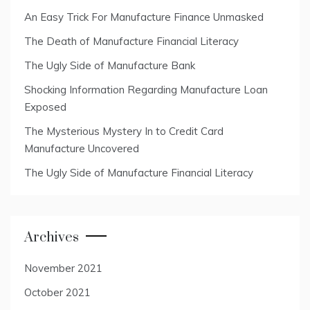
An Easy Trick For Manufacture Finance Unmasked
The Death of Manufacture Financial Literacy
The Ugly Side of Manufacture Bank
Shocking Information Regarding Manufacture Loan
Exposed
The Mysterious Mystery In to Credit Card
Manufacture Uncovered
The Ugly Side of Manufacture Financial Literacy
Archives
November 2021
October 2021