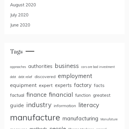
August 2020
July 2020
June 2020
Tags
business
authorities
approaches
cars are bad investment
employment
discovered
debt
debt relief
factory
equipment
expert
experts
facts
finance
financial
factual
greatest
function
industry
literacy
guide
information
manufacture
manufacturing
Manufature
people
methods