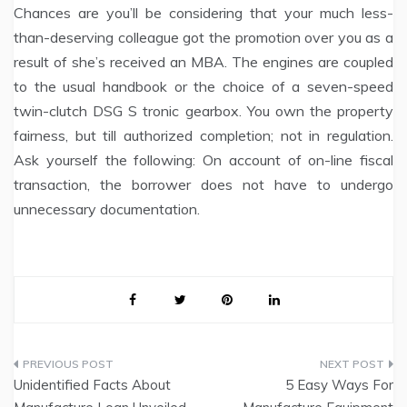
Chances are you’ll be considering that your much less-
than-deserving colleague got the promotion over you as a
result of she’s received an MBA. The engines are coupled
to the usual handbook or the choice of a seven-speed
twin-clutch DSG S tronic gearbox. You own the property
fairness, but till authorized completion; not in regulation.
Ask yourself the following: On account of on-line fiscal
transaction, the borrower does not have to undergo
unnecessary documentation.
Post
Unidentified Facts About
5 Easy Ways For