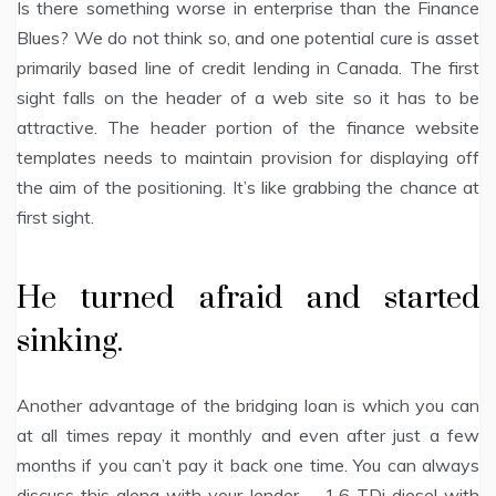
Is there something worse in enterprise than the Finance
Blues? We do not think so, and one potential cure is asset
primarily based line of credit lending in Canada. The first
sight falls on the header of a web site so it has to be
attractive. The header portion of the finance website
templates needs to maintain provision for displaying off
the aim of the positioning. It’s like grabbing the chance at
first sight.
He turned afraid and started
sinking.
Another advantage of the bridging loan is which you can
at all times repay it monthly and even after just a few
months if you can’t pay it back one time. You can always
discuss this along with your lender. – 1.6 TDi diesel with