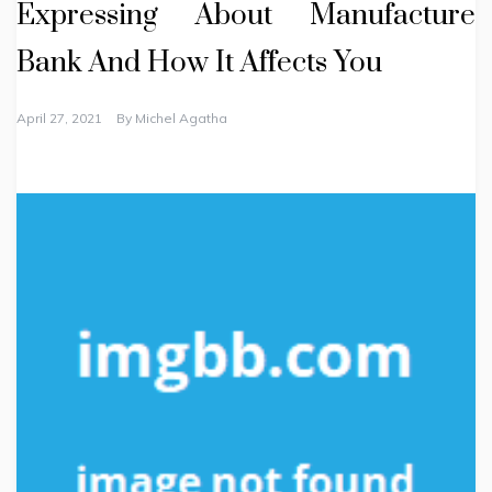
Expressing About Manufacture
Bank And How It Affects You
April 27, 2021
By
Michel Agatha