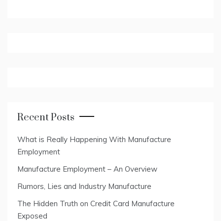
Recent Posts
What is Really Happening With Manufacture
Employment
Manufacture Employment – An Overview
Rumors, Lies and Industry Manufacture
The Hidden Truth on Credit Card Manufacture
Exposed