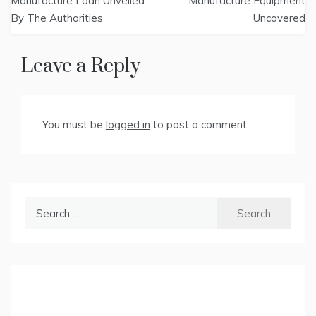
navigation
Manufacture Loan Unveiled
Manufacture Equipment
By The Authorities
Uncovered
Leave a Reply
You must be
logged in
to post a comment.
Search
for: