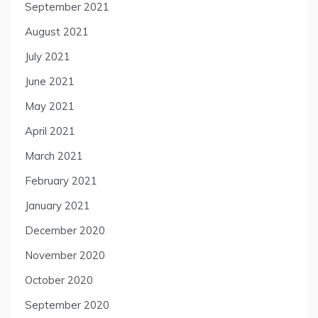
September 2021
August 2021
July 2021
June 2021
May 2021
April 2021
March 2021
February 2021
January 2021
December 2020
November 2020
October 2020
September 2020