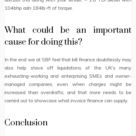
104bhp adn 184lb-ft of torque.
What could be an important
cause for doing this?
In the end we at SBF feel that bill finance doubtlessly may
also help stave off liquidations of the UK’s many
exhausting-working and enterprising SMEs and owner-
managed companies, even when charges might be
increased than overdrafts, and that more needs to be
carried out to showcase what invoice finance can supply.
Conclusion