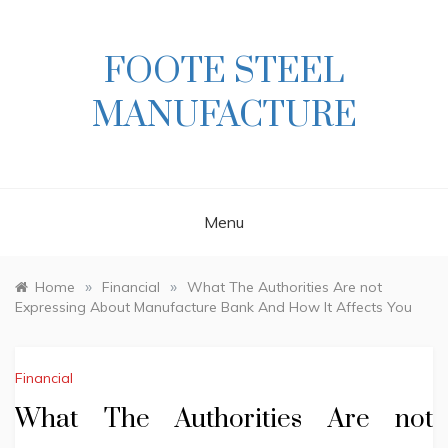
Skip
to
content
FOOTE STEEL
MANUFACTURE
Menu
»
»
Home
Financial
What The Authorities Are not
Expressing About Manufacture Bank And How It Affects You
Financial
What The Authorities Are not