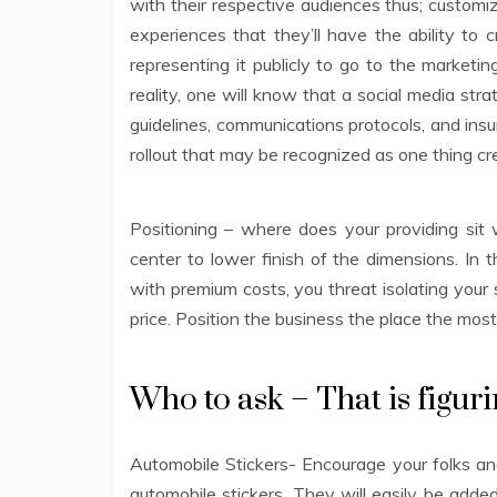
with their respective audiences thus; custom
experiences that they’ll have the ability to c
representing it publicly to go to the marketi
reality, one will know that a social media str
guidelines, communications protocols, and insur
rollout that may be recognized as one thing cre
Positioning – where does your providing sit
center to lower finish of the dimensions. I
with premium costs, you threat isolating your s
price. Position the business the place the most
Who to ask – That is figuri
Automobile Stickers- Encourage your folks and
automobile stickers. They will easily be add