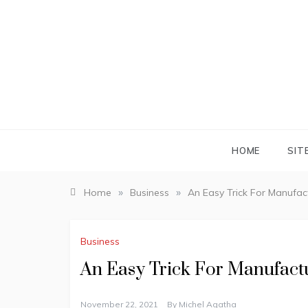
Skip
to
content
HOME
SIT
»
»
Home
Business
An Easy Trick For Manufa
Business
An Easy Trick For Manufac
November 22, 2021
By
Michel Agatha