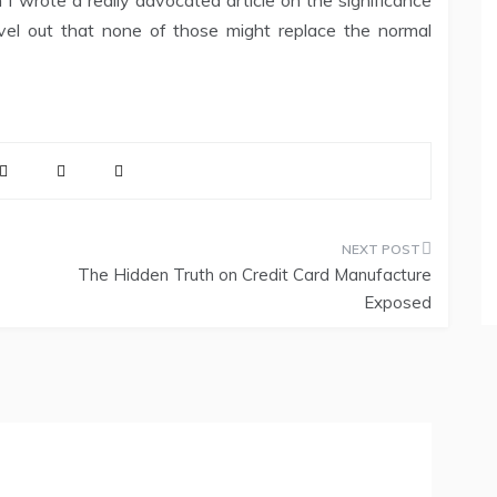
wrote a really advocated article on the significance
evel out that none of those might replace the normal
The Hidden Truth on Credit Card Manufacture
Exposed