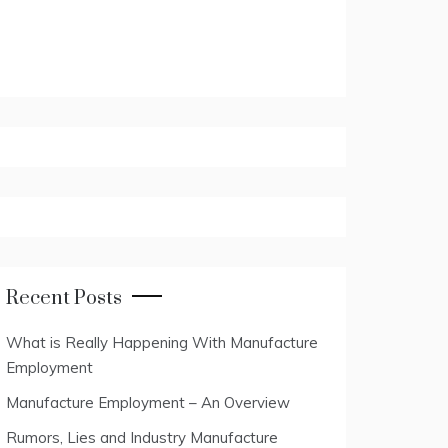
Recent Posts
What is Really Happening With Manufacture
Employment
Manufacture Employment – An Overview
Rumors, Lies and Industry Manufacture