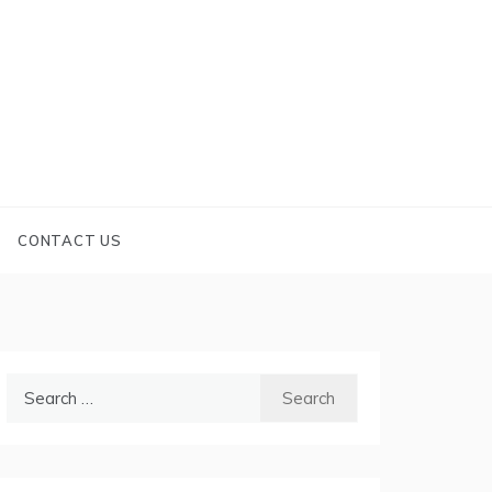
CONTACT US
Search
for: