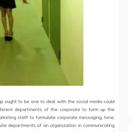
 ought to be one to deal with the social media could
ifferent departments of the corporate to form up the
 marketing staff to formulate corporate messaging, tone,
osite departments of an organization in communicating