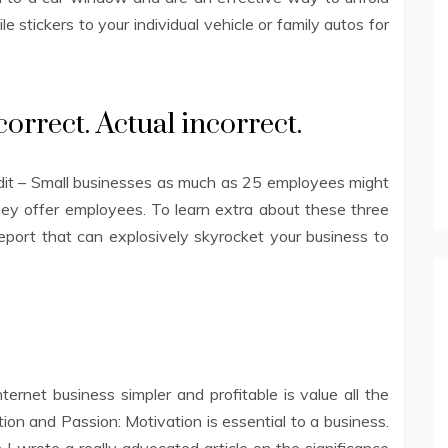
 stickers to your individual vehicle or family autos for
orrect. Actual incorrect.
edit – Small businesses as much as 25 employees might
 they offer employees. To learn extra about these three
 report that can explosively skyrocket your business to
rnet business simpler and profitable is value all the
ation and Passion: Motivation is essential to a business.