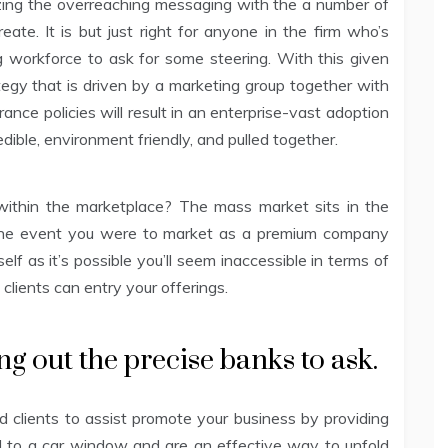
izing the overreaching messaging with the a number of
reate. It is but just right for anyone in the firm who’s
ng workforce to ask for some steering. With this given
ategy that is driven by a marketing group together with
ance policies will result in an enterprise-vast adoption
dible, environment friendly, and pulled together.
 within the marketplace? The mass market sits in the
n the event you were to market as a premium company
elf as it’s possible you’ll seem inaccessible in terms of
 clients can entry your offerings.
ng out the precise banks to ask.
 clients to assist promote your business by providing
ed to a car window and are an effective way to unfold