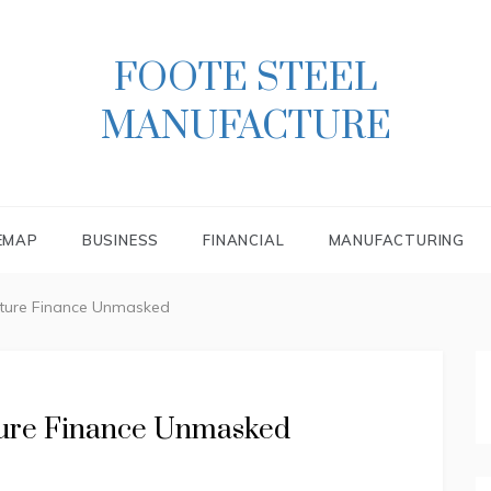
FOOTE STEEL
MANUFACTURE
EMAP
BUSINESS
FINANCIAL
MANUFACTURING
cture Finance Unmasked
ture Finance Unmasked