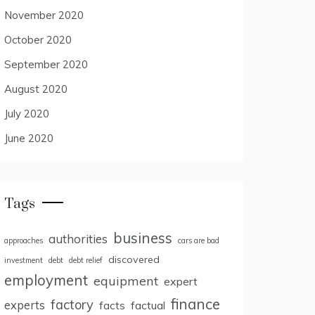
November 2020
October 2020
September 2020
August 2020
July 2020
June 2020
Tags
business
authorities
approaches
cars are bad
discovered
investment
debt
debt relief
employment
equipment
expert
finance
factory
experts
facts
factual