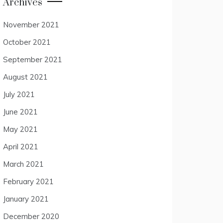
Archives
November 2021
October 2021
September 2021
August 2021
July 2021
June 2021
May 2021
April 2021
March 2021
February 2021
January 2021
December 2020