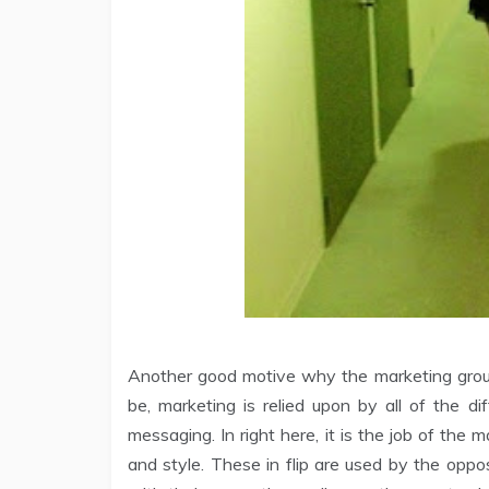
Another good motive why the marketing group
be, marketing is relied upon by all of the d
messaging. In right here, it is the job of the
and style. These in flip are used by the opp