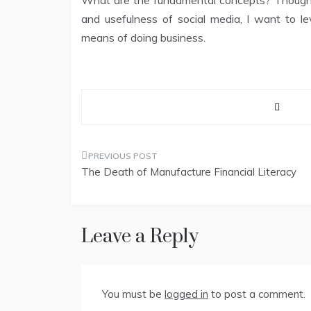
What are the fundamental concepts? Though I 
and usefulness of social media, I want to l
means of doing business.
Post
The Death of Manufacture Financial Literacy
navigation
Leave a Reply
You must be
logged in
to post a comment.