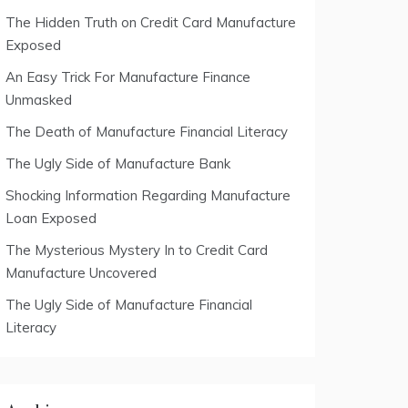
The Hidden Truth on Credit Card Manufacture
Exposed
An Easy Trick For Manufacture Finance
Unmasked
The Death of Manufacture Financial Literacy
The Ugly Side of Manufacture Bank
Shocking Information Regarding Manufacture
Loan Exposed
The Mysterious Mystery In to Credit Card
Manufacture Uncovered
The Ugly Side of Manufacture Financial
Literacy