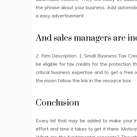
the phrase about your business. Add automobile
a easy advertisement.
And sales managers are inc
2. Firm Description. 1. Small Business Tax Cr
be eligible for tax credits for the protection
critical business expertise and to get a free
the moon follow the link in the resource box.
Conclusion
Every bit that may be added to make your Inte
effort and time it takes to get it there. Motiv