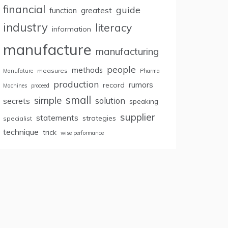
financial
guide
greatest
function
industry
literacy
information
manufacture
manufacturing
people
methods
measures
Manufature
Pharma
production
rumors
record
Machines
proceed
small
simple
secrets
solution
speaking
supplier
statements
strategies
specialist
technique
trick
wise performance