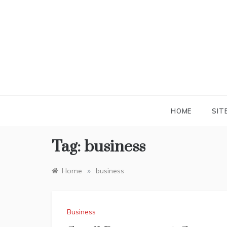
Skip
to
content
HOME
SIT
Tag:
business
»
Home
business
Business