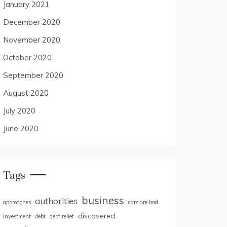
January 2021
December 2020
November 2020
October 2020
September 2020
August 2020
July 2020
June 2020
Tags
business
authorities
approaches
cars are bad
discovered
investment
debt
debt relief