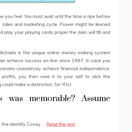
w you feel. You must wait until the time is ripe before
e sales and marketing cycle. Power might be likened
d play your playing cards proper the dam will fill and
chaels is the unique online money making system
n achieve success on-line since 1997. In case you
cenario ceaselessly, achieve financial independence,
profits, you then owe it to your self to click the
could make a distinction, for YOU.
is was memorable? Assume
is the identify Covey …
Read the rest