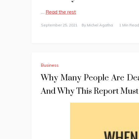
…
Read the rest
September 25, 2021
By
Michel Agatha
1 Min Read
Business
Why Many People Are Dea
And Why This Report Must