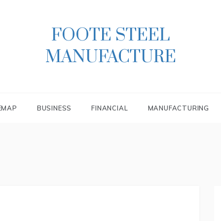
FOOTE STEEL
MANUFACTURE
EMAP
BUSINESS
FINANCIAL
MANUFACTURING