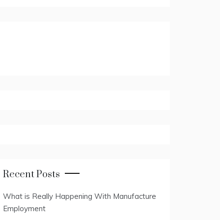
Recent Posts
What is Really Happening With Manufacture
Employment