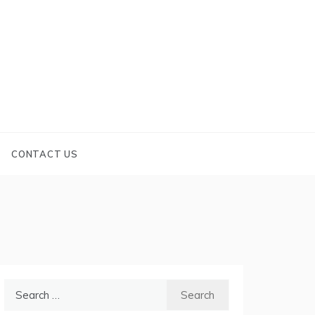
CONTACT US
Search
for: