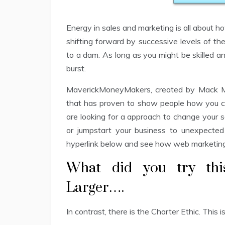
Energy in sales and marketing is all about ho
shifting forward by successive levels of th
to a dam. As long as you might be skilled an
burst.
MaverickMoneyMakers, created by Mack Mi
that has proven to show people how you ca
are looking for a approach to change your s
or jumpstart your business to unexpected 
hyperlink below and see how web marketing 
What did you try th
Larger….
In contrast, there is the Charter Ethic. This 