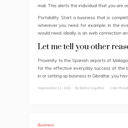
mail. This alerts the individual that you are
Portability. Start a business that is comple
wherever you need, for example, in the eve
would need, ideally, is an web connection an
Let me tell you other rea
Proximity to the Spanish airports of Malag
for the effective everyday success of the 
in or setting up business in Gibraltar, you ha
September 11, 2021
By
Michel Agatha
1 Min Read
Business