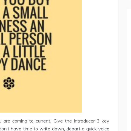
u are coming to current. Give the introducer 3 key
u don’t have time to write down, depart a quick voice