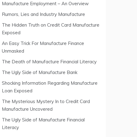
Manufacture Employment – An Overview
Rumors, Lies and Industry Manufacture
The Hidden Truth on Credit Card Manufacture
Exposed
An Easy Trick For Manufacture Finance
Unmasked
The Death of Manufacture Financial Literacy
The Ugly Side of Manufacture Bank
Shocking Information Regarding Manufacture
Loan Exposed
The Mysterious Mystery In to Credit Card
Manufacture Uncovered
The Ugly Side of Manufacture Financial
Literacy