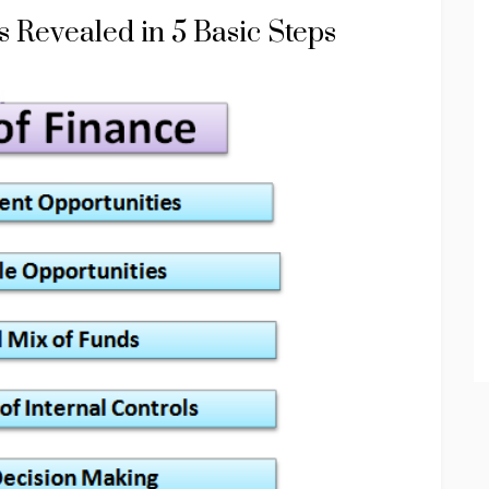
 Revealed in 5 Basic Steps