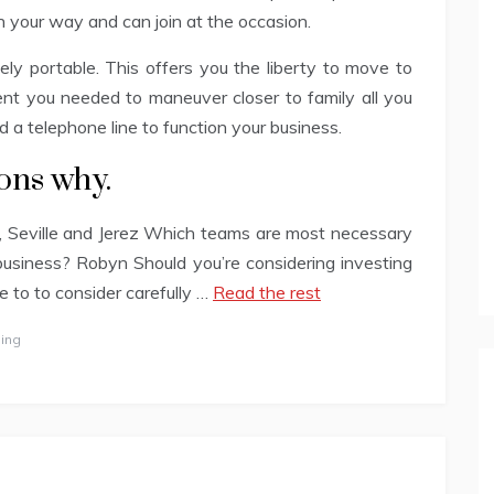
 on your way and can join at the occasion.
tely portable. This offers you the liberty to move to
nt you needed to maneuver closer to family all you
d a telephone line to function your business.
sons why.
a, Seville and Jerez Which teams are most necessary
business? Robyn Should you’re considering investing
ve to to consider carefully …
Read the rest
ing