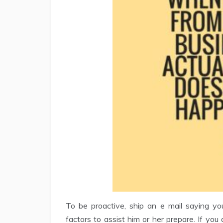
To be proactive, ship an e mail saying yo
factors to assist him or her prepare. If yo