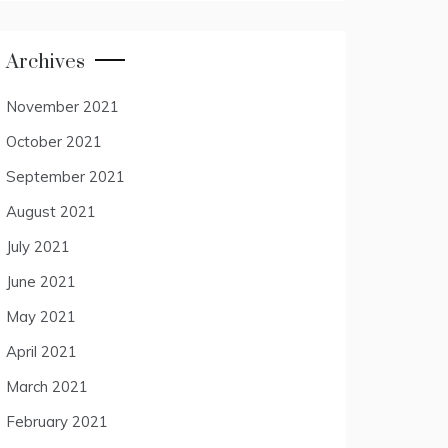
Archives
November 2021
October 2021
September 2021
August 2021
July 2021
June 2021
May 2021
April 2021
March 2021
February 2021