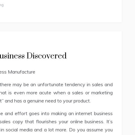
ng
usiness Discovered
there may be an unfortunate tendency in sales and
hat is even more acute when a sales or marketing
fit” and has a genuine need to your product.
 and effort goes into making an internet business
sales copy that flourishes your online business. It’s
g in social media and a lot more. Do you assume you