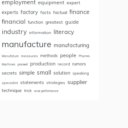
employment
equipment
expert
finance
factory
experts
facts
factual
financial
guide
greatest
function
industry
literacy
information
manufacture
manufacturing
people
methods
measures
Manufature
Pharma
production
rumors
record
Machines
proceed
small
simple
secrets
solution
speaking
supplier
statements
strategies
specialist
technique
trick
wise performance