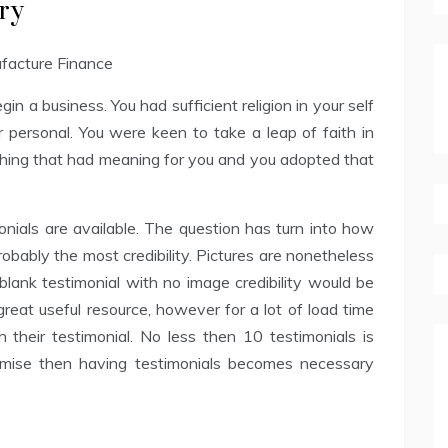
ry
n a business. You had sufficient religion in your self
 personal. You were keen to take a leap of faith in
thing that had meaning for you and you adopted that
monials are available. The question has turn into how
obably the most credibility. Pictures are nonetheless
lank testimonial with no image credibility would be
great useful resource, however for a lot of load time
heir testimonial. No less then 10 testimonials is
promise then having testimonials becomes necessary