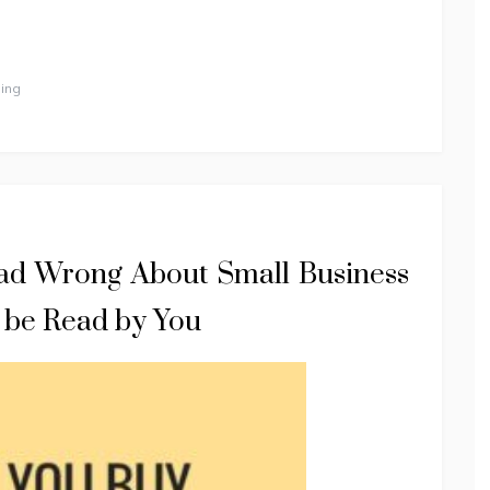
ing
d Wrong About Small Business
 be Read by You