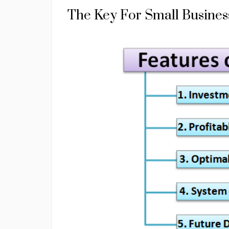
The Key For Small Business