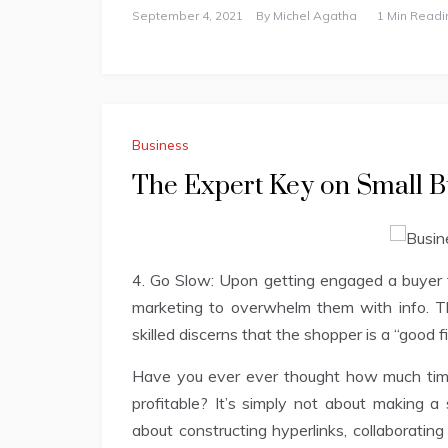
September 4, 2021
By
Michel Agatha
1 Min Readi
Business
The Expert Key on Small B
4. Go Slow: Upon getting engaged a buyer 
marketing to overwhelm them with info. T
skilled discerns that the shopper is a “good 
Have you ever ever thought how much time
profitable? It’s simply not about making a 
about constructing hyperlinks, collaboratin