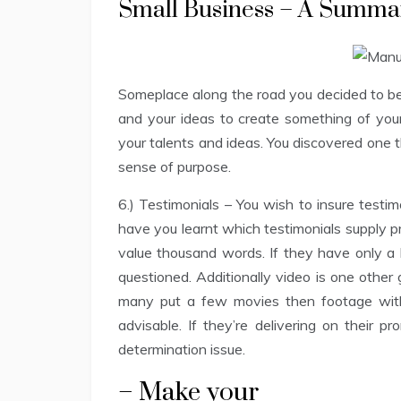
Small Business – A Summa
Someplace along the road you decided to begi
and your ideas to create something of your
your talents and ideas. You discovered one 
sense of purpose.
6.) Testimonials – You wish to insure testi
have you learnt which testimonials supply pr
value thousand words. If they have only a b
questioned. Additionally video is one other 
many put a few movies then footage with t
advisable. If they’re delivering on their 
determination issue.
– Make your