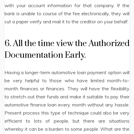
with your account information for that company. If the
bank is unable to course of the fee electronically, they will
cut a paper verify and mail it to the creditor on your behalf.
6. All the time view the Authorized
Documentation Early.
Having a longer-term automotive loan payment option will
be very helpful to those who have limited month-to-
month finances or finances. They will have the flexibility
to stretch-out their funds and make it suitable to pay their
automotive finance loan every month without any hassle.
Present process this type of technique could also be very
efficient to lots of people, but there are situations
whereby it can be a burden to some people. What are the