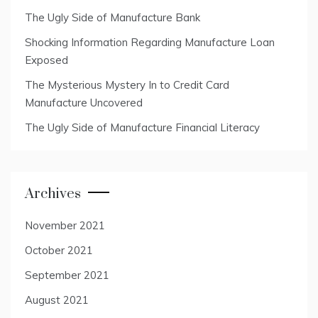
The Ugly Side of Manufacture Bank
Shocking Information Regarding Manufacture Loan
Exposed
The Mysterious Mystery In to Credit Card
Manufacture Uncovered
The Ugly Side of Manufacture Financial Literacy
Archives
November 2021
October 2021
September 2021
August 2021