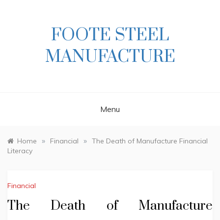
Skip
to
content
FOOTE STEEL
MANUFACTURE
Menu
»
»
Home
Financial
The Death of Manufacture Financial
Literacy
Financial
The Death of Manufacture