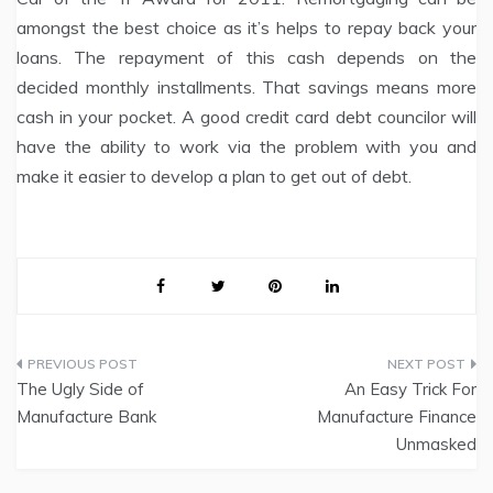
amongst the best choice as it’s helps to repay back your
loans. The repayment of this cash depends on the
decided monthly installments. That savings means more
cash in your pocket. A good credit card debt councilor will
have the ability to work via the problem with you and
make it easier to develop a plan to get out of debt.
Post
The Ugly Side of
An Easy Trick For
navigation
Manufacture Bank
Manufacture Finance
Unmasked