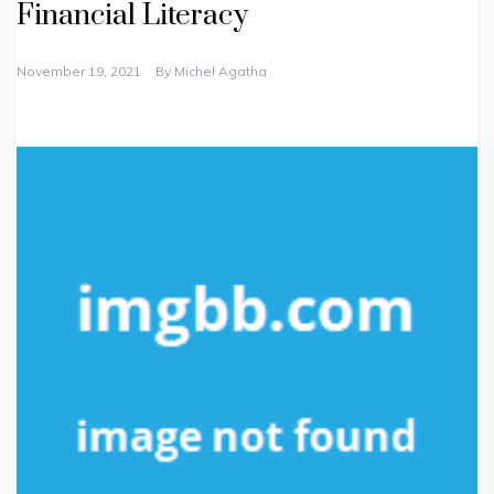
Financial Literacy
November 19, 2021
By
Michel Agatha