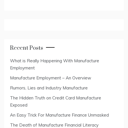
Recent Posts
What is Really Happening With Manufacture
Employment
Manufacture Employment – An Overview
Rumors, Lies and Industry Manufacture
The Hidden Truth on Credit Card Manufacture
Exposed
An Easy Trick For Manufacture Finance Unmasked
The Death of Manufacture Financial Literacy