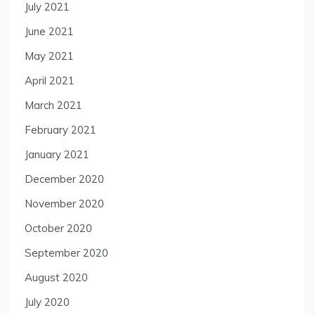
July 2021
June 2021
May 2021
April 2021
March 2021
February 2021
January 2021
December 2020
November 2020
October 2020
September 2020
August 2020
July 2020