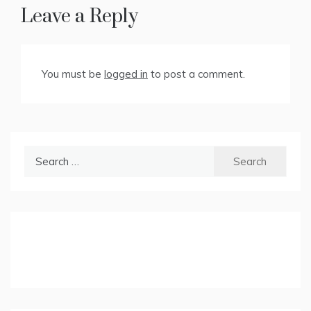
Leave a Reply
You must be
logged in
to post a comment.
Search
for: