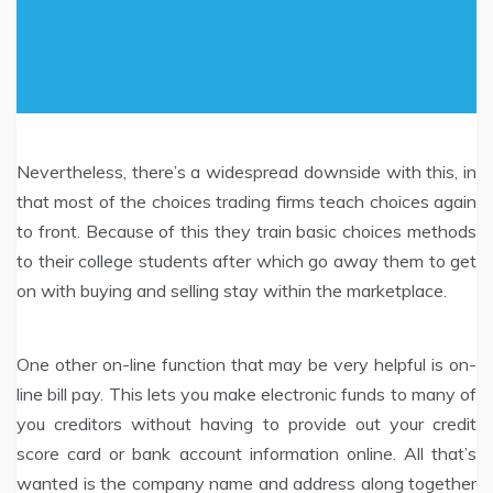
Nevertheless, there’s a widespread downside with this, in
that most of the choices trading firms teach choices again
to front. Because of this they train basic choices methods
to their college students after which go away them to get
on with buying and selling stay within the marketplace.
One other on-line function that may be very helpful is on-
line bill pay. This lets you make electronic funds to many of
you creditors without having to provide out your credit
score card or bank account information online. All that’s
wanted is the company name and address along together