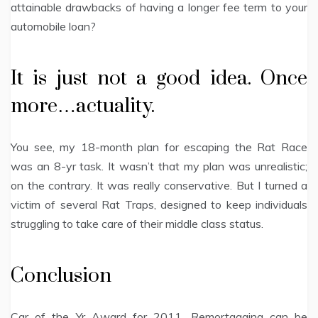
attainable drawbacks of having a longer fee term to your
automobile loan?
It is just not a good idea. Once
more…actuality.
You see, my 18-month plan for escaping the Rat Race
was an 8-yr task. It wasn’t that my plan was unrealistic;
on the contrary. It was really conservative. But I turned a
victim of several Rat Traps, designed to keep individuals
struggling to take care of their middle class status.
Conclusion
Car of the Yr Award for 2011. Remortgaging can be