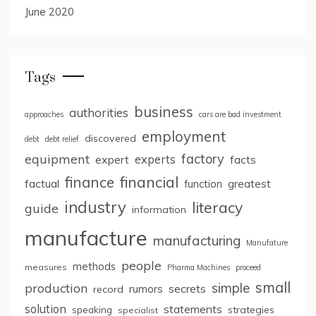
June 2020
Tags
business
authorities
approaches
cars are bad investment
employment
discovered
debt
debt relief
factory
equipment
expert
experts
facts
finance
financial
factual
greatest
function
industry
literacy
guide
information
manufacture
manufacturing
Manufature
people
methods
measures
Pharma Machines
proceed
small
simple
production
rumors
secrets
record
solution
statements
strategies
speaking
specialist