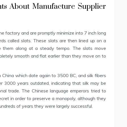
nts About Manufacture Supplier
the factory and are promptly minimize into 7 inch long
rds called slats. These slats are then lined up on a
e them along at a steady tempo. The slats move
etely smooth and flat earlier than they move on to
n China which date again to 3500 BC, and silk fibers
 3000 years outdated, indicating that silk may be
onal trade. The Chinese language emperors tried to
ecret in order to preserve a monopoly, although they
hundreds of years they were largely successful.