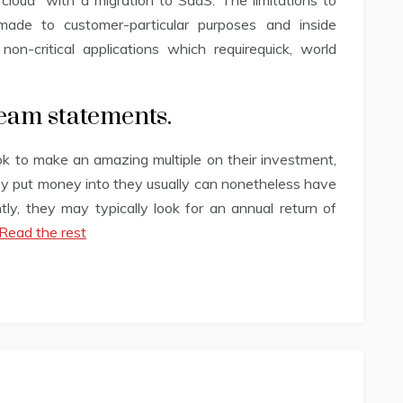
cloud” with a migration to SaaS. The limitations to
made to customer-particular purposes and inside
 non-critical applications which requirequick, world
eam statements.
ook to make an amazing multiple on their investment,
ey put money into they usually can nonetheless have
ly, they may typically look for an annual return of
Read the rest