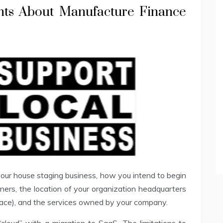
nts About Manufacture Finance
 your house staging business, how you intend to begin
ners, the location of your organization headquarters
lace), and the services owned by your company.