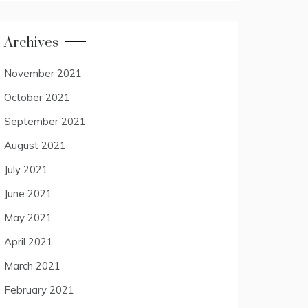
Archives
November 2021
October 2021
September 2021
August 2021
July 2021
June 2021
May 2021
April 2021
March 2021
February 2021