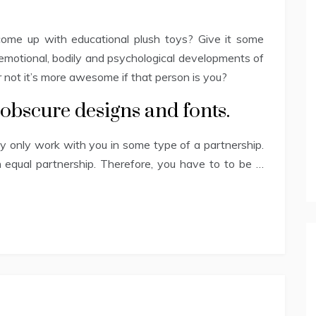
ome up with educational plush toys? Give it some
emotional, bodily and psychological developments of
r not it’s more awesome if that person is you?
 obscure designs and fonts.
bly only work with you in some type of a partnership.
 an equal partnership. Therefore, you have to to be …