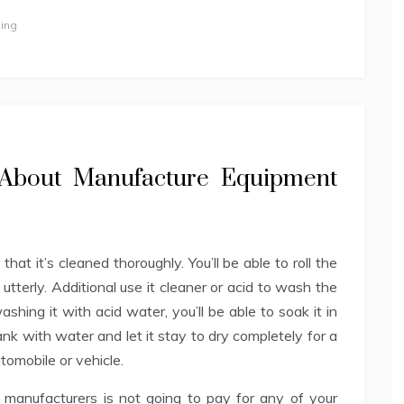
ing
s About Manufacture Equipment
hat it’s cleaned thoroughly. You’ll be able to roll the
d utterly. Additional use it cleaner or acid to wash the
shing it with acid water, you’ll be able to soak it in
nk with water and let it stay to dry completely for a
utomobile or vehicle.
 manufacturers is not going to pay for any of your