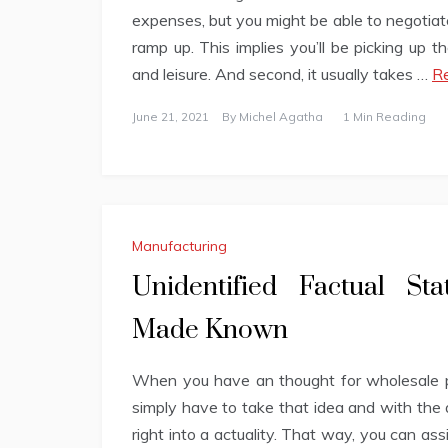
expenses, but you might be able to negotiate
ramp up. This implies you’ll be picking up 
and leisure. And second, it usually takes …
Re
June 21, 2021
By
Michel Agatha
1 Min Reading
Manufacturing
Unidentified Factual St
Made Known
When you have an thought for wholesale pl
simply have to take that idea and with the a
right into a actuality. That way, you can ass