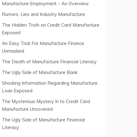
Manufacture Employment – An Overview
Rumors, Lies and Industry Manufacture
The Hidden Truth on Credit Card Manufacture
Exposed
An Easy Trick For Manufacture Finance
Unmasked
The Death of Manufacture Financial Literacy
The Ugly Side of Manufacture Bank
Shocking Information Regarding Manufacture
Loan Exposed
The Mysterious Mystery In to Credit Card
Manufacture Uncovered
The Ugly Side of Manufacture Financial
Literacy