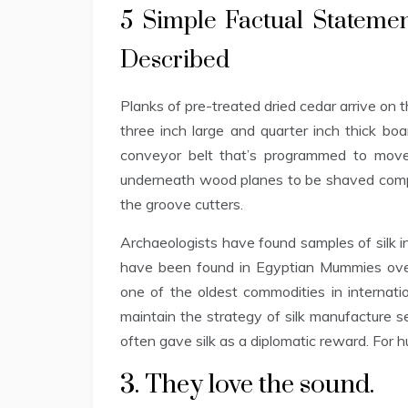
5 Simple Factual Stateme
Described
Planks of pre-treated dried cedar arrive on 
three inch large and quarter inch thick boa
conveyor belt that’s programmed to mov
underneath wood planes to be shaved compl
the groove cutters.
Archaeologists have found samples of silk i
have been found in Egyptian Mummies over
one of the oldest commodities in internati
maintain the strategy of silk manufacture s
often gave silk as a diplomatic reward. For 
3. They love the sound.