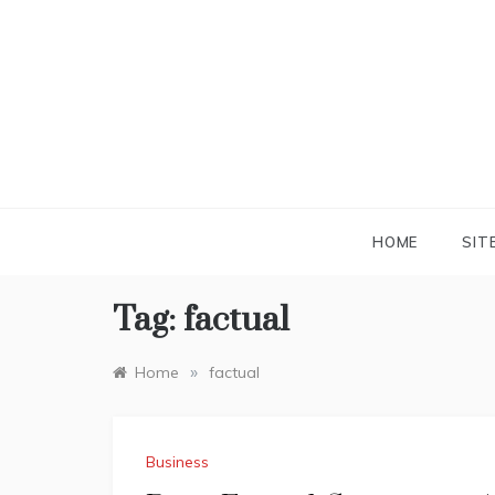
Skip
to
content
HOME
SIT
Tag:
factual
»
Home
factual
Business