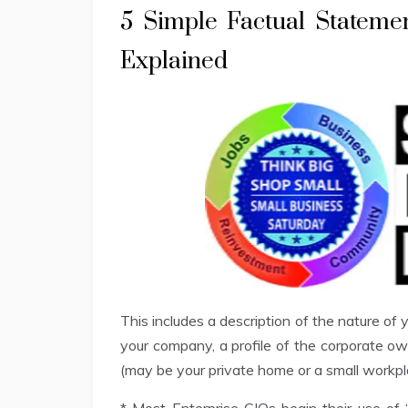
5 Simple Factual Stateme
Explained
This includes a description of the nature of
your company, a profile of the corporate ow
(may be your private home or a small workp