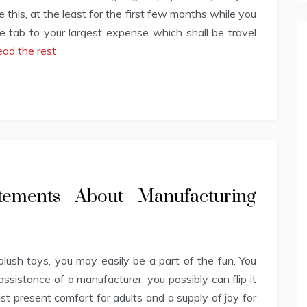
 this, at the least for the first few months while you
the tab to your largest expense which shall be travel
ad the rest
atements About Manufacturing
ush toys, you may easily be a part of the fun. You
ssistance of a manufacturer, you possibly can flip it
ist present comfort for adults and a supply of joy for