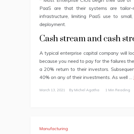
* Most Enterprise CIOs begin their use of “
PaaS are that their systems are tailor-
infrastructure, limiting PaaS use to small,
deployment.
Cash stream and cash str
A typical enterprise capital company will l
because you need to pay for the failures th
a 20% return to their investors. Subsequent
40% on any of their investments. As well …
March 13, 2021
By
Michel Agatha
1 Min Reading
Manufacturing