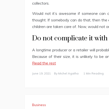
collectors.
Would not it’s awesome if someone can c
thought. If somebody can do that, then the 
children are taken care of. Now, would not o
Do not complicate it with
A longtime producer or a retailer will proba
Because of their size, it is unlikely to be
Read the rest
June 19, 2021
By
Michel Agatha
1 Min Reading
Business