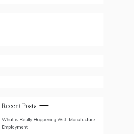
Recent Posts
What is Really Happening With Manufacture
Employment