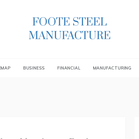
FOOTE STEEL
MANUFACTURE
EMAP
BUSINESS
FINANCIAL
MANUFACTURING