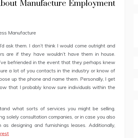
 About Manufacture Employment
I’d ask them. I don’t think I would come outright and
rs are if they have wouldn’t have them in house.
ve befriended in the event that they perhaps knew
 sure a lot of you contacts in the industry or know of
hoose up the phone and name them. Personally, I get
ow that I probably know sure individuals within the
rstand what sorts of services you might be selling.
ng solely consultation companies, or in case you also
as designing and furnishings leases. Additionally,
rest