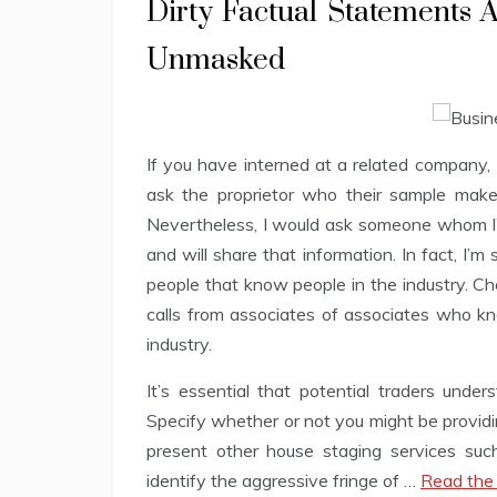
Dirty Factual Statements
Unmasked
If you have interned at a related company, 
ask the proprietor who their sample make
Nevertheless, I would ask someone whom I’
and will share that information. In fact, I’m
people that know people in the industry. C
calls from associates of associates who kn
industry.
It’s essential that potential traders unde
Specify whether or not you might be providi
present other house staging services such 
identify the aggressive fringe of …
Read the 