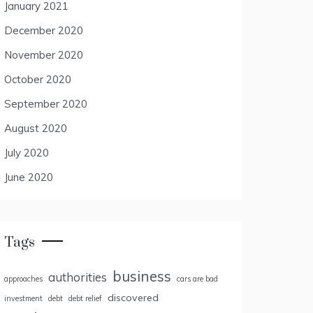
January 2021
December 2020
November 2020
October 2020
September 2020
August 2020
July 2020
June 2020
Tags
business
authorities
approaches
cars are bad
discovered
investment
debt
debt relief