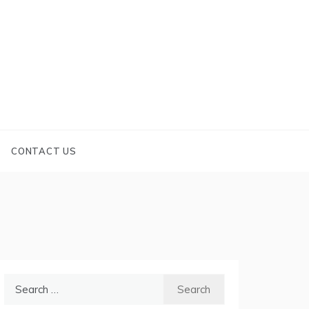
CONTACT US
Search
for: