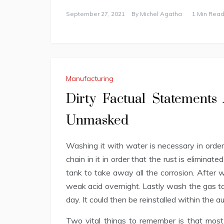
September 27, 2021
By
Michel Agatha
1 Min Read
Manufacturing
Dirty Factual Statement
Unmasked
Washing it with water is necessary in order t
chain in it in order that the rust is eliminate
tank to take away all the corrosion. After wa
weak acid overnight. Lastly wash the gas ta
day. It could then be reinstalled within the a
Two vital things to remember is that most