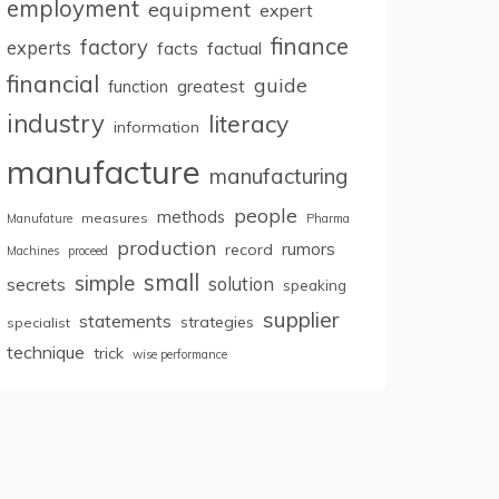
employment
equipment
expert
finance
factory
experts
facts
factual
financial
guide
greatest
function
industry
literacy
information
manufacture
manufacturing
people
methods
measures
Manufature
Pharma
production
rumors
record
Machines
proceed
small
simple
secrets
solution
speaking
supplier
statements
strategies
specialist
technique
trick
wise performance