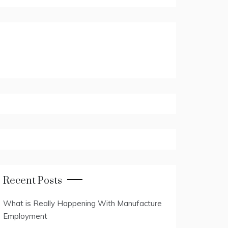
Recent Posts
What is Really Happening With Manufacture
Employment