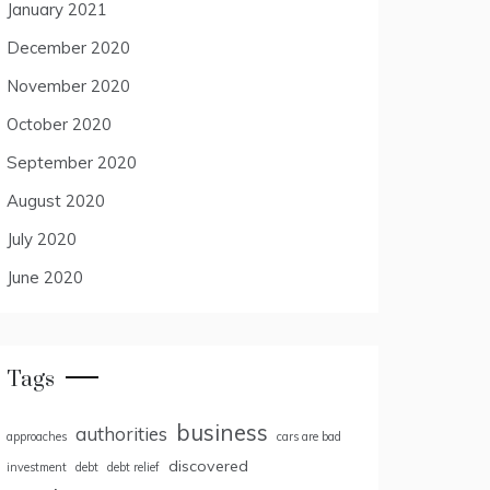
January 2021
December 2020
November 2020
October 2020
September 2020
August 2020
July 2020
June 2020
Tags
business
authorities
approaches
cars are bad
discovered
investment
debt
debt relief