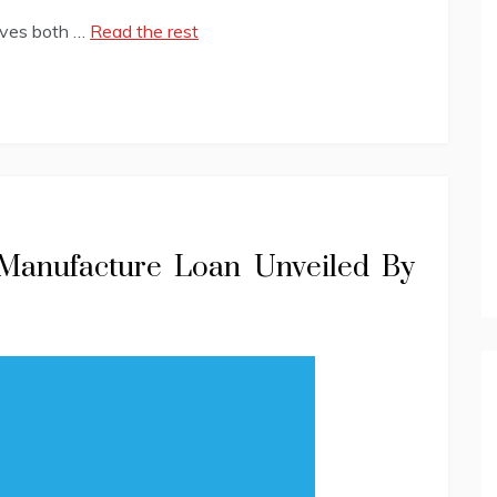
lves both …
Read the rest
 Manufacture Loan Unveiled By