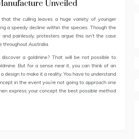
 Manufacture Unveiled
that the culling leaves a huge variety of younger
ing a speedy decline within the species. Though the
y and painlessly, protesters argue this isn’t the case
e throughout Australia.
discover a goldmine? That will be not possible to
oldmine. But for a sense near it, you can think of an
 a design to make it a reality. You have to understand
oncept in the event you’re not going to approach one
 then express your concept the best possible method