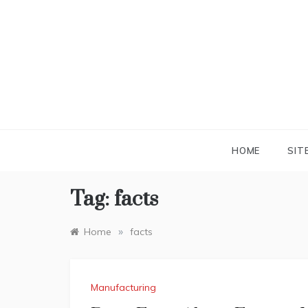
Skip
to
content
HOME
SIT
Tag:
facts
»
Home
facts
Manufacturing