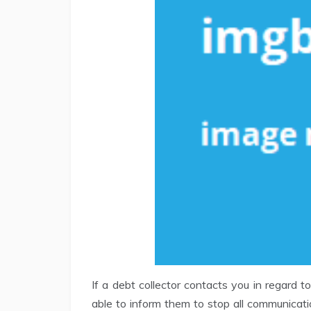
If a debt collector contacts you in regard 
able to inform them to stop all communicat