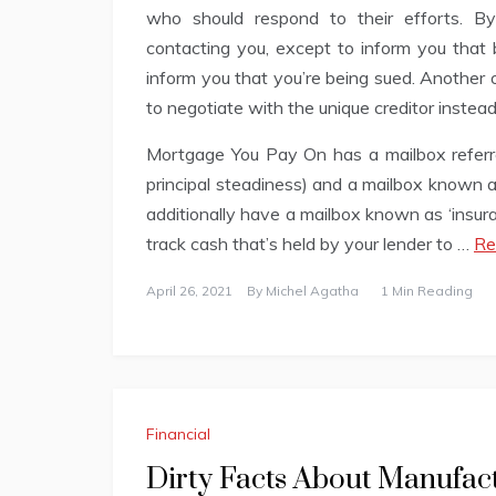
who should respond to their efforts. By
contacting you, except to inform you that b
inform you that you’re being sued. Another o
to negotiate with the unique creditor instead
Mortgage You Pay On has a mailbox referred
principal steadiness) and a mailbox known 
additionally have a mailbox known as ‘insur
track cash that’s held by your lender to …
Re
April 26, 2021
By
Michel Agatha
1 Min Reading
Financial
Dirty Facts About Manufac