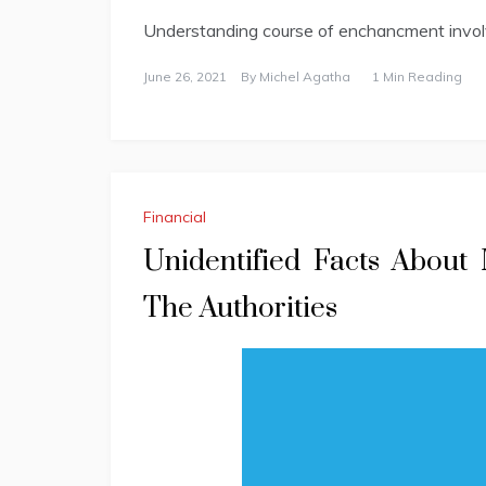
Understanding course of enchancment invo
June 26, 2021
By
Michel Agatha
1 Min Reading
Financial
Unidentified Facts About
The Authorities