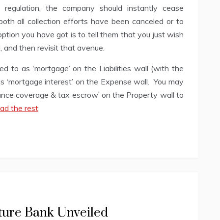
 regulation, the company should instantly cease
oth all collection efforts have been canceled or to
ption you have got is to tell them that you just wish
, and then revisit that avenue.
 to as ‘mortgage’ on the Liabilities wall (with the
as ‘mortgage interest’ on the Expense wall. You may
ance coverage & tax escrow’ on the Property wall to
ad the rest
ture Bank Unveiled