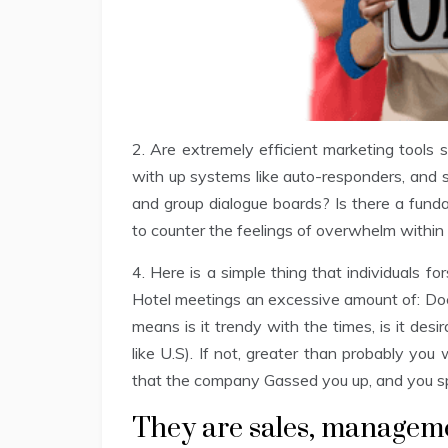
2. Are extremely efficient marketing tools
with up systems like auto-responders, and 
and group dialogue boards? Is there a fund
to counter the feelings of overwhelm within 
4. Here is a simple thing that individuals
Hotel meetings an excessive amount of: Doe
means is it trendy with the times, is it desi
like U.S). If not, greater than probably you 
that the company Gassed you up, and you
They are sales, managem