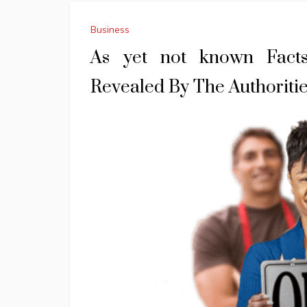
Business
As yet not known Fact
Revealed By The Authoriti