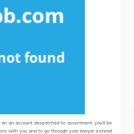
to an an account despatched to assortment, you’ll be
ions with you and to go through your lawyer instead