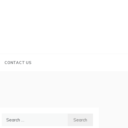
CONTACT US
Search
for: