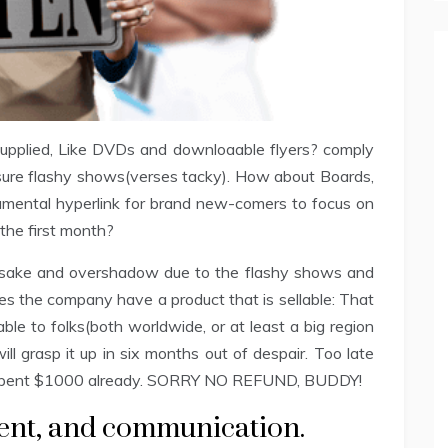
 supplied, Like DVDs and downloaable flyers? comply
sure flashy shows(verses tacky). How about Boards,
amental hyperlink for brand new-comers to focus on
the first month?
 forsake and overshadow due to the flashy shows and
s the company have a product that is sellable: That
rable to folks(both worldwide, or at least a big region
will grasp it up in six months out of despair. Too late
 spent $1000 already. SORRY NO REFUND, BUDDY!
ent, and communication.