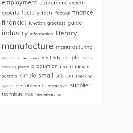
employment
equipment
expert
finance
factory
experts
facts
factual
financial
guide
greatest
function
industry
literacy
information
manufacture
manufacturing
people
methods
measures
Manufature
Pharma
production
rumors
record
Machines
proceed
small
simple
secrets
solution
speaking
supplier
statements
strategies
specialist
technique
trick
wise performance