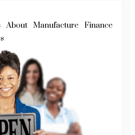
s About Manufacture Finance
es