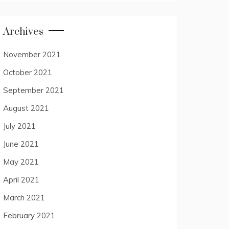
Archives
November 2021
October 2021
September 2021
August 2021
July 2021
June 2021
May 2021
April 2021
March 2021
February 2021