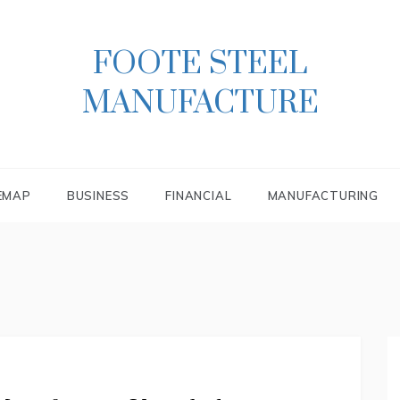
FOOTE STEEL
MANUFACTURE
EMAP
BUSINESS
FINANCIAL
MANUFACTURING