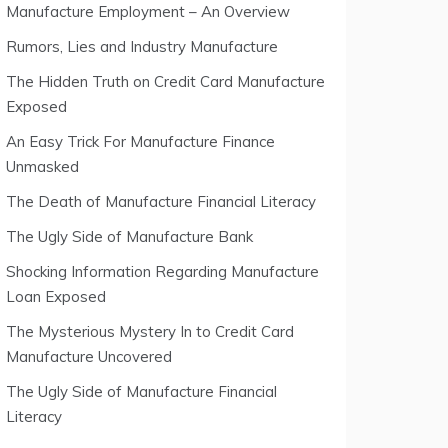
Manufacture Employment – An Overview
Rumors, Lies and Industry Manufacture
The Hidden Truth on Credit Card Manufacture
Exposed
An Easy Trick For Manufacture Finance
Unmasked
The Death of Manufacture Financial Literacy
The Ugly Side of Manufacture Bank
Shocking Information Regarding Manufacture
Loan Exposed
The Mysterious Mystery In to Credit Card
Manufacture Uncovered
The Ugly Side of Manufacture Financial
Literacy