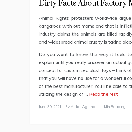
Dirty Facts About Factory
Animal Rights protesters worldwide argue 
kangaroos with out moms and that is inflict
industry claims the animals are killed rapidl
and widespread animal cruelty is taking plac
Do you want to know the way it feels to 
explain until you really uncover an actual g
concept for customized plush toys – think of
that you will have no use for a wonderful c
of the best manufacturer. You’ll be able to
utilizing the design of …
Read the rest
June 30, 2021
By
Michel Agatha
1 Min Reading