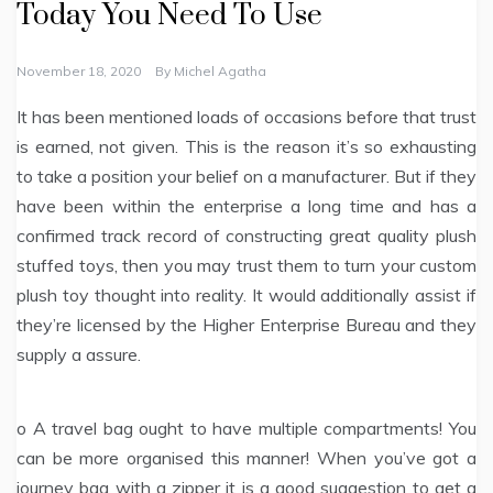
Today You Need To Use
November 18, 2020
By
Michel Agatha
It has been mentioned loads of occasions before that trust
is earned, not given. This is the reason it’s so exhausting
to take a position your belief on a manufacturer. But if they
have been within the enterprise a long time and has a
confirmed track record of constructing great quality plush
stuffed toys, then you may trust them to turn your custom
plush toy thought into reality. It would additionally assist if
they’re licensed by the Higher Enterprise Bureau and they
supply a assure.
o A travel bag ought to have multiple compartments! You
can be more organised this manner! When you’ve got a
journey bag with a zipper it is a good suggestion to get a