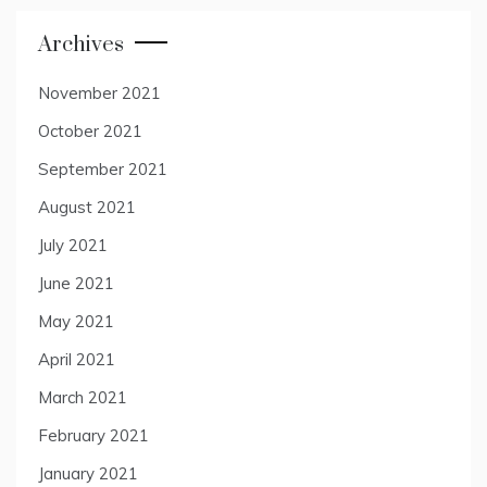
Archives
November 2021
October 2021
September 2021
August 2021
July 2021
June 2021
May 2021
April 2021
March 2021
February 2021
January 2021