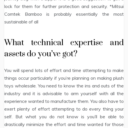
lock for them for further protection and security. *Mitsui
Comtek Bamboo is probably essentially the most
sustainable of all
What technical expertise and
assets do you’ve got?
You will spend lots of effort and time attempting to make
things occur particularly if you’re planning on making plush
toys wholesale. You need to know the ins and outs of the
industry and it is advisable to arm yourself with all the
experience wanted to manufacture them. You also have to
exert plenty of effort attempting to do every thing your
self. But what you do not know is you’ll be able to
drastically minimize the effort and time wanted for those