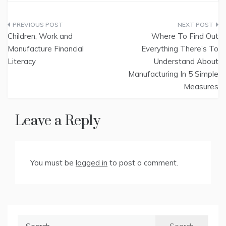
Post
Children, Work and
Where To Find Out
navigation
Manufacture Financial
Everything There’s To
Literacy
Understand About
Manufacturing In 5 Simple
Measures
Leave a Reply
You must be
logged in
to post a comment.
Search