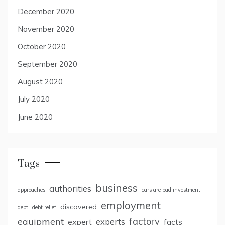
December 2020
November 2020
October 2020
September 2020
August 2020
July 2020
June 2020
Tags
business
authorities
approaches
cars are bad investment
employment
discovered
debt
debt relief
factory
equipment
expert
experts
facts