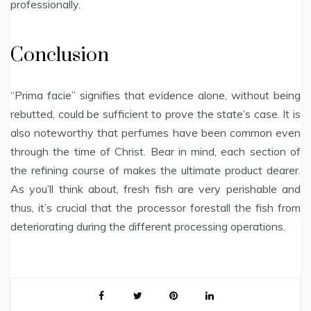
professionally.
Conclusion
“Prima facie” signifies that evidence alone, without being
rebutted, could be sufficient to prove the state’s case. It is
also noteworthy that perfumes have been common even
through the time of Christ. Bear in mind, each section of
the refining course of makes the ultimate product dearer.
As you’ll think about, fresh fish are very perishable and
thus, it’s crucial that the processor forestall the fish from
deteriorating during the different processing operations.