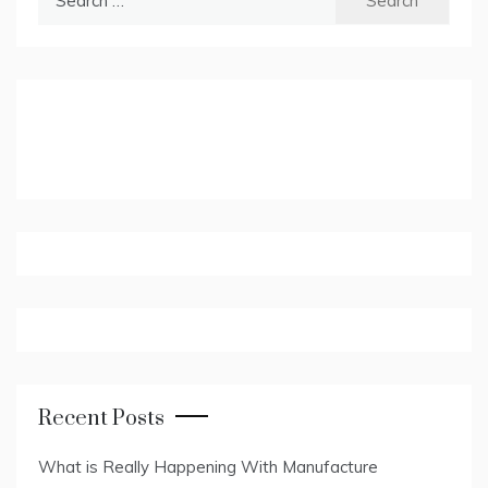
for:
Recent Posts
What is Really Happening With Manufacture