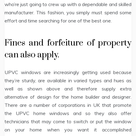
who’re just going to crew up with a dependable and skilled
manufacturer. This fashion, you simply must spend some
effort and time searching for one of the best one.
Fines and forfeiture of property
can also apply.
UPVC windows are increasingly getting used because
they’re sturdy, are available in varied types and hues as
well as shown above and therefore supply extra
alternative of design for the home builder and designer.
There are a number of corporations in UK that promote
the UPVC home windows and so they also offer
technicians that may come to switch or put the window
on your home when you want it accomplished