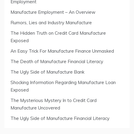
Employment
Manufacture Employment – An Overview
Rumors, Lies and Industry Manufacture
The Hidden Truth on Credit Card Manufacture
Exposed
An Easy Trick For Manufacture Finance Unmasked
The Death of Manufacture Financial Literacy
The Ugly Side of Manufacture Bank
Shocking Information Regarding Manufacture Loan
Exposed
The Mysterious Mystery In to Credit Card
Manufacture Uncovered
The Ugly Side of Manufacture Financial Literacy