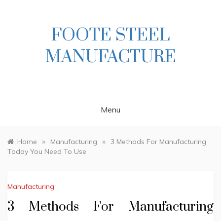
Skip
to
content
FOOTE STEEL
MANUFACTURE
Menu
»
»
Home
Manufacturing
3 Methods For Manufacturing
Today You Need To Use
Manufacturing
3 Methods For Manufacturing