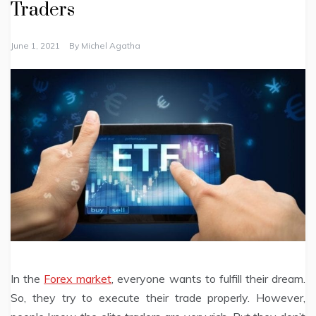
Traders
June 1, 2021
By
Michel Agatha
In the
Forex market
, everyone wants to fulfill their dream.
So, they try to execute their trade properly. However,