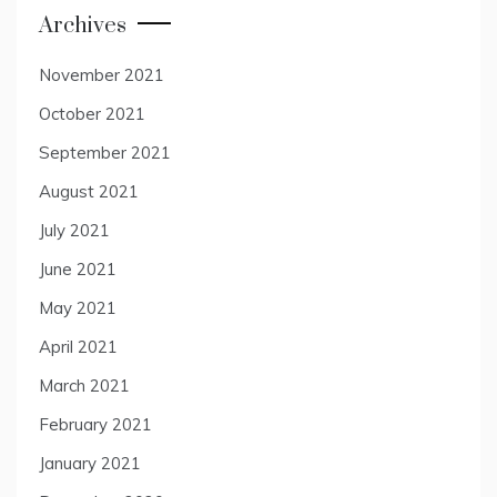
Archives
November 2021
October 2021
September 2021
August 2021
July 2021
June 2021
May 2021
April 2021
March 2021
February 2021
January 2021