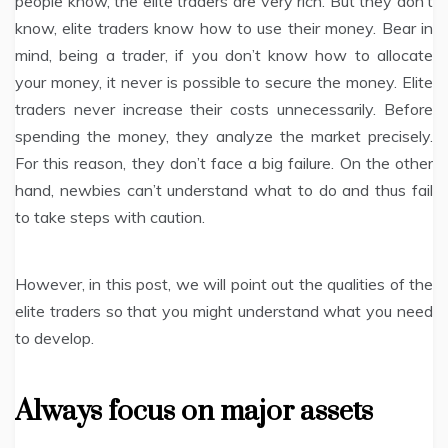
people know, the elite traders are very rich. But they don’t
know, elite traders know how to use their money. Bear in
mind, being a trader, if you don’t know how to allocate
your money, it never is possible to secure the money. Elite
traders never increase their costs unnecessarily. Before
spending the money, they analyze the market precisely.
For this reason, they don’t face a big failure. On the other
hand, newbies can’t understand what to do and thus fail
to take steps with caution.
However, in this post, we will point out the qualities of the
elite traders so that you might understand what you need
to develop.
Always focus on major assets