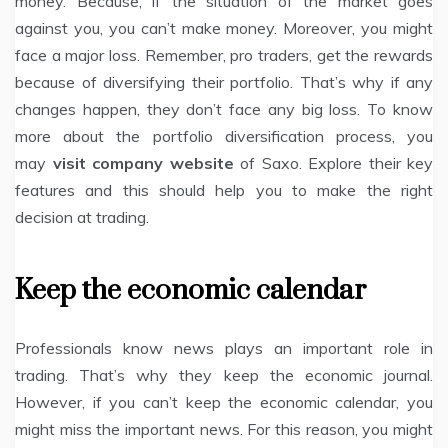
money. Because, if the situation of the market goes
against you, you can’t make money. Moreover, you might
face a major loss. Remember, pro traders, get the rewards
because of diversifying their portfolio. That’s why if any
changes happen, they don’t face any big loss. To know
more about the portfolio diversification process, you
may
visit company website
of Saxo. Explore their key
features and this should help you to make the right
decision at trading.
Keep the economic calendar
Professionals know news plays an important role in
trading. That’s why they keep the economic journal.
However, if you can’t keep the economic calendar, you
might miss the important news. For this reason, you might