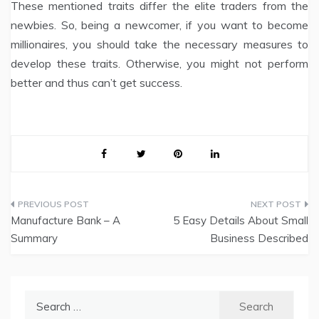
These mentioned traits differ the elite traders from the
newbies. So, being a newcomer, if you want to become
millionaires, you should take the necessary measures to
develop these traits. Otherwise, you might not perform
better and thus can’t get success.
Post
Manufacture Bank – A
5 Easy Details About Small
navigation
Summary
Business Described
Search
for: