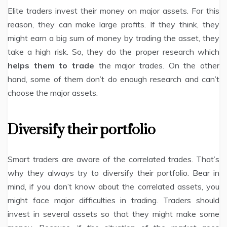
Elite traders invest their money on major assets. For this
reason, they can make large profits. If they think, they
might earn a big sum of money by trading the asset, they
take a high risk. So, they do the proper research which
helps them to trade
the major trades. On the other
hand, some of them don’t do enough research and can’t
choose the major assets.
Diversify their portfolio
Smart traders are aware of the correlated trades. That’s
why they always try to diversify their portfolio. Bear in
mind, if you don’t know about the correlated assets, you
might face major difficulties in trading. Traders should
invest in several assets so that they might make some