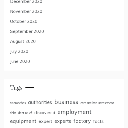
December 2020
November 2020
October 2020
September 2020
August 2020
July 2020
June 2020
Tags
business
authorities
approaches
cars are bad investment
employment
discovered
debt
debt relief
factory
equipment
expert
experts
facts