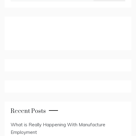
Recent Posts
What is Really Happening With Manufacture
Employment