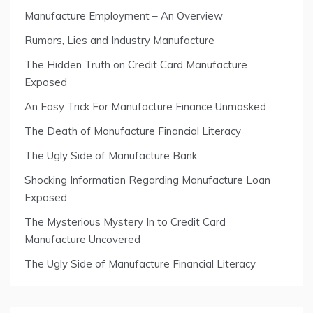
Manufacture Employment – An Overview
Rumors, Lies and Industry Manufacture
The Hidden Truth on Credit Card Manufacture
Exposed
An Easy Trick For Manufacture Finance Unmasked
The Death of Manufacture Financial Literacy
The Ugly Side of Manufacture Bank
Shocking Information Regarding Manufacture Loan
Exposed
The Mysterious Mystery In to Credit Card
Manufacture Uncovered
The Ugly Side of Manufacture Financial Literacy