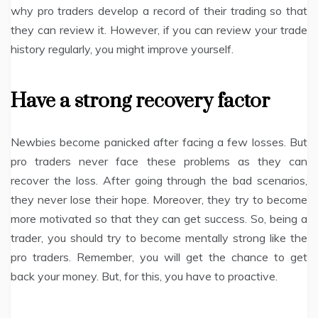
why pro traders develop a record of their trading so that
they can review it. However, if you can review your trade
history regularly, you might improve yourself.
Have a strong recovery factor
Newbies become panicked after facing a few losses. But
pro traders never face these problems as they can
recover the loss. After going through the bad scenarios,
they never lose their hope. Moreover, they try to become
more motivated so that they can get success. So, being a
trader, you should try to become mentally strong like the
pro traders. Remember, you will get the chance to get
back your money. But, for this, you have to proactive.