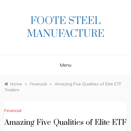
Skip
to
content
FOOTE STEEL
MANUFACTURE
Menu
»
»
Home
Financial
Amazing Five Qualities of Elite ETF
Traders
Financial
Amazing Five Qualities of Elite ETF