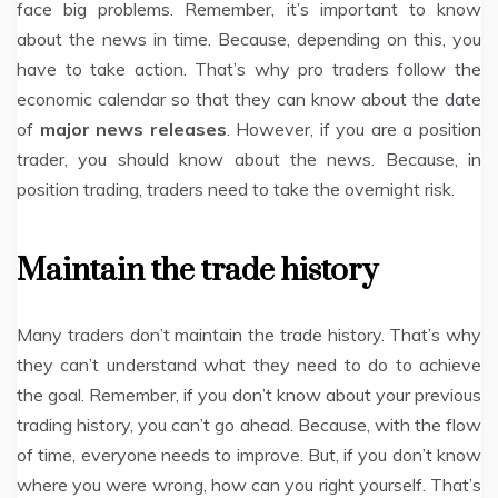
face big problems. Remember, it’s important to know
about the news in time. Because, depending on this, you
have to take action. That’s why pro traders follow the
economic calendar so that they can know about the date
of
major news releases
. However, if you are a position
trader, you should know about the news. Because, in
position trading, traders need to take the overnight risk.
Maintain the trade history
Many traders don’t maintain the trade history. That’s why
they can’t understand what they need to do to achieve
the goal. Remember, if you don’t know about your previous
trading history, you can’t go ahead. Because, with the flow
of time, everyone needs to improve. But, if you don’t know
where you were wrong, how can you right yourself. That’s