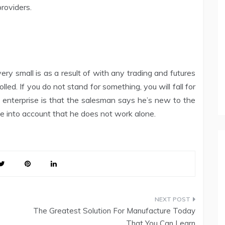
roviders.
ery small is as a result of with any trading and futures
rolled. If you do not stand for something, you will fall for
he enterprise is that the salesman says he’s new to the
ke into account that he does not work alone.
The Greatest Solution For Manufacture Today
That You Can Learn