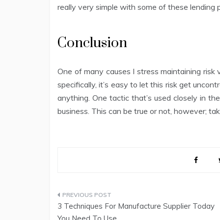
really very simple with some of these lending p
Conclusion
One of many causes I stress maintaining risk v
specifically, it’s easy to let this risk get uncont
anything. One tactic that’s used closely in t
business. This can be true or not, however; ta
Post
3 Techniques For Manufacture Supplier Today
navigation
You Need To Use