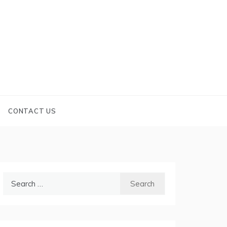
CONTACT US
Search
for: