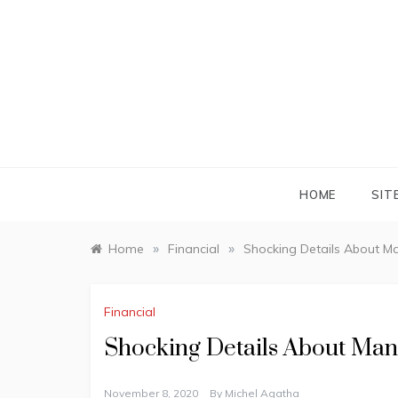
Skip
to
content
HOME
SIT
»
»
Home
Financial
Shocking Details About M
Financial
Shocking Details About Man
November 8, 2020
By
Michel Agatha