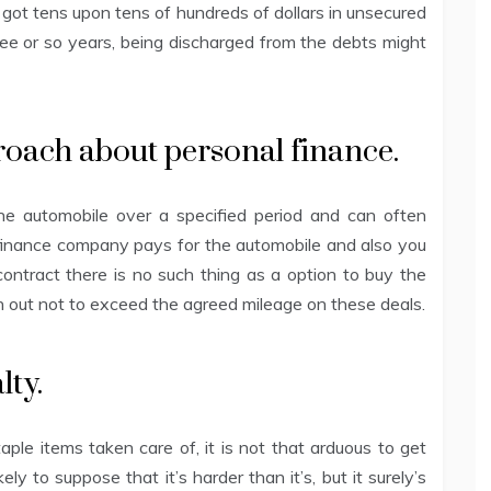
got tens upon tens of hundreds of dollars in unsecured
ee or so years, being discharged from the debts might
proach about personal finance.
he automobile over a specified period and can often
 finance company pays for the automobile and also you
ontract there is no such thing as a option to buy the
h out not to exceed the agreed mileage on these deals.
lty.
le items taken care of, it is not that arduous to get
ly to suppose that it’s harder than it’s, but it surely’s