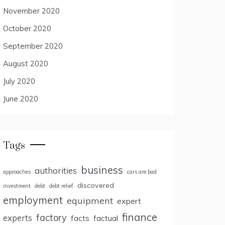
November 2020
October 2020
September 2020
August 2020
July 2020
June 2020
Tags
business
authorities
approaches
cars are bad
discovered
investment
debt
debt relief
employment
equipment
expert
finance
factory
experts
facts
factual