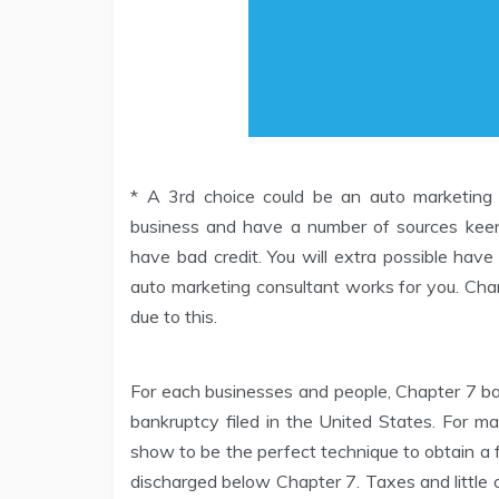
* A 3rd choice could be an auto marketing c
business and have a number of sources keen
have bad credit. You will extra possible have
auto marketing consultant works for you. Chan
due to this.
For each businesses and people, Chapter 7 b
bankruptcy filed in the United States. For m
show to be the perfect technique to obtain a 
discharged below Chapter 7. Taxes and little