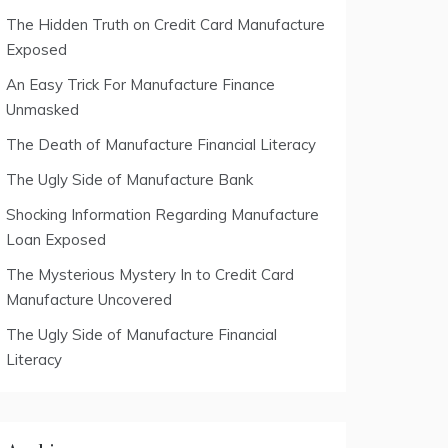
The Hidden Truth on Credit Card Manufacture
Exposed
An Easy Trick For Manufacture Finance
Unmasked
The Death of Manufacture Financial Literacy
The Ugly Side of Manufacture Bank
Shocking Information Regarding Manufacture
Loan Exposed
The Mysterious Mystery In to Credit Card
Manufacture Uncovered
The Ugly Side of Manufacture Financial
Literacy