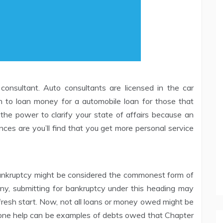
onsultant. Auto consultants are licensed in the car
 to loan money for a automobile loan for those that
 the power to clarify your state of affairs because an
ces are you’ll find that you get more personal service
ankruptcy might be considered the commonest form of
any, submitting for bankruptcy under this heading may
fresh start. Now, not all loans or money owed might be
 one help can be examples of debts owed that Chapter