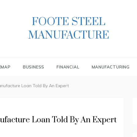
FOOTE STEEL
MANUFACTURE
EMAP
BUSINESS
FINANCIAL
MANUFACTURING
anufacture Loan Told By An Expert
ufacture Loan Told By An Expert