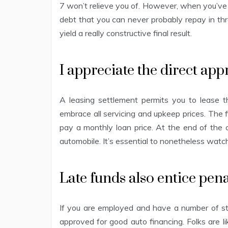
7 won’t relieve you of. However, when you’ve 
debt that you can never probably repay in thr
yield a really constructive final result.
I appreciate the direct ap
A leasing settlement permits you to lease t
embrace all servicing and upkeep prices. The
pay a monthly loan price. At the end of the c
automobile. It’s essential to nonetheless watc
Late funds also entice pena
If you are employed and have a number of stap
approved for good auto financing. Folks are like