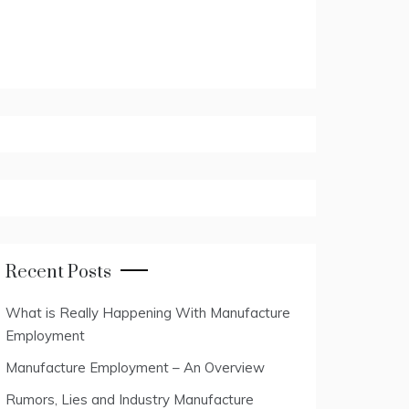
Recent Posts
What is Really Happening With Manufacture
Employment
Manufacture Employment – An Overview
Rumors, Lies and Industry Manufacture