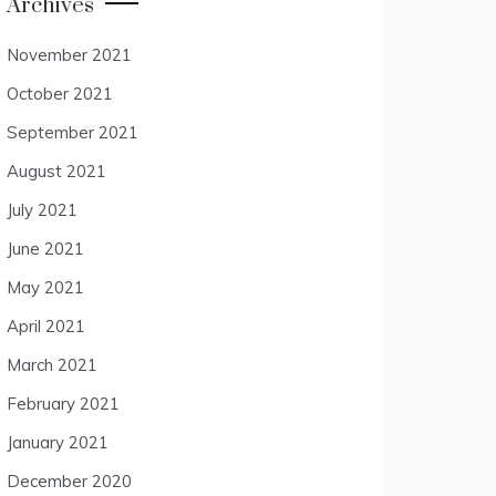
Archives
November 2021
October 2021
September 2021
August 2021
July 2021
June 2021
May 2021
April 2021
March 2021
February 2021
January 2021
December 2020