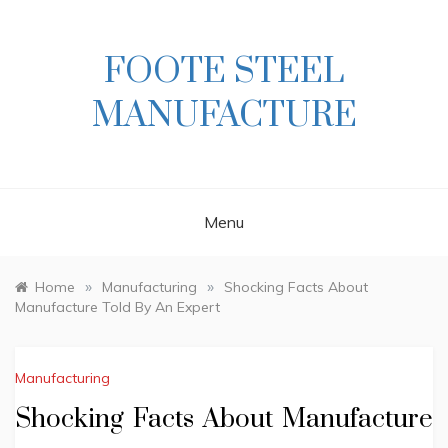
Skip
to
content
FOOTE STEEL
MANUFACTURE
Menu
»
»
Home
Manufacturing
Shocking Facts About
Manufacture Told By An Expert
Manufacturing
Shocking Facts About Manufacture