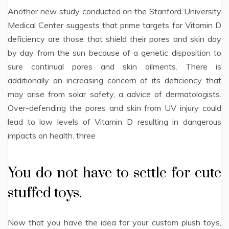
Another new study conducted on the Stanford University
Medical Center suggests that prime targets for Vitamin D
deficiency are those that shield their pores and skin day
by day from the sun because of a genetic disposition to
sure continual pores and skin ailments. There is
additionally an increasing concern of its deficiency that
may arise from solar safety, a advice of dermatologists.
Over-defending the pores and skin from UV injury could
lead to low levels of Vitamin D resulting in dangerous
impacts on health. three
You do not have to settle for cute
stuffed toys.
Now that you have the idea for your custom plush toys,