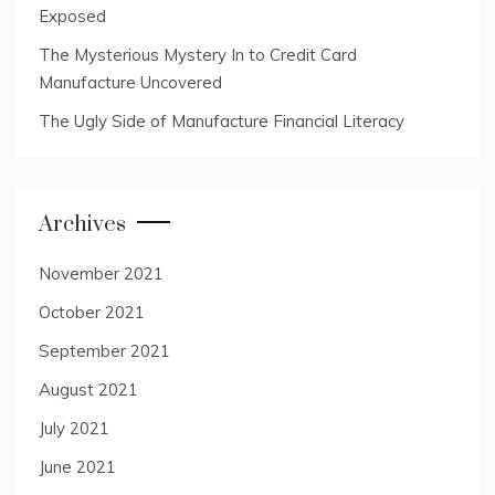
Exposed
The Mysterious Mystery In to Credit Card
Manufacture Uncovered
The Ugly Side of Manufacture Financial Literacy
Archives
November 2021
October 2021
September 2021
August 2021
July 2021
June 2021