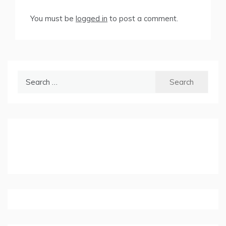
You must be
logged in
to post a comment.
Search
for: