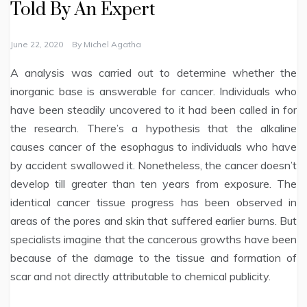
Told By An Expert
June 22, 2020
By
Michel Agatha
A analysis was carried out to determine whether the
inorganic base is answerable for cancer. Individuals who
have been steadily uncovered to it had been called in for
the research. There’s a hypothesis that the alkaline
causes cancer of the esophagus to individuals who have
by accident swallowed it. Nonetheless, the cancer doesn’t
develop till greater than ten years from exposure. The
identical cancer tissue progress has been observed in
areas of the pores and skin that suffered earlier burns. But
specialists imagine that the cancerous growths have been
because of the damage to the tissue and formation of
scar and not directly attributable to chemical publicity.