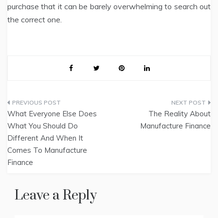
purchase that it can be barely overwhelming to search out
the correct one.
Post
What Everyone Else Does
The Reality About
navigation
What You Should Do
Manufacture Finance
Different And When It
Comes To Manufacture
Finance
Leave a Reply