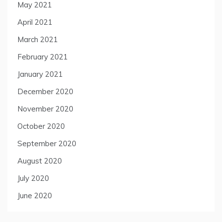
May 2021
April 2021
March 2021
February 2021
January 2021
December 2020
November 2020
October 2020
September 2020
August 2020
July 2020
June 2020