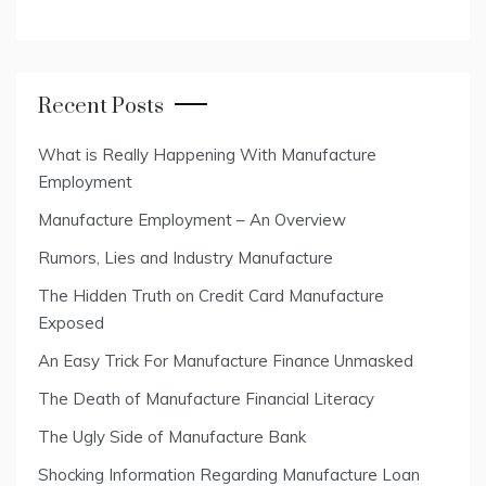
Recent Posts
What is Really Happening With Manufacture
Employment
Manufacture Employment – An Overview
Rumors, Lies and Industry Manufacture
The Hidden Truth on Credit Card Manufacture
Exposed
An Easy Trick For Manufacture Finance Unmasked
The Death of Manufacture Financial Literacy
The Ugly Side of Manufacture Bank
Shocking Information Regarding Manufacture Loan