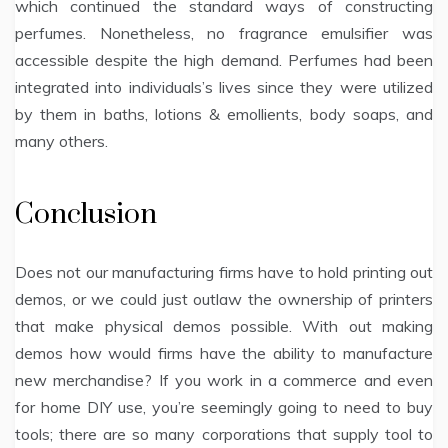
which continued the standard ways of constructing
perfumes. Nonetheless, no fragrance emulsifier was
accessible despite the high demand. Perfumes had been
integrated into individuals’s lives since they were utilized
by them in baths, lotions & emollients, body soaps, and
many others.
Conclusion
Does not our manufacturing firms have to hold printing out
demos, or we could just outlaw the ownership of printers
that make physical demos possible. With out making
demos how would firms have the ability to manufacture
new merchandise? If you work in a commerce and even
for home DIY use, you’re seemingly going to need to buy
tools; there are so many corporations that supply tool to