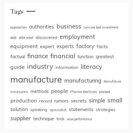
Tags
business
authorities
approaches
cars are bad investment
employment
discovered
debt
debt relief
factory
equipment
expert
experts
facts
finance
financial
factual
greatest
function
industry
literacy
guide
information
manufacture
manufacturing
Manufature
people
methods
measures
Pharma Machines
proceed
small
simple
production
rumors
secrets
record
solution
statements
strategies
speaking
specialist
supplier
technique
trick
wise performance