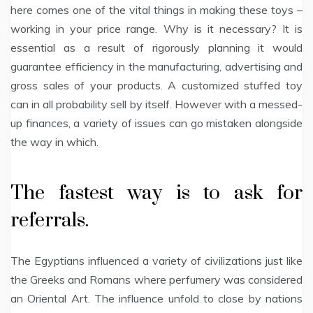
here comes one of the vital things in making these toys –
working in your price range. Why is it necessary? It is
essential as a result of rigorously planning it would
guarantee efficiency in the manufacturing, advertising and
gross sales of your products. A customized stuffed toy
can in all probability sell by itself. However with a messed-
up finances, a variety of issues can go mistaken alongside
the way in which.
The fastest way is to ask for
referrals.
The Egyptians influenced a variety of civilizations just like
the Greeks and Romans where perfumery was considered
an Oriental Art. The influence unfold to close by nations