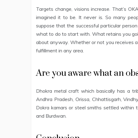
Targets change, visions increase. That’s OK
imagined it to be. It never is. So many peop
suppose that the successful particular perso
what to do to start with. What retains you go
about anyway. Whether or not you receives a c
fulfillment in any area.
Are you aware what an obs
Dhokra metal craft which basically has a trib
Andhra Pradesh, Orissa, Chhattisgarh, Vindhya
Dokra kamars or steel smiths settled within t
and Burdwan.