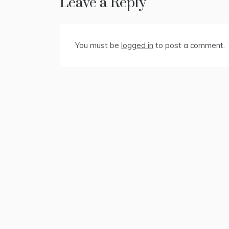
Leave a Reply
You must be
logged in
to post a comment.