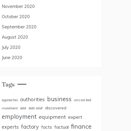
November 2020
October 2020
September 2020
August 2020
July 2020
June 2020
Tags
business
authorities
approaches
cars are bad
discovered
investment
debt
debt relief
employment
equipment
expert
finance
factory
experts
facts
factual