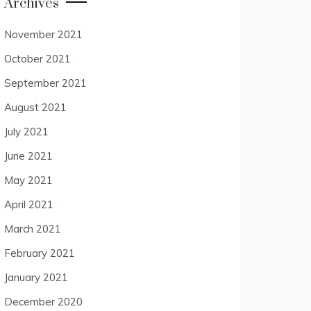
Archives
November 2021
October 2021
September 2021
August 2021
July 2021
June 2021
May 2021
April 2021
March 2021
February 2021
January 2021
December 2020