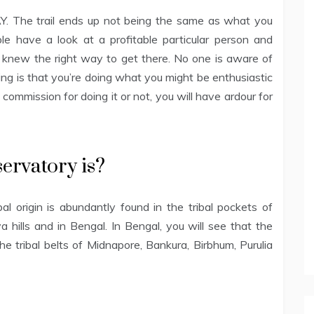
AY. The trail ends up not being the same as what you
le have a look at a profitable particular person and
n knew the right way to get there. No one is aware of
ing is that you’re doing what you might be enthusiastic
ommission for doing it or not, you will have ardour for
ervatory is?
al origin is abundantly found in the tribal pockets of
 hills and in Bengal. In Bengal, you will see that the
he tribal belts of Midnapore, Bankura, Birbhum, Purulia