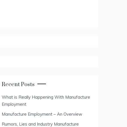
Recent Posts
What is Really Happening With Manufacture
Employment
Manufacture Employment – An Overview
Rumors, Lies and Industry Manufacture