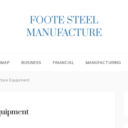
FOOTE STEEL
MANUFACTURE
EMAP
BUSINESS
FINANCIAL
MANUFACTURING
cture Equipment
quipment