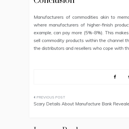
Conclusion
Manufacturers of commodities akin to mem
where manufacturers of higher-finish produc
example, can pay more (5%-8%). This makes se
sell commodity products within the channel than
the distributors and resellers who cope with t
Post
Scary Details About Manufacture Bank Reveal
navigation