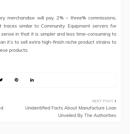
ory merchandise will pay 2% – three% commissions,
t traces similar to Community Equipment servers for
nse in that it is simpler and less time-consuming to
 it’s to sell extra high-finish niche product strains to
hese products.
ed
Unidentified Facts About Manufacture Loan
Unveiled By The Authorities