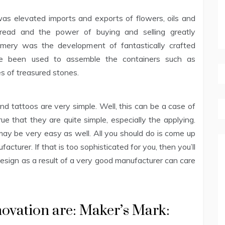
s elevated imports and exports of flowers, oils and
pread and the power of buying and selling greatly
fumery was the development of fantastically crafted
ave been used to assemble the containers such as
es of treasured stones.
nd tattoos are very simple. Well, this can be a case of
rue that they are quite simple, especially the applying.
y be very easy as well. All you should do is come up
cturer. If that is too sophisticated for you, then you’ll
design as a result of a very good manufacturer can care
nnovation are: Maker’s Mark: