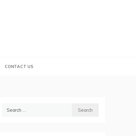
CONTACT US
Search
for: