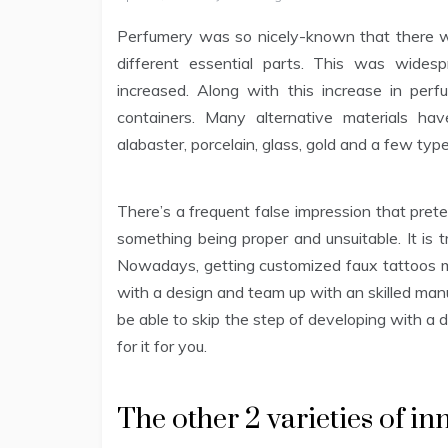
Perfumery was so nicely-known that there wa
different essential parts. This was wides
increased. Along with this increase in per
containers. Many alternative materials h
alabaster, porcelain, glass, gold and a few typ
There’s a frequent false impression that prete
something being proper and unsuitable. It is t
Nowadays, getting customized faux tattoos ma
with a design and team up with an skilled manufa
be able to skip the step of developing with a 
for it for you.
The other 2 varieties of i