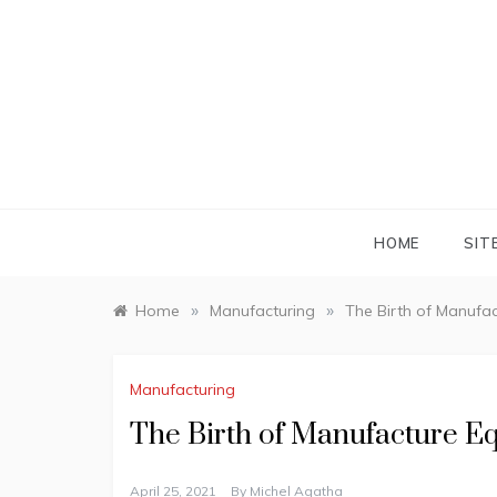
Skip
to
content
HOME
SIT
»
»
Home
Manufacturing
The Birth of Manufa
Manufacturing
The Birth of Manufacture E
April 25, 2021
By
Michel Agatha