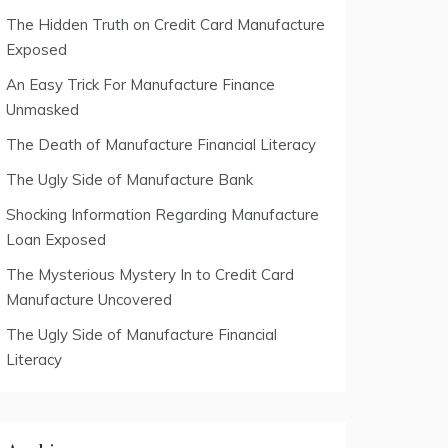
The Hidden Truth on Credit Card Manufacture
Exposed
An Easy Trick For Manufacture Finance
Unmasked
The Death of Manufacture Financial Literacy
The Ugly Side of Manufacture Bank
Shocking Information Regarding Manufacture
Loan Exposed
The Mysterious Mystery In to Credit Card
Manufacture Uncovered
The Ugly Side of Manufacture Financial
Literacy