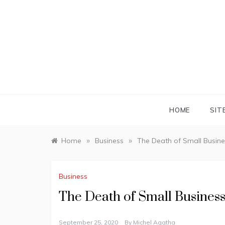
Skip
to
content
HOME
SIT
»
»
Home
Business
The Death of Small Busine
Business
The Death of Small Busines
September 25, 2020
By
Michel Agatha