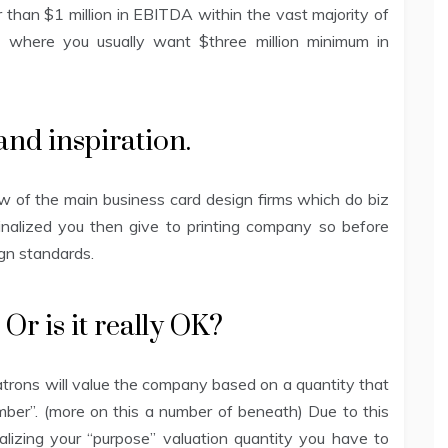
han $1 million in EBITDA within the vast majority of
 where you usually want $three million minimum in
and inspiration.
 of the main business card design firms which do biz
finalized you then give to printing company so before
sign standards.
Or is it really OK?
trons will value the company based on a quantity that
umber”. (more on this a number of beneath) Due to this
alizing your “purpose” valuation quantity you have to