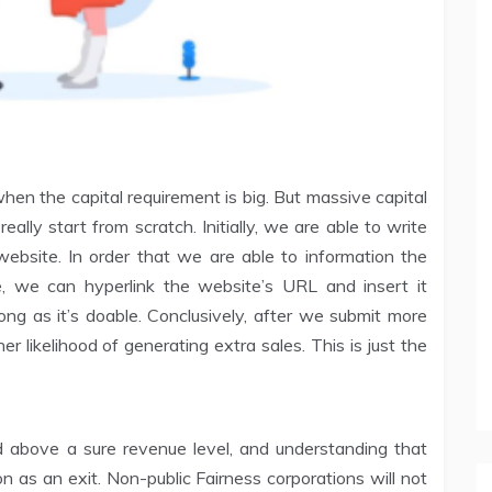
hen the capital requirement is big. But massive capital
really start from scratch. Initially, we are able to write
website. In order that we are able to information the
e, we can hyperlink the website’s URL and insert it
ng as it’s doable. Conclusively, after we submit more
er likelihood of generating extra sales. This is just the
sted above a sure revenue level, and understanding that
ion as an exit. Non-public Fairness corporations will not