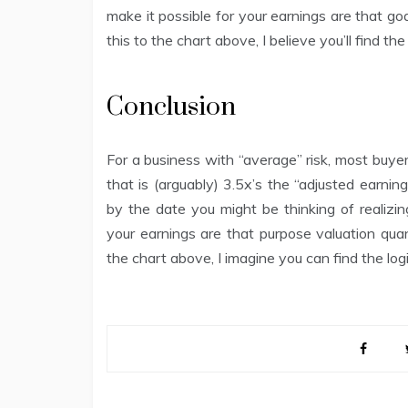
make it possible for your earnings are that goa
this to the chart above, I believe you’ll find the
Conclusion
For a business with “average” risk, most buye
that is (arguably) 3.5x’s the “adjusted earnin
by the date you might be thinking of realizin
your earnings are that purpose valuation quan
the chart above, I imagine you can find the logic