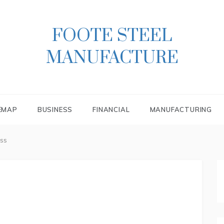
FOOTE STEEL
MANUFACTURE
EMAP
BUSINESS
FINANCIAL
MANUFACTURING
ss
s