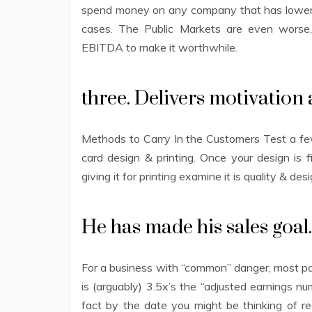
spend money on any company that has lower t
cases. The Public Markets are even worse,
EBITDA to make it worthwhile.
three. Delivers motivation 
Methods to Carry In the Customers Test a few
card design & printing. Once your design is 
giving it for printing examine it is quality & de
He has made his sales goal. 
For a business with “common” danger, most pa
is (arguably) 3.5x’s the “adjusted earnings n
fact by the date you might be thinking of re