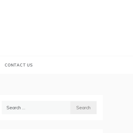
CONTACT US
Search
for: