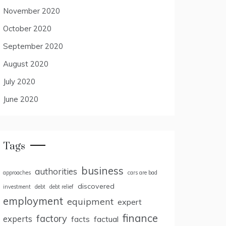
November 2020
October 2020
September 2020
August 2020
July 2020
June 2020
Tags
business
authorities
approaches
cars are bad
discovered
investment
debt
debt relief
employment
equipment
expert
finance
factory
experts
facts
factual