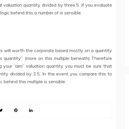
l valuation quantity divided by three.5. If you evaluate
 logic behind this a number of is sensible.
rs will worth the corporate based mostly on a quantity
gs quantity”. (more on this multiple beneath) Therefore
g your “aim” valuation quantity you must be sure that
tity divided by 3.5. In the event you compare this to
 behind this multiple is sensible.