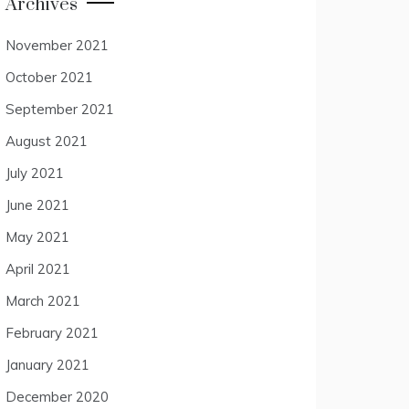
Archives
November 2021
October 2021
September 2021
August 2021
July 2021
June 2021
May 2021
April 2021
March 2021
February 2021
January 2021
December 2020