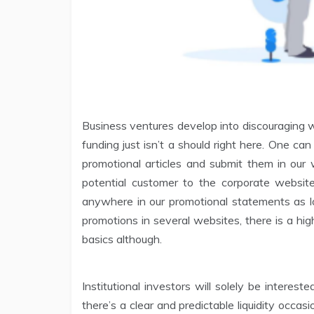
Business ventures develop into discouraging w
funding just isn’t a should right here. One can 
promotional articles and submit them in our 
potential customer to the corporate websit
anywhere in our promotional statements as lo
promotions in several websites, there is a high
basics although.
Institutional investors will solely be intere
there’s a clear and predictable liquidity occas