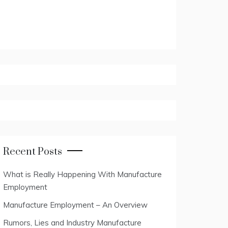
Recent Posts
What is Really Happening With Manufacture
Employment
Manufacture Employment – An Overview
Rumors, Lies and Industry Manufacture