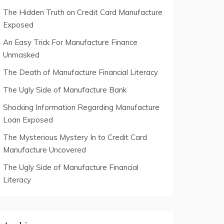
The Hidden Truth on Credit Card Manufacture
Exposed
An Easy Trick For Manufacture Finance
Unmasked
The Death of Manufacture Financial Literacy
The Ugly Side of Manufacture Bank
Shocking Information Regarding Manufacture
Loan Exposed
The Mysterious Mystery In to Credit Card
Manufacture Uncovered
The Ugly Side of Manufacture Financial
Literacy