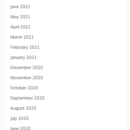
June 2021
May 2021
April 2021
March 2021
February 2021
January 2021
December 2020
November 2020
October 2020
September 2020
August 2020
July 2020
June 2020