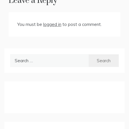
Leave a Reply
You must be
logged in
to post a comment.
Search
for: