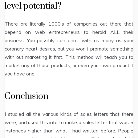
level potential?
There are literally 1000’s of companies out there that
depend on web entrepreneurs to herald ALL their
business. You possibly can enroll with as many as your
coronary heart desires, but you won’t promote something
with out marketing it first. This method will teach you to
market any of those products, or even your own product if
you have one.
Conclusion
I studied all the various kinds of sales letters that there
were, and used this info to make a sales letter that was 5
instances higher than what I had written before. People