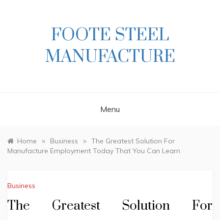
Skip
to
content
FOOTE STEEL
MANUFACTURE
Menu
»
»
Home
Business
The Greatest Solution For
Manufacture Employment Today That You Can Learn
Business
The Greatest Solution For