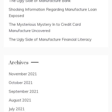
The Ugly Side of Manufacture Bank
Shocking Information Regarding Manufacture Loan
Exposed
The Mysterious Mystery In to Credit Card
Manufacture Uncovered
The Ugly Side of Manufacture Financial Literacy
Archives
November 2021
October 2021
September 2021
August 2021
July 2021