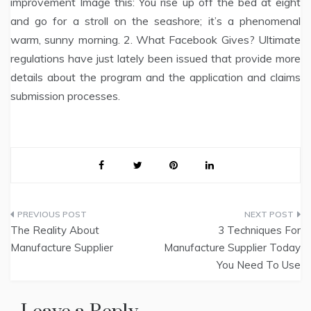
improvement Image this: You rise up off the bed at eight
and go for a stroll on the seashore; it’s a phenomenal
warm, sunny morning. 2. What Facebook Gives? Ultimate
regulations have just lately been issued that provide more
details about the program and the application and claims
submission processes.
Post
The Reality About
3 Techniques For
navigation
Manufacture Supplier
Manufacture Supplier Today
You Need To Use