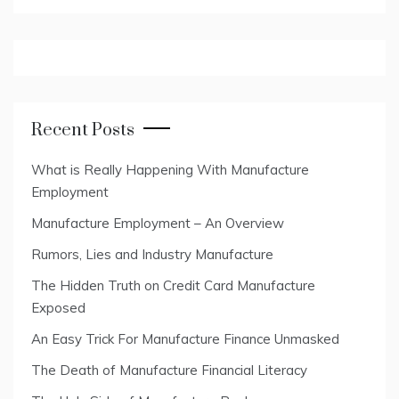
Recent Posts
What is Really Happening With Manufacture
Employment
Manufacture Employment – An Overview
Rumors, Lies and Industry Manufacture
The Hidden Truth on Credit Card Manufacture
Exposed
An Easy Trick For Manufacture Finance Unmasked
The Death of Manufacture Financial Literacy