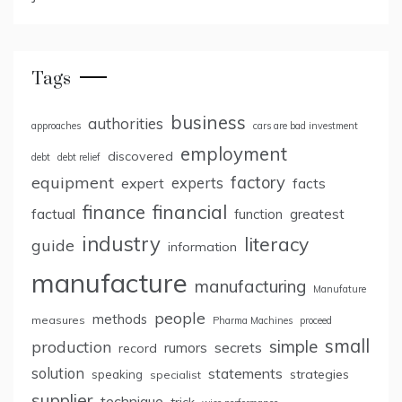
Tags
business
authorities
approaches
cars are bad investment
employment
discovered
debt
debt relief
factory
equipment
expert
experts
facts
finance
financial
factual
greatest
function
industry
literacy
guide
information
manufacture
manufacturing
Manufature
people
methods
measures
Pharma Machines
proceed
small
simple
production
rumors
secrets
record
solution
statements
strategies
speaking
specialist
supplier
technique
trick