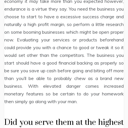
economy it may take more than you expected however,
endurance is a virtue they say. You need the business you
choose to start to have a excessive success charge and
naturally a high profit margin, so perform a little research
on some booming businesses which might be open proper
now. Evaluating your services or products beforehand
could provide you with a chance to good or tweak it so it
would set other than the competitors. The business you
start should have a good financial backing as properly so
be sure you save up cash before going and biting off more
than you’ll be able to probably chew as a brand new
business. With elevated danger comes increased
monetary features so be certain to do your homework
then simply go along with your man.
Did you serve them at the highest