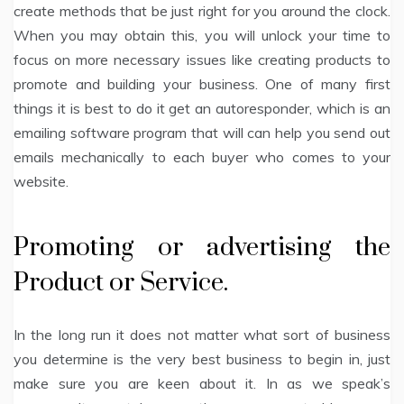
create methods that be just right for you around the clock.
When you may obtain this, you will unlock your time to
focus on more necessary issues like creating products to
promote and building your business. One of many first
things it is best to do it get an autoresponder, which is an
emailing software program that will can help you send out
emails mechanically to each buyer who comes to your
website.
Promoting or advertising the
Product or Service.
In the long run it does not matter what sort of business
you determine is the very best business to begin in, just
make sure you are keen about it. In as we speak’s