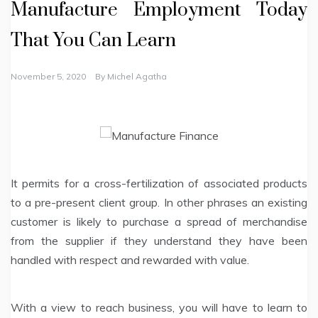
Manufacture Employment Today
That You Can Learn
November 5, 2020
By
Michel Agatha
It permits for a cross-fertilization of associated products
to a pre-present client group. In other phrases an existing
customer is likely to purchase a spread of merchandise
from the supplier if they understand they have been
handled with respect and rewarded with value.
With a view to reach business, you will have to learn to