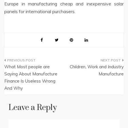
Europe in manufacturing cheap and inexpensive solar
panels for international purchasers.
Post
What Most people are
Children, Work and Industry
navigation
Saying About Manufacture
Manufacture
Finance Is Useless Wrong
And Why
Leave a Reply