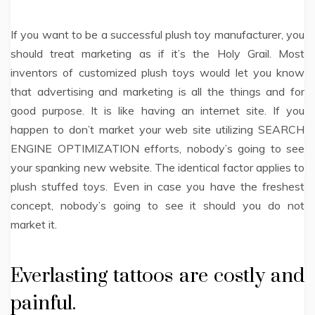
If you want to be a successful plush toy manufacturer, you
should treat marketing as if it’s the Holy Grail. Most
inventors of customized plush toys would let you know
that advertising and marketing is all the things and for
good purpose. It is like having an internet site. If you
happen to don’t market your web site utilizing SEARCH
ENGINE OPTIMIZATION efforts, nobody’s going to see
your spanking new website. The identical factor applies to
plush stuffed toys. Even in case you have the freshest
concept, nobody’s going to see it should you do not
market it.
Everlasting tattoos are costly and
painful.