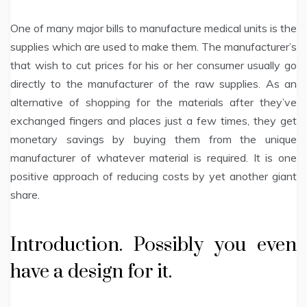
One of many major bills to manufacture medical units is the
supplies which are used to make them. The manufacturer’s
that wish to cut prices for his or her consumer usually go
directly to the manufacturer of the raw supplies. As an
alternative of shopping for the materials after they’ve
exchanged fingers and places just a few times, they get
monetary savings by buying them from the unique
manufacturer of whatever material is required. It is one
positive approach of reducing costs by yet another giant
share.
Introduction. Possibly you even
have a design for it.