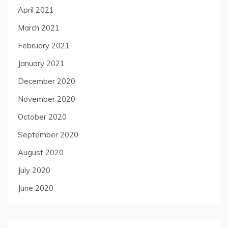
April 2021
March 2021
February 2021
January 2021
December 2020
November 2020
October 2020
September 2020
August 2020
July 2020
June 2020