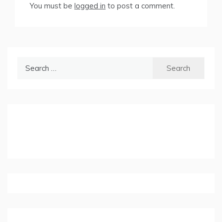
You must be
logged in
to post a comment.
Search
for: