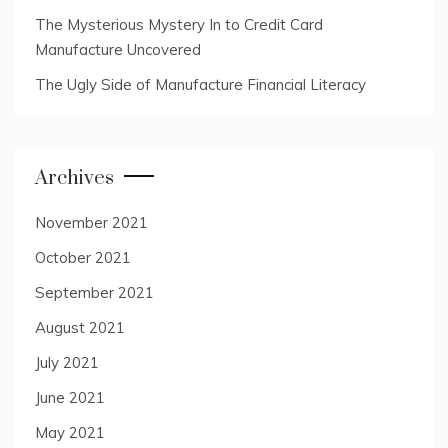
The Mysterious Mystery In to Credit Card
Manufacture Uncovered
The Ugly Side of Manufacture Financial Literacy
Archives
November 2021
October 2021
September 2021
August 2021
July 2021
June 2021
May 2021