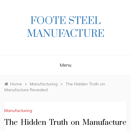
Skip
to
content
FOOTE STEEL
MANUFACTURE
Menu
»
»
Home
Manufacturing
The Hidden Truth on
Manufacture Revealed
Manufacturing
The Hidden Truth on Manufacture