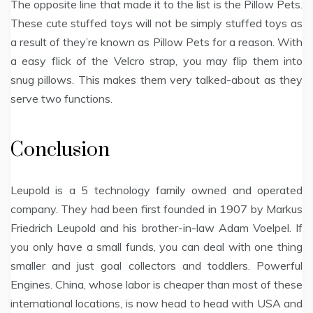
The opposite line that made it to the list is the Pillow Pets.
These cute stuffed toys will not be simply stuffed toys as
a result of they’re known as Pillow Pets for a reason. With
a easy flick of the Velcro strap, you may flip them into
snug pillows. This makes them very talked-about as they
serve two functions.
Conclusion
Leupold is a 5 technology family owned and operated
company. They had been first founded in 1907 by Markus
Friedrich Leupold and his brother-in-law Adam Voelpel. If
you only have a small funds, you can deal with one thing
smaller and just goal collectors and toddlers. Powerful
Engines. China, whose labor is cheaper than most of these
international locations, is now head to head with USA and