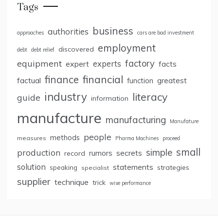
Tags
business
authorities
approaches
cars are bad investment
employment
discovered
debt
debt relief
factory
equipment
expert
experts
facts
finance
financial
factual
greatest
function
industry
literacy
guide
information
manufacture
manufacturing
Manufature
people
methods
measures
Pharma Machines
proceed
small
simple
production
rumors
secrets
record
solution
statements
strategies
speaking
specialist
supplier
technique
trick
wise performance