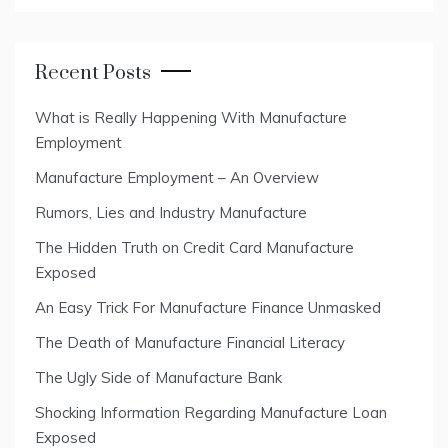
Recent Posts
What is Really Happening With Manufacture
Employment
Manufacture Employment – An Overview
Rumors, Lies and Industry Manufacture
The Hidden Truth on Credit Card Manufacture
Exposed
An Easy Trick For Manufacture Finance Unmasked
The Death of Manufacture Financial Literacy
The Ugly Side of Manufacture Bank
Shocking Information Regarding Manufacture Loan
Exposed