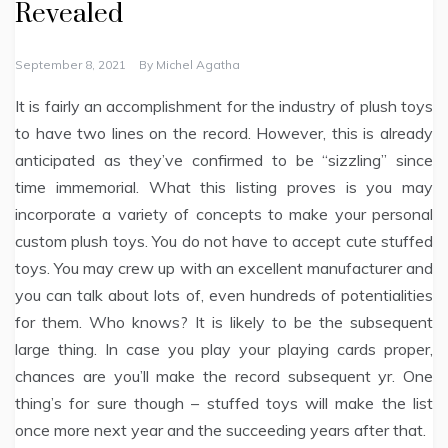
Revealed
September 8, 2021
By
Michel Agatha
It is fairly an accomplishment for the industry of plush toys
to have two lines on the record. However, this is already
anticipated as they’ve confirmed to be “sizzling” since
time immemorial. What this listing proves is you may
incorporate a variety of concepts to make your personal
custom plush toys. You do not have to accept cute stuffed
toys. You may crew up with an excellent manufacturer and
you can talk about lots of, even hundreds of potentialities
for them. Who knows? It is likely to be the subsequent
large thing. In case you play your playing cards proper,
chances are you’ll make the record subsequent yr. One
thing’s for sure though – stuffed toys will make the list
once more next year and the succeeding years after that.