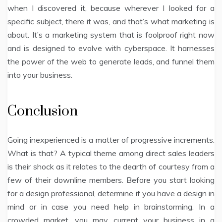
when I discovered it, because wherever I looked for a
specific subject, there it was, and that’s what marketing is
about. It’s a marketing system that is foolproof right now
and is designed to evolve with cyberspace. It harnesses
the power of the web to generate leads, and funnel them
into your business.
Conclusion
Going inexperienced is a matter of progressive increments.
What is that? A typical theme among direct sales leaders
is their shock as it relates to the dearth of courtesy from a
few of their downline members. Before you start looking
for a design professional, determine if you have a design in
mind or in case you need help in brainstorming. In a
crowded market, you may current your business in a