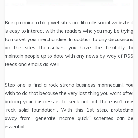
Being running a blog websites are literally social website it
is easy to interact with the readers who you may be trying
to market your merchandise. In addition to any discussions
on the sites themselves you have the flexibility to
maintain people up to date with any news by way of RSS
feeds and emails as well.
Step one is find a rock strong business mannequin!. You
wish to do that because the very last thing you want after
building your business is to seek out out there isn’t any
“rock solid foundation”. With this 1st step, protecting
away from “generate income quick” schemes can be
essential.