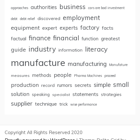
business
authorities
approaches
cars are bad investment
employment
discovered
debt
debt relief
factory
equipment
expert
experts
facts
finance
financial
factual
greatest
function
industry
literacy
guide
information
manufacture
manufacturing
Manufature
people
methods
measures
Pharma Machines
proceed
small
simple
production
rumors
secrets
record
solution
statements
strategies
speaking
specialist
supplier
technique
trick
wise performance
Copyright All Rights Reserved 2020