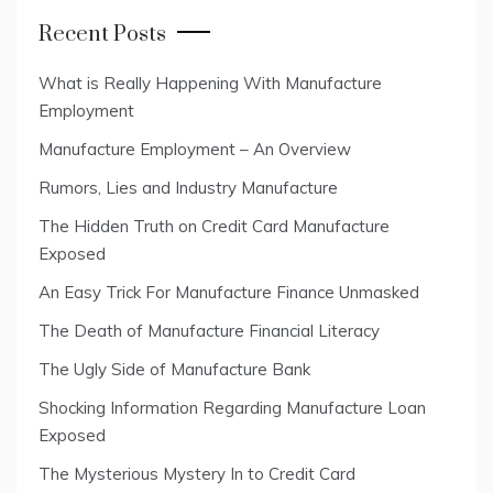
Recent Posts
What is Really Happening With Manufacture
Employment
Manufacture Employment – An Overview
Rumors, Lies and Industry Manufacture
The Hidden Truth on Credit Card Manufacture
Exposed
An Easy Trick For Manufacture Finance Unmasked
The Death of Manufacture Financial Literacy
The Ugly Side of Manufacture Bank
Shocking Information Regarding Manufacture Loan
Exposed
The Mysterious Mystery In to Credit Card