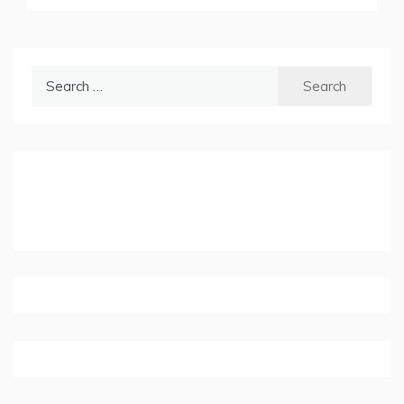
Search
for: