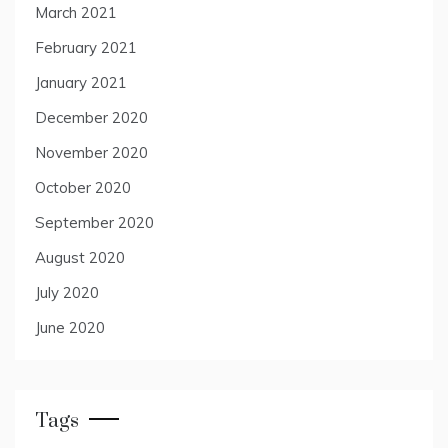
March 2021
February 2021
January 2021
December 2020
November 2020
October 2020
September 2020
August 2020
July 2020
June 2020
Tags