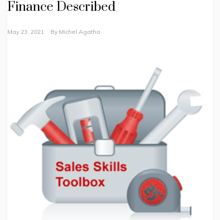
Finance Described
May 23, 2021
By
Michel Agatha