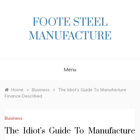
Skip
to
content
FOOTE STEEL
MANUFACTURE
Menu
»
»
Home
Business
The Idiot’s Guide To Manufacture
Finance Described
Business
The Idiot’s Guide To Manufacture