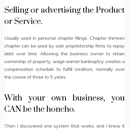
Selling or advertising the Product
or Service.
Usually used in personal chapter filings, Chapter thirteen
chapter can be used by sole proprietorship firms to repay
debt over time. Allowing the business owner to retain
ownership of property, wage-earner bankruptcy creates a
compensation schedule to fulfill creditors, normally over
the course of three to 5 years.
With your own business, you
CAN be the honcho.
Then I discovered one system that works, and I knew it