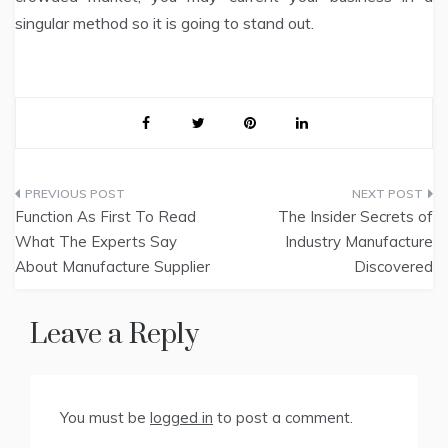
singular method so it is going to stand out.
Post
Function As First To Read
The Insider Secrets of
navigation
What The Experts Say
Industry Manufacture
About Manufacture Supplier
Discovered
Leave a Reply
You must be
logged in
to post a comment.