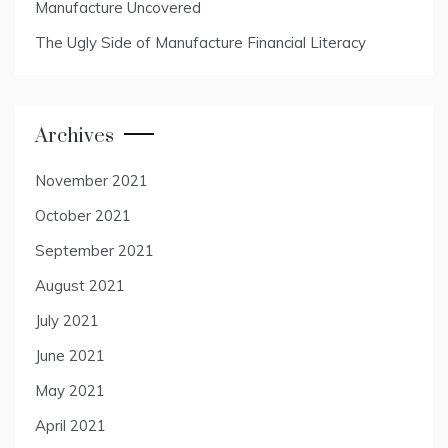
Manufacture Uncovered
The Ugly Side of Manufacture Financial Literacy
Archives
November 2021
October 2021
September 2021
August 2021
July 2021
June 2021
May 2021
April 2021