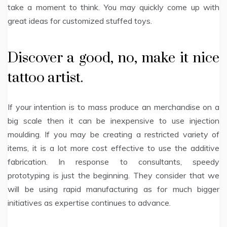
take a moment to think. You may quickly come up with
great ideas for customized stuffed toys.
Discover a good, no, make it nice
tattoo artist.
If your intention is to mass produce an merchandise on a
big scale then it can be inexpensive to use injection
moulding. If you may be creating a restricted variety of
items, it is a lot more cost effective to use the additive
fabrication. In response to consultants, speedy
prototyping is just the beginning. They consider that we
will be using rapid manufacturing as for much bigger
initiatives as expertise continues to advance.