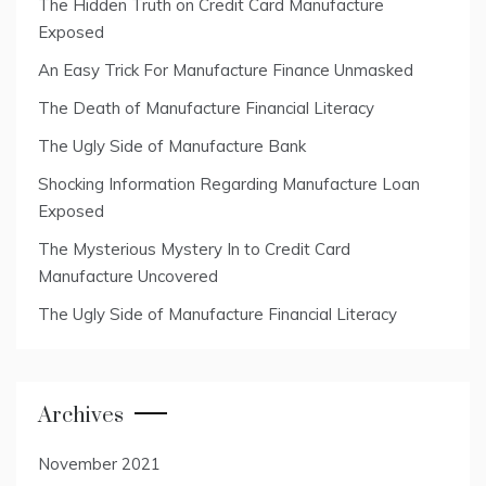
The Hidden Truth on Credit Card Manufacture
Exposed
An Easy Trick For Manufacture Finance Unmasked
The Death of Manufacture Financial Literacy
The Ugly Side of Manufacture Bank
Shocking Information Regarding Manufacture Loan
Exposed
The Mysterious Mystery In to Credit Card
Manufacture Uncovered
The Ugly Side of Manufacture Financial Literacy
Archives
November 2021