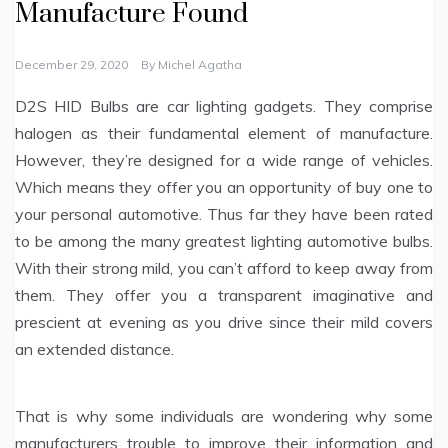
Manufacture Found
December 29, 2020
By
Michel Agatha
D2S HID Bulbs are car lighting gadgets. They comprise
halogen as their fundamental element of manufacture.
However, they’re designed for a wide range of vehicles.
Which means they offer you an opportunity of buy one to
your personal automotive. Thus far they have been rated
to be among the many greatest lighting automotive bulbs.
With their strong mild, you can’t afford to keep away from
them. They offer you a transparent imaginative and
prescient at evening as you drive since their mild covers
an extended distance.
That is why some individuals are wondering why some
manufacturers trouble to improve their information and