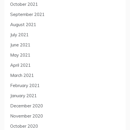
October 2021
September 2021
August 2021
July 2021
June 2021
May 2021
April 2021
March 2021
February 2021
January 2021
December 2020
November 2020
October 2020