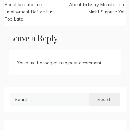
navigation
About Manufacture
About Industry Manufacture
Employment Before It is
Might Surprise You
Too Late
Leave a Reply
You must be
logged in
to post a comment.
Search
for: