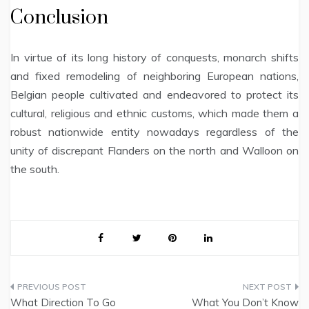
Conclusion
In virtue of its long history of conquests, monarch shifts
and fixed remodeling of neighboring European nations,
Belgian people cultivated and endeavored to protect its
cultural, religious and ethnic customs, which made them a
robust nationwide entity nowadays regardless of the
unity of discrepant Flanders on the north and Walloon on
the south.
Post
What Direction To Go
What You Don’t Know