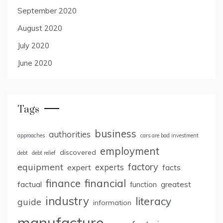
September 2020
August 2020
July 2020
June 2020
Tags
business
authorities
approaches
cars are bad investment
employment
discovered
debt
debt relief
factory
equipment
expert
experts
facts
finance
financial
factual
greatest
function
industry
literacy
guide
information
manufacture