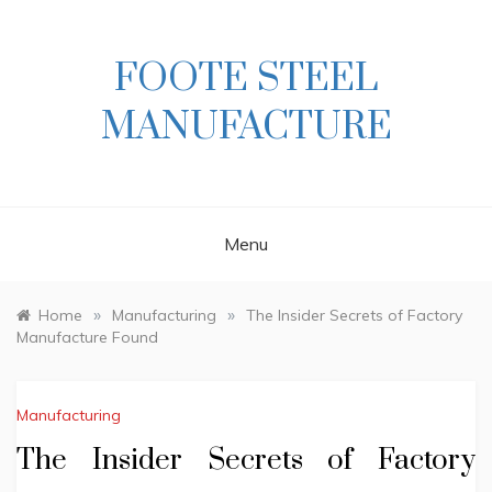
Skip
to
content
FOOTE STEEL
MANUFACTURE
Menu
»
»
Home
Manufacturing
The Insider Secrets of Factory
Manufacture Found
Manufacturing
The Insider Secrets of Factory