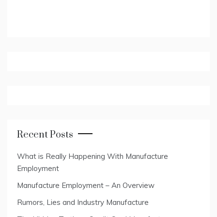
Recent Posts
What is Really Happening With Manufacture
Employment
Manufacture Employment – An Overview
Rumors, Lies and Industry Manufacture