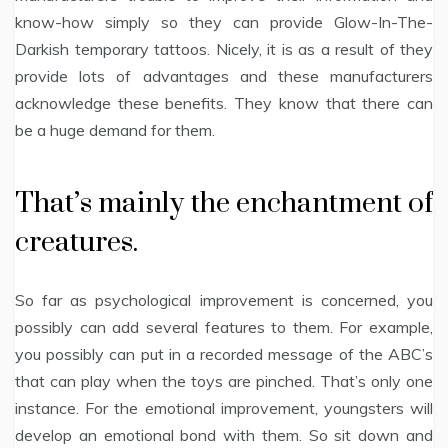
know-how simply so they can provide Glow-In-The-
Darkish temporary tattoos. Nicely, it is as a result of they
provide lots of advantages and these manufacturers
acknowledge these benefits. They know that there can
be a huge demand for them.
That’s mainly the enchantment of
creatures.
So far as psychological improvement is concerned, you
possibly can add several features to them. For example,
you possibly can put in a recorded message of the ABC’s
that can play when the toys are pinched. That’s only one
instance. For the emotional improvement, youngsters will
develop an emotional bond with them. So sit down and