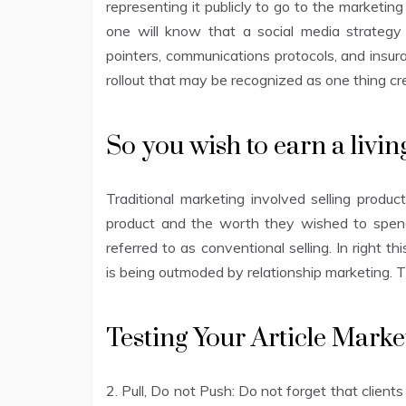
representing it publicly to go to the marketin
one will know that a social media strategy
pointers, communications protocols, and insura
rollout that may be recognized as one thing cred
So you wish to earn a livi
Traditional marketing involved selling prod
product and the worth they wished to spend
referred to as conventional selling. In right 
is being outmoded by relationship marketing. Th
Testing Your Article Mark
2. Pull, Do not Push: Do not forget that clients