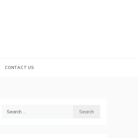
CONTACT US
Search
for: