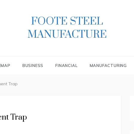
FOOTE STEEL
MANUFACTURE
EMAP
BUSINESS
FINANCIAL
MANUFACTURING
ent Trap
nt Trap