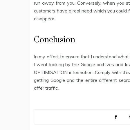
run away from you. Conversely, when you ste
customers have a real need which you could fu
disappear.
Conclusion
In my effort to ensure that I understood w
I went looking by the Google archives and 
OPTIMISATION information. Comply with this s
getting Google and the entire different searc
offer traffic.