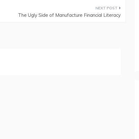
The Ugly Side of Manufacture Financial Literacy