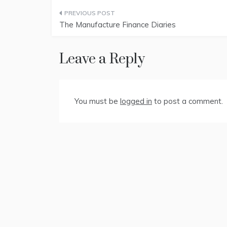
Post
The Manufacture Finance Diaries
navigation
Leave a Reply
You must be
logged in
to post a comment.