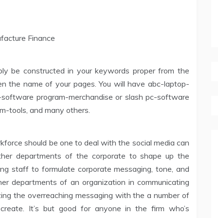
bly be constructed in your keywords proper from the
hen the name of your pages. You will have abc-laptop-
p-software program-merchandise or slash pc-software
m-tools, and many others.
orce should be one to deal with the social media can
 other departments of the corporate to shape up the
ting staff to formulate corporate messaging, tone, and
other departments of an organization in communicating
izing the overreaching messaging with the a number of
reate. It’s but good for anyone in the firm who’s