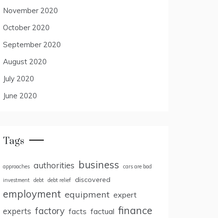
November 2020
October 2020
September 2020
August 2020
July 2020
June 2020
Tags
business
authorities
approaches
cars are bad
discovered
investment
debt
debt relief
employment
equipment
expert
finance
factory
experts
facts
factual