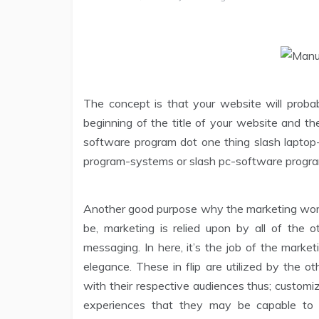
The concept is that your website will proba
beginning of the title of your website and t
software program dot one thing slash lapto
program-systems or slash pc-software progra
Another good purpose why the marketing workf
be, marketing is relied upon by all of the
messaging. In here, it’s the job of the marke
elegance. These in flip are utilized by the 
with their respective audiences thus; custom
experiences that they may be capable to c