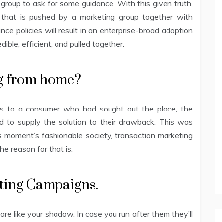
g group to ask for some guidance. With this given truth,
 that is pushed by a marketing group together with
nce policies will result in an enterprise-broad adoption
ible, efficient, and pulled together.
ng from home?
ucts to a consumer who had sought out the place, the
 to supply the solution to their drawback. This was
this moment’s fashionable society, transaction marketing
e reason for that is:
eting Campaigns.
 are like your shadow. In case you run after them they’ll