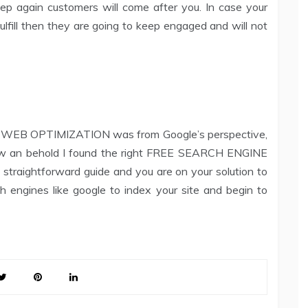
p again customers will come after you. In case your
lfill then they are going to keep engaged and will not
hat WEB OPTIMIZATION was from Google’s perspective,
low an behold I found the right FREE SEARCH ENGINE
traightforward guide and you are on your solution to
h engines like google to index your site and begin to