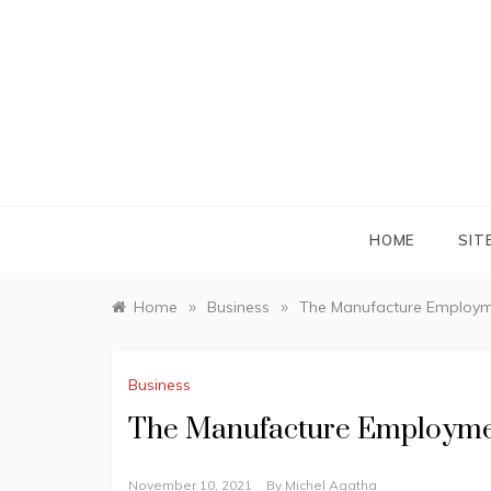
Skip
to
content
HOME
SIT
»
»
Home
Business
The Manufacture Employm
Business
The Manufacture Employme
November 10, 2021
By
Michel Agatha