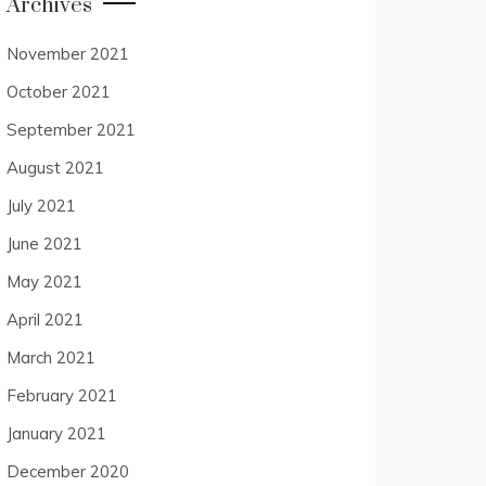
Archives
November 2021
October 2021
September 2021
August 2021
July 2021
June 2021
May 2021
April 2021
March 2021
February 2021
January 2021
December 2020