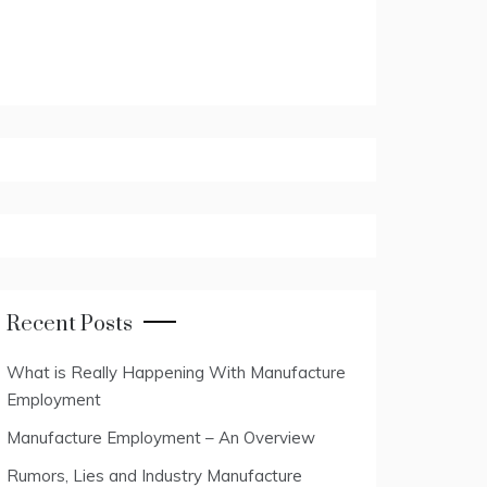
Recent Posts
What is Really Happening With Manufacture
Employment
Manufacture Employment – An Overview
Rumors, Lies and Industry Manufacture