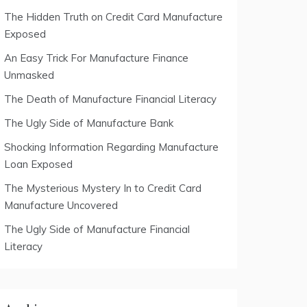
The Hidden Truth on Credit Card Manufacture
Exposed
An Easy Trick For Manufacture Finance
Unmasked
The Death of Manufacture Financial Literacy
The Ugly Side of Manufacture Bank
Shocking Information Regarding Manufacture
Loan Exposed
The Mysterious Mystery In to Credit Card
Manufacture Uncovered
The Ugly Side of Manufacture Financial
Literacy