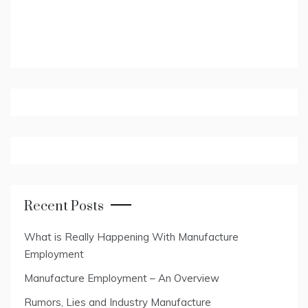
Recent Posts
What is Really Happening With Manufacture
Employment
Manufacture Employment – An Overview
Rumors, Lies and Industry Manufacture