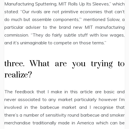
Manufacturing Sputtering, MIT Rolls Up Its Sleeves,” which
stated: “Our rivals are not primitive economies that can’t
do much but assemble components,”‘ mentioned Solow, a
particular adviser to the brand new MIT manufacturing
commission. “They do fairly subtle stuff with low wages,
and it’s unimaginable to compete on those terms.”
three. What are you trying to
realize?
The feedback that I make in this article are basic and
never associated to any market particularly however I’m
involved in the barbecue market and I recognise that
there’s a number of sensitivity round barbecue and smoker
merchandise traditionally made in America which can be