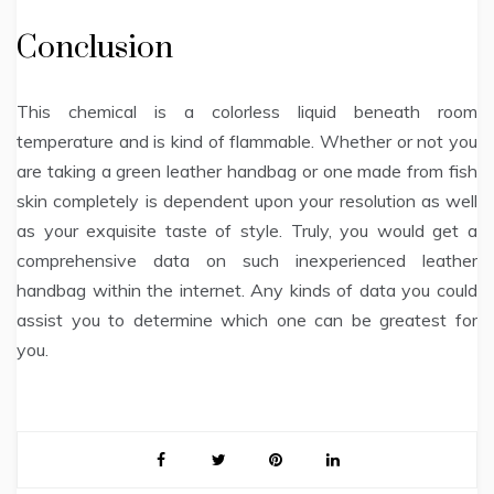
Conclusion
This chemical is a colorless liquid beneath room
temperature and is kind of flammable. Whether or not you
are taking a green leather handbag or one made from fish
skin completely is dependent upon your resolution as well
as your exquisite taste of style. Truly, you would get a
comprehensive data on such inexperienced leather
handbag within the internet. Any kinds of data you could
assist you to determine which one can be greatest for
you.