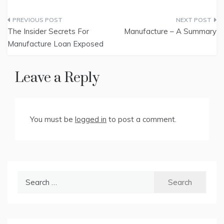
Post
The Insider Secrets For
Manufacture – A Summary
navigation
Manufacture Loan Exposed
Leave a Reply
You must be
logged in
to post a comment.
Search
for: