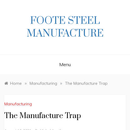
Skip
to
content
FOOTE STEEL
MANUFACTURE
Menu
»
»
Home
Manufacturing
The Manufacture Trap
Manufacturing
The Manufacture Trap