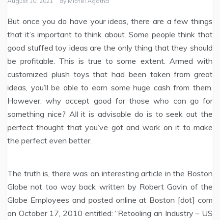
August 10, 2021
By
Michel Agatha
But once you do have your ideas, there are a few things
that it’s important to think about. Some people think that
good stuffed toy ideas are the only thing that they should
be profitable. This is true to some extent. Armed with
customized plush toys that had been taken from great
ideas, you’ll be able to earn some huge cash from them.
However, why accept good for those who can go for
something nice? All it is advisable do is to seek out the
perfect thought that you’ve got and work on it to make
the perfect even better.
The truth is, there was an interesting article in the Boston
Globe not too way back written by Robert Gavin of the
Globe Employees and posted online at Boston [dot] com
on October 17, 2010 entitled: “Retooling an Industry – US