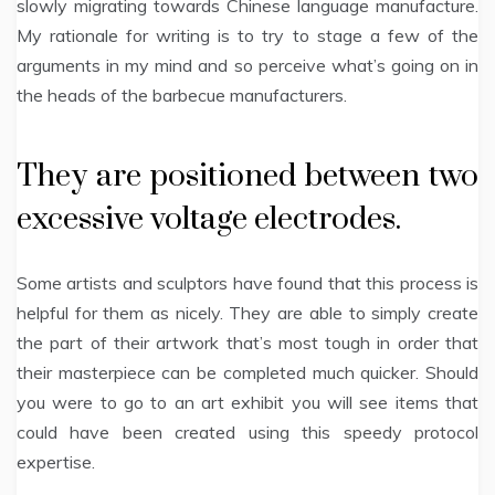
slowly migrating towards Chinese language manufacture.
My rationale for writing is to try to stage a few of the
arguments in my mind and so perceive what’s going on in
the heads of the barbecue manufacturers.
They are positioned between two
excessive voltage electrodes.
Some artists and sculptors have found that this process is
helpful for them as nicely. They are able to simply create
the part of their artwork that’s most tough in order that
their masterpiece can be completed much quicker. Should
you were to go to an art exhibit you will see items that
could have been created using this speedy protocol
expertise.