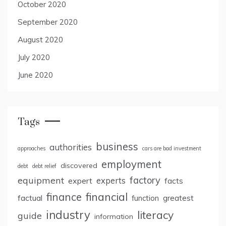
October 2020
September 2020
August 2020
July 2020
June 2020
Tags
business
authorities
approaches
cars are bad investment
employment
discovered
debt
debt relief
factory
equipment
expert
experts
facts
finance
financial
factual
greatest
function
industry
literacy
guide
information