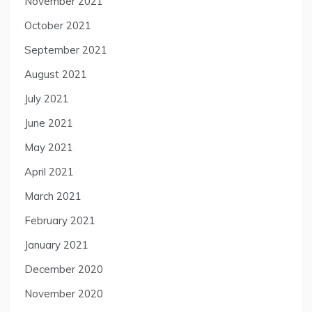
November 2021
October 2021
September 2021
August 2021
July 2021
June 2021
May 2021
April 2021
March 2021
February 2021
January 2021
December 2020
November 2020