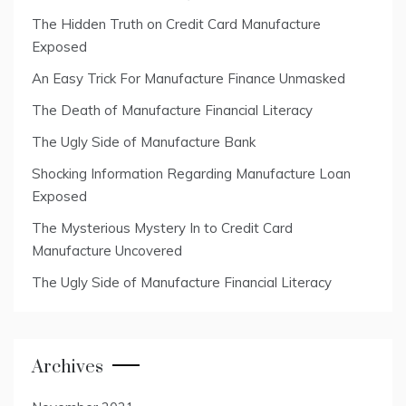
The Hidden Truth on Credit Card Manufacture
Exposed
An Easy Trick For Manufacture Finance Unmasked
The Death of Manufacture Financial Literacy
The Ugly Side of Manufacture Bank
Shocking Information Regarding Manufacture Loan
Exposed
The Mysterious Mystery In to Credit Card
Manufacture Uncovered
The Ugly Side of Manufacture Financial Literacy
Archives