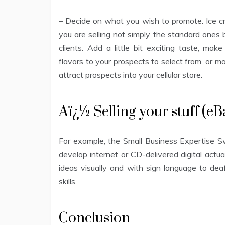
– Decide on what you wish to promote. Ice cre
you are selling not simply the standard ones 
clients. Add a little bit exciting taste, ma
flavors to your prospects to select from, or m
attract prospects into your cellular store.
Aï¿½ Selling your stuff (
For example, the Small Business Expertise
develop internet or CD-delivered digital actua
ideas visually and with sign language to dea
skills.
Conclusion