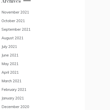
Archives
November 2021
October 2021
September 2021
August 2021
July 2021
June 2021
May 2021
April 2021
March 2021
February 2021
January 2021
December 2020