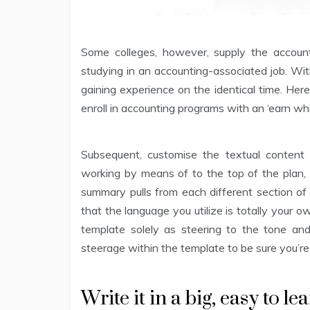
Some colleges, however, supply the account
studying in an accounting-associated job. Wit
gaining experience on the identical time. Her
enroll in accounting programs with an ‘earn wh
Subsequent, customise the textual content 
working by means of to the top of the plan, 
summary pulls from each different section of 
that the language you utilize is totally your 
template solely as steering to the tone an
steerage within the template to be sure you’re 
Write it in a big, easy to le