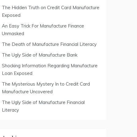
The Hidden Truth on Credit Card Manufacture
Exposed
An Easy Trick For Manufacture Finance
Unmasked
The Death of Manufacture Financial Literacy
The Ugly Side of Manufacture Bank
Shocking Information Regarding Manufacture
Loan Exposed
The Mysterious Mystery In to Credit Card
Manufacture Uncovered
The Ugly Side of Manufacture Financial
Literacy