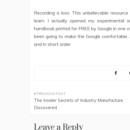
Recording a loss. This unbelievable resourc
learn. I actually opened my experimenta
handbook printed for FREE by Google in one ot
been going to make the Google comfortable. A
and in short order.
Post
The Insider Secrets of Industry Manufacture
navigation
Discovered
Leave a Reply