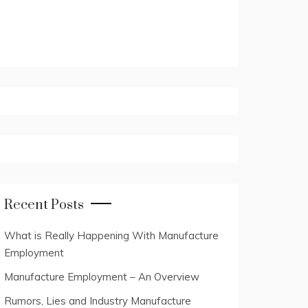
Recent Posts
What is Really Happening With Manufacture
Employment
Manufacture Employment – An Overview
Rumors, Lies and Industry Manufacture