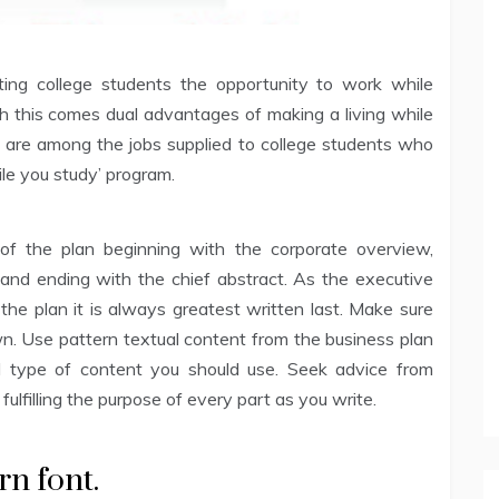
ing college students the opportunity to work while
h this comes dual advantages of making a living while
e are among the jobs supplied to college students who
ile you study’ program.
of the plan beginning with the corporate overview,
and ending with the chief abstract. As the executive
the plan it is always greatest written last. Make sure
own. Use pattern textual content from the business plan
d type of content you should use. Seek advice from
fulfilling the purpose of every part as you write.
arn font.