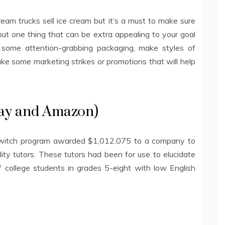
am trucks sell ice cream but it’s a must to make sure
but one thing that can be extra appealing to your goal
ke some attention-grabbing packaging, make styles of
ake some marketing strikes or promotions that will help
eBay and Amazon)
 Switch program awarded $1,012,075 to a company to
lity tutors. These tutors had been for use to elucidate
f college students in grades 5-eight with low English