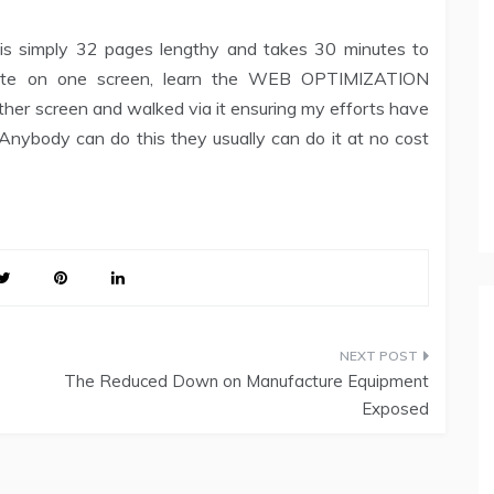
e is simply 32 pages lengthy and takes 30 minutes to
l site on one screen, learn the WEB OPTIMIZATION
her screen and walked via it ensuring my efforts have
nybody can do this they usually can do it at no cost
The Reduced Down on Manufacture Equipment
Exposed