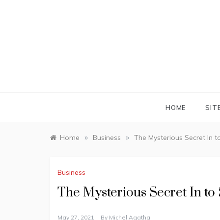
Skip
to
content
HOME
SIT
»
»
Home
Business
The Mysterious Secret In 
Business
The Mysterious Secret In to
May 27, 2021
By
Michel Agatha