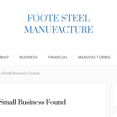
FOOTE STEEL
MANUFACTURE
EMAP
BUSINESS
FINANCIAL
MANUFACTURING
to Small Business Found
 Small Business Found