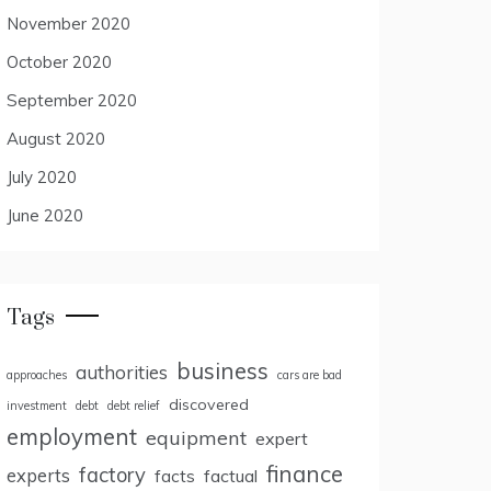
November 2020
October 2020
September 2020
August 2020
July 2020
June 2020
Tags
business
authorities
approaches
cars are bad
discovered
investment
debt
debt relief
employment
equipment
expert
finance
factory
experts
facts
factual