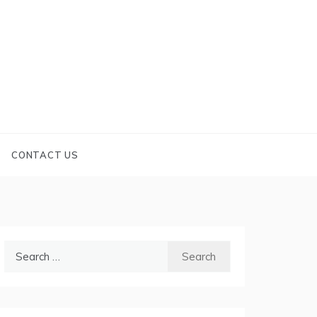
CONTACT US
Search
for: