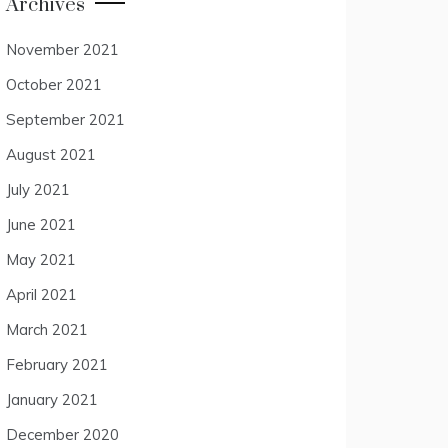
Archives
November 2021
October 2021
September 2021
August 2021
July 2021
June 2021
May 2021
April 2021
March 2021
February 2021
January 2021
December 2020