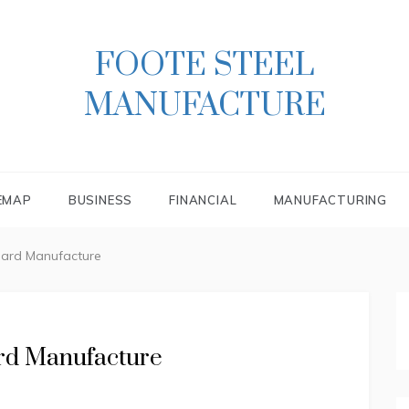
FOOTE STEEL
MANUFACTURE
EMAP
BUSINESS
FINANCIAL
MANUFACTURING
Card Manufacture
ard Manufacture