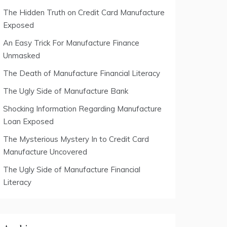
The Hidden Truth on Credit Card Manufacture
Exposed
An Easy Trick For Manufacture Finance
Unmasked
The Death of Manufacture Financial Literacy
The Ugly Side of Manufacture Bank
Shocking Information Regarding Manufacture
Loan Exposed
The Mysterious Mystery In to Credit Card
Manufacture Uncovered
The Ugly Side of Manufacture Financial
Literacy