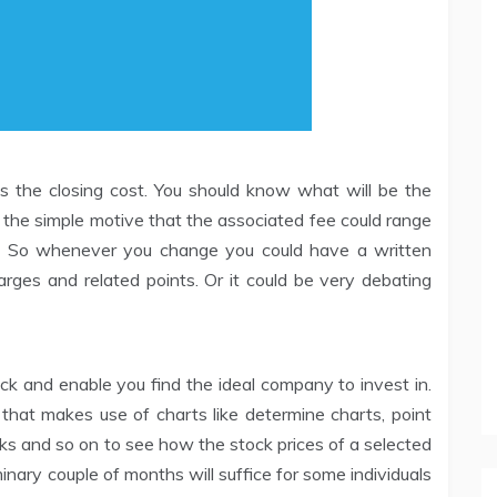
s the closing cost. You should know what will be the
of the simple motive that the associated fee could range
s. So whenever you change you could have a written
rges and related points. Or it could be very debating
ock and enable you find the ideal company to invest in.
 that makes use of charts like determine charts, point
cks and so on to see how the stock prices of a selected
nary couple of months will suffice for some individuals