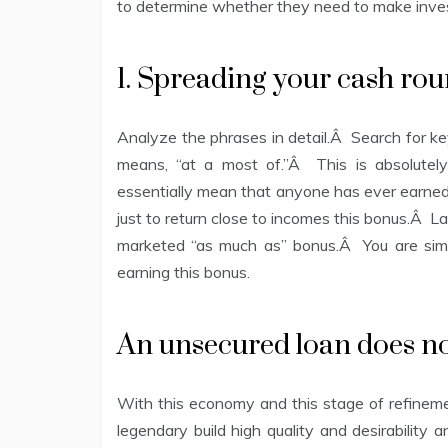
to determine whether they need to make inves
1. Spreading your cash ro
Analyze the phrases in detail.Â Search for ke
means, “at a most of.”Â This is absolute
essentially mean that anyone has ever earned 
just to return close to incomes this bonus.Â La
marketed “as much as” bonus.Â You are simpl
earning this bonus.
An unsecured loan does not
With this economy and this stage of refinement
legendary build high quality and desirability