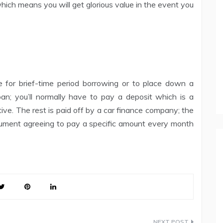
which means you will get glorious value in the event you
 for brief-time period borrowing or to place down a
loan; you’ll normally have to pay a deposit which is a
ive. The rest is paid off by a car finance company; the
ocument agreeing to pay a specific amount every month