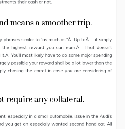
tments their cash or not.
und means a smoother trip.
y phrases similar to “as much as.”Â Up toÂ – it simply
ly the highest reward you can earn.Â That doesn’t
it.Â You’ll most likely have to do some major spending
rgely possible your reward shall be a lot lower than the
y chasing the carrot in case you are considering of
 require any collateral.
, especially in a small automobile, issue in the Audi’s
 and you get an especially wanted second hand car. All