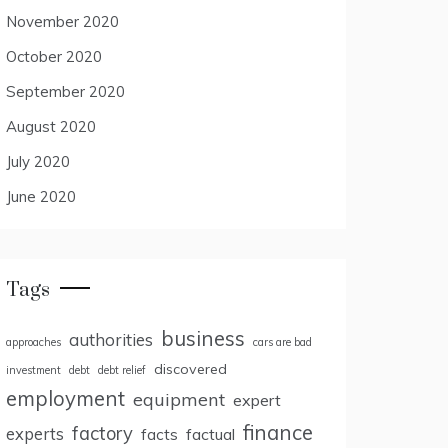
November 2020
October 2020
September 2020
August 2020
July 2020
June 2020
Tags
business
authorities
approaches
cars are bad
discovered
investment
debt
debt relief
employment
equipment
expert
finance
factory
experts
facts
factual