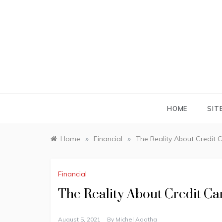
Skip
to
content
HOME
SIT
»
»
Home
Financial
The Reality About Credit 
Financial
The Reality About Credit C
August 5, 2021
By
Michel Agatha