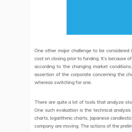
One other major challenge to be considered i
cost on closing prior to funding. It’s because 
according to the changing market condition
assertion of the corporate concerning the cha
whereas switching for one.
There are quite a lot of tools that analyze st
One such evaluation is the technical analysis
charts, logarithmic charts, Japanese candlesti
company are moving. The actions of the prelimi