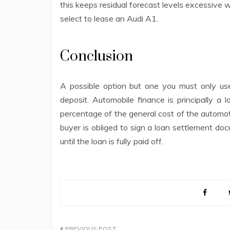
this keeps residual forecast levels excessive 
select to lease an Audi A1.
Conclusion
A possible option but one you must only use
deposit. Automobile finance is principally a 
percentage of the general cost of the automot
buyer is obliged to sign a loan settlement d
until the loan is fully paid off.