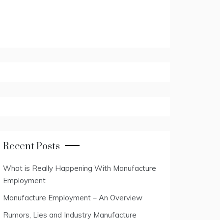
Recent Posts
What is Really Happening With Manufacture
Employment
Manufacture Employment – An Overview
Rumors, Lies and Industry Manufacture