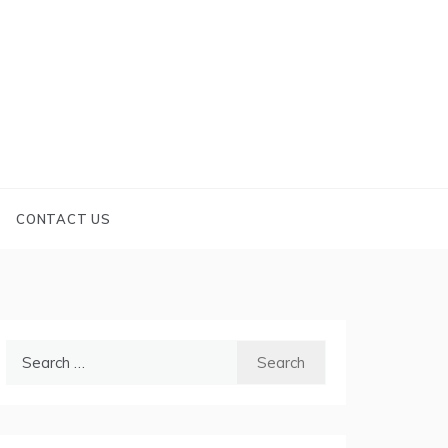
CONTACT US
Search
for: