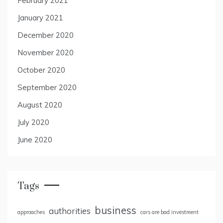
February 2021
January 2021
December 2020
November 2020
October 2020
September 2020
August 2020
July 2020
June 2020
Tags
business
authorities
approaches
cars are bad investment