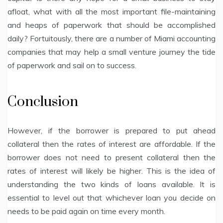
afloat, what with all the most important file-maintaining
and heaps of paperwork that should be accomplished
daily? Fortuitously, there are a number of Miami accounting
companies that may help a small venture journey the tide
of paperwork and sail on to success.
Conclusion
However, if the borrower is prepared to put ahead
collateral then the rates of interest are affordable. If the
borrower does not need to present collateral then the
rates of interest will likely be higher. This is the idea of
understanding the two kinds of loans available. It is
essential to level out that whichever loan you decide on
needs to be paid again on time every month.