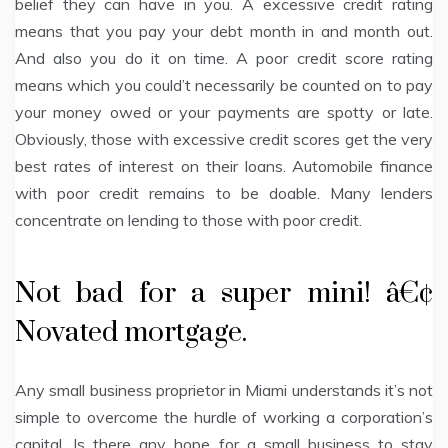
belief they can have in you. A excessive credit rating
means that you pay your debt month in and month out.
And also you do it on time. A poor credit score rating
means which you could’t necessarily be counted on to pay
your money owed or your payments are spotty or late.
Obviously, those with excessive credit scores get the very
best rates of interest on their loans. Automobile finance
with poor credit remains to be doable. Many lenders
concentrate on lending to those with poor credit.
Not bad for a super mini! â€¢
Novated mortgage.
Any small business proprietor in Miami understands it’s not
simple to overcome the hurdle of working a corporation’s
capital. Is there any hope for a small business to stay