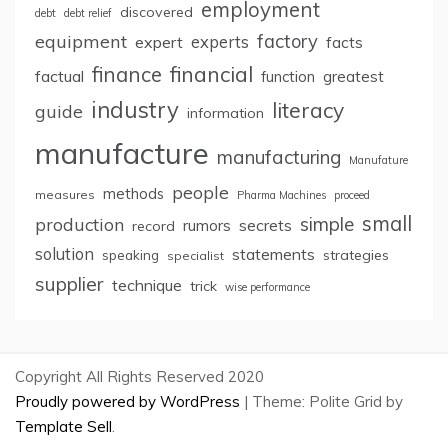
employment
discovered
debt
debt relief
factory
equipment
expert
experts
facts
finance
financial
factual
greatest
function
industry
literacy
guide
information
manufacture
manufacturing
Manufature
people
methods
measures
Pharma Machines
proceed
small
simple
production
rumors
secrets
record
solution
statements
strategies
speaking
specialist
supplier
technique
trick
wise performance
Copyright All Rights Reserved 2020
Proudly powered by WordPress
|
Theme: Polite Grid by
Template Sell
.