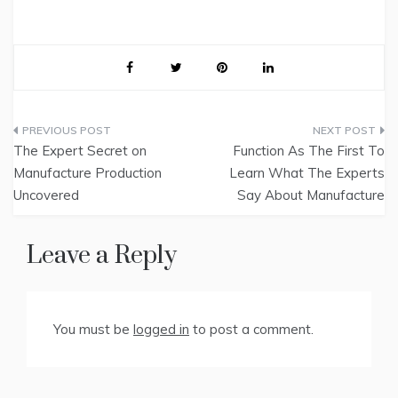
Post
The Expert Secret on
Function As The First To
navigation
Manufacture Production
Learn What The Experts
Uncovered
Say About Manufacture
Leave a Reply
You must be
logged in
to post a comment.