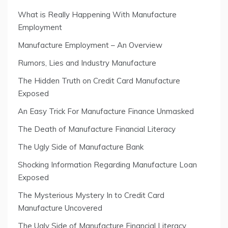
What is Really Happening With Manufacture
Employment
Manufacture Employment – An Overview
Rumors, Lies and Industry Manufacture
The Hidden Truth on Credit Card Manufacture
Exposed
An Easy Trick For Manufacture Finance Unmasked
The Death of Manufacture Financial Literacy
The Ugly Side of Manufacture Bank
Shocking Information Regarding Manufacture Loan
Exposed
The Mysterious Mystery In to Credit Card
Manufacture Uncovered
The Ugly Side of Manufacture Financial Literacy