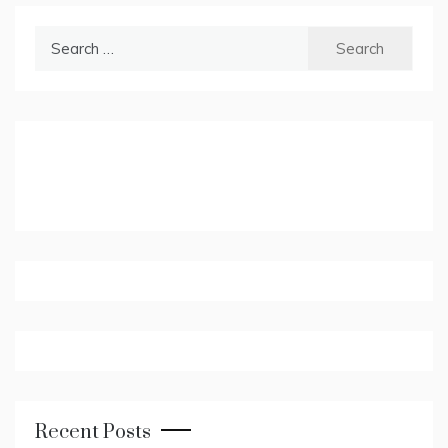
Search
for:
Recent Posts