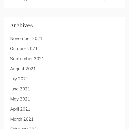
Archives
November 2021
October 2021
September 2021
August 2021
July 2021
June 2021
May 2021
April 2021
March 2021