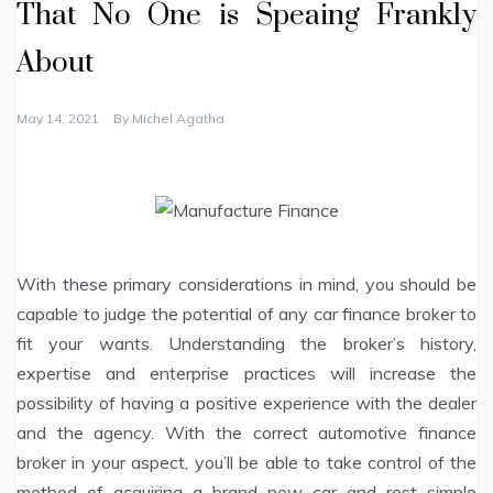
That No One is Speaing Frankly
About
May 14, 2021
By
Michel Agatha
With these primary considerations in mind, you should be
capable to judge the potential of any car finance broker to
fit your wants. Understanding the broker’s history,
expertise and enterprise practices will increase the
possibility of having a positive experience with the dealer
and the agency. With the correct automotive finance
broker in your aspect, you’ll be able to take control of the
method of acquiring a brand new car and rest simple