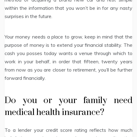
within the information that you won’t be in for any nasty
surprises in the future.
Your money needs a place to grow, keep in mind that the
purpose of money is to extend your financial stability. The
cash you posses today wants a venue through which to
work in your behalf, in order that fifteen, twenty years
from now as you are closer to retirement, you’ll be further
forward financially.
Do you or your family need
medical health insurance?
To a lender your credit score rating reflects how much