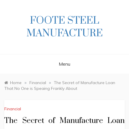
Skip
to
content
FOOTE STEEL
MANUFACTURE
Menu
»
»
Home
Financial
The Secret of Manufacture Loan
That No One is Speaing Frankly About
Financial
The Secret of Manufacture Loan