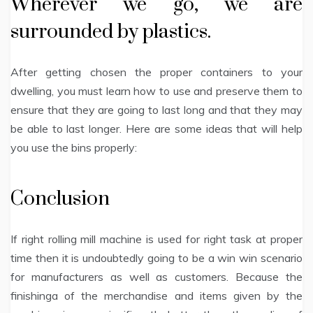
Wherever we go, we are
surrounded by plastics.
After getting chosen the proper containers to your
dwelling, you must learn how to use and preserve them to
ensure that they are going to last long and that they may
be able to last longer. Here are some ideas that will help
you use the bins properly:
Conclusion
If right rolling mill machine is used for right task at proper
time then it is undoubtedly going to be a win win scenario
for manufacturers as well as customers. Because the
finishinga of the merchandise and items given by the