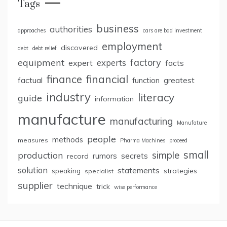
Tags
business
authorities
approaches
cars are bad investment
employment
discovered
debt
debt relief
factory
equipment
expert
experts
facts
finance
financial
factual
greatest
function
industry
literacy
guide
information
manufacture
manufacturing
Manufature
people
methods
measures
Pharma Machines
proceed
small
simple
production
rumors
secrets
record
solution
statements
strategies
speaking
specialist
supplier
technique
trick
wise performance