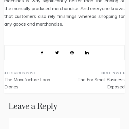
machines is way significantly better than the ending of
the manually produced merchandise. And everyone knows
that customers also rely finishings whereas shopping for
any goods and merchandise.
Post
The Manufacture Loan
The For Small Business
navigation
Diaries
Exposed
Leave a Reply