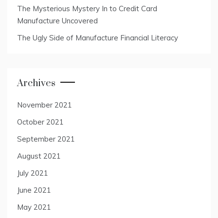
The Mysterious Mystery In to Credit Card
Manufacture Uncovered
The Ugly Side of Manufacture Financial Literacy
Archives
November 2021
October 2021
September 2021
August 2021
July 2021
June 2021
May 2021