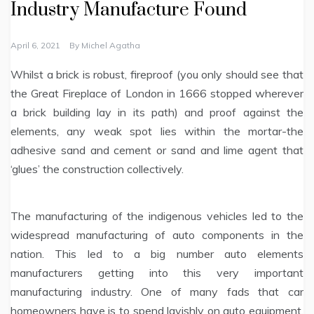
Industry Manufacture Found
April 6, 2021
By
Michel Agatha
Whilst a brick is robust, fireproof (you only should see that
the Great Fireplace of London in 1666 stopped wherever
a brick building lay in its path) and proof against the
elements, any weak spot lies within the mortar-the
adhesive sand and cement or sand and lime agent that
‘glues’ the construction collectively.
The manufacturing of the indigenous vehicles led to the
widespread manufacturing of auto components in the
nation. This led to a big number auto elements
manufacturers getting into this very important
manufacturing industry. One of many fads that car
homeowners have is to spend lavishly on auto equipment.