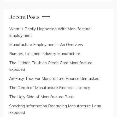
Recent Posts
What is Really Happening With Manufacture
Employment
Manufacture Employment – An Overview
Rumors, Lies and Industry Manufacture
The Hidden Truth on Credit Card Manufacture
Exposed
An Easy Trick For Manufacture Finance Unmasked
The Death of Manufacture Financial Literacy
The Ugly Side of Manufacture Bank
Shocking Information Regarding Manufacture Loan
Exposed