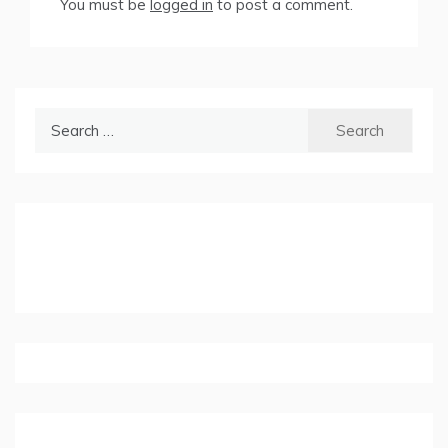
You must be
logged in
to post a comment.
Search
for: