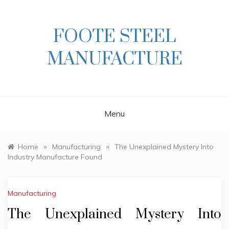
Skip
to
content
FOOTE STEEL
MANUFACTURE
Menu
»
»
Home
Manufacturing
The Unexplained Mystery Into
Industry Manufacture Found
Manufacturing
The Unexplained Mystery Into