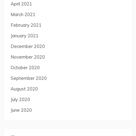
April 2021
March 2021
February 2021
January 2021
December 2020
November 2020
October 2020
September 2020
August 2020
July 2020
June 2020