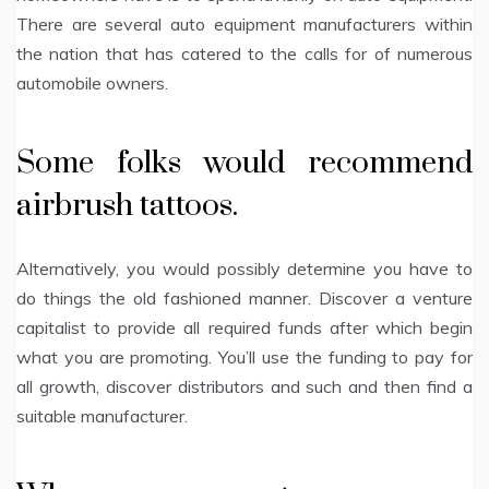
There are several auto equipment manufacturers within
the nation that has catered to the calls for of numerous
automobile owners.
Some folks would recommend
airbrush tattoos.
Alternatively, you would possibly determine you have to
do things the old fashioned manner. Discover a venture
capitalist to provide all required funds after which begin
what you are promoting. You’ll use the funding to pay for
all growth, discover distributors and such and then find a
suitable manufacturer.