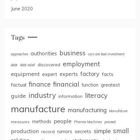
June 2020
Tags
business
authorities
approaches
cars are bad investment
employment
discovered
debt
debt relief
factory
equipment
expert
experts
facts
finance
financial
factual
greatest
function
industry
literacy
guide
information
manufacture
manufacturing
Manufature
people
methods
measures
Pharma Machines
proceed
small
simple
production
rumors
secrets
record