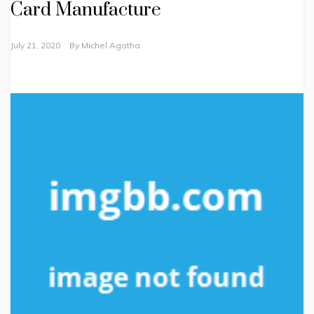
Card Manufacture
July 21, 2020
By
Michel Agatha