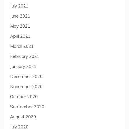
July 2021
June 2021
May 2021
April 2021
March 2021
February 2021
January 2021
December 2020
November 2020
October 2020
September 2020
August 2020
July 2020