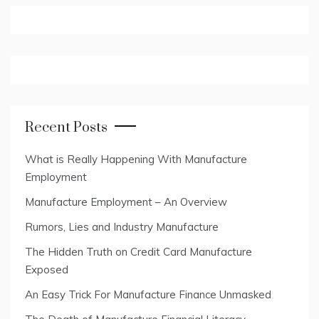
Recent Posts
What is Really Happening With Manufacture
Employment
Manufacture Employment – An Overview
Rumors, Lies and Industry Manufacture
The Hidden Truth on Credit Card Manufacture
Exposed
An Easy Trick For Manufacture Finance Unmasked