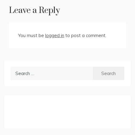
Leave a Reply
You must be
logged in
to post a comment.
Search
for: