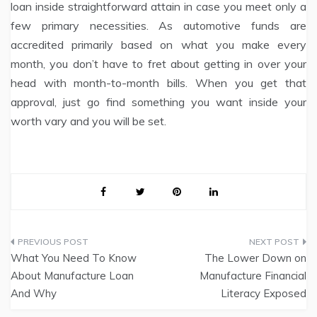
loan inside straightforward attain in case you meet only a
few primary necessities. As automotive funds are
accredited primarily based on what you make every
month, you don’t have to fret about getting in over your
head with month-to-month bills. When you get that
approval, just go find something you want inside your
worth vary and you will be set.
Post
What You Need To Know
The Lower Down on
navigation
About Manufacture Loan
Manufacture Financial
And Why
Literacy Exposed