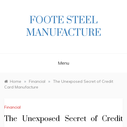
Skip
to
content
FOOTE STEEL
MANUFACTURE
Menu
»
»
Home
Financial
The Unexposed Secret of Credit
Card Manufacture
Financial
The Unexposed Secret of Credit