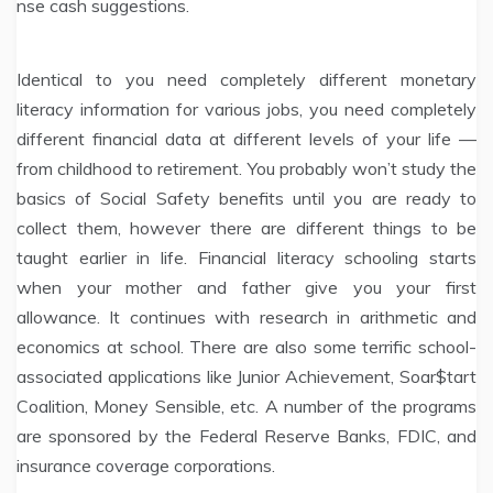
nse cash suggestions.
Identical to you need completely different monetary
literacy information for various jobs, you need completely
different financial data at different levels of your life —
from childhood to retirement. You probably won’t study the
basics of Social Safety benefits until you are ready to
collect them, however there are different things to be
taught earlier in life. Financial literacy schooling starts
when your mother and father give you your first
allowance. It continues with research in arithmetic and
economics at school. There are also some terrific school-
associated applications like Junior Achievement, Soar$tart
Coalition, Money Sensible, etc. A number of the programs
are sponsored by the Federal Reserve Banks, FDIC, and
insurance coverage corporations.