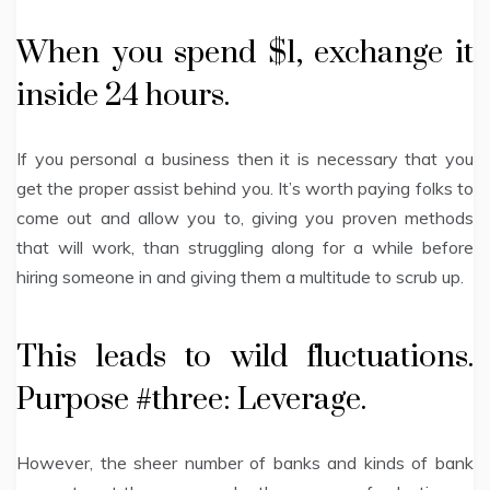
When you spend $1, exchange it
inside 24 hours.
If you personal a business then it is necessary that you
get the proper assist behind you. It’s worth paying folks to
come out and allow you to, giving you proven methods
that will work, than struggling along for a while before
hiring someone in and giving them a multitude to scrub up.
This leads to wild fluctuations.
Purpose #three: Leverage.
However, the sheer number of banks and kinds of bank