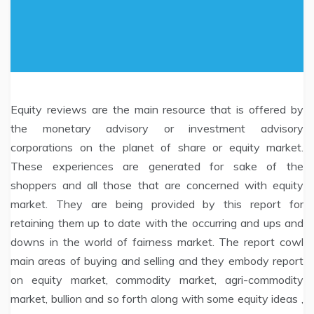
Equity reviews are the main resource that is offered by
the monetary advisory or investment advisory
corporations on the planet of share or equity market.
These experiences are generated for sake of the
shoppers and all those that are concerned with equity
market. They are being provided by this report for
retaining them up to date with the occurring and ups and
downs in the world of fairness market. The report cowl
main areas of buying and selling and they embody report
on equity market, commodity market, agri-commodity
market, bullion and so forth along with some equity ideas ,