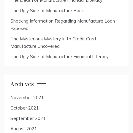
The Death of Manufacture Financial Literacy
The Ugly Side of Manufacture Bank
Shocking Information Regarding Manufacture Loan
Exposed
The Mysterious Mystery In to Credit Card
Manufacture Uncovered
The Ugly Side of Manufacture Financial Literacy
Archives
November 2021
October 2021
September 2021
August 2021