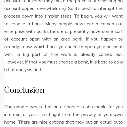
accounts out there may make the process of selecting an
account appear overwhelming. So it’s best to interrupt the
process down into simpler steps. To begin, you will want
to choose a bank. Many people have either carried out
enterprise with banks before or presently have some sort
of account open with an area bank. If you happen to
already know which bank you need to open your account
with, a big part of the work is already carried out.
However, if that you must choose a bank, it is best to do a
bit of analysis first.
Conclusion
The good news is that auto finance is obtainable for you
in order for you it, and right from the privacy of your own
home. There are nice options that may put an actual auto