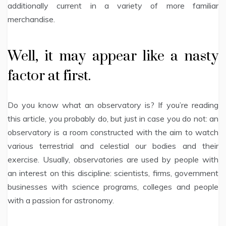
additionally current in a variety of more familiar
merchandise.
Well, it may appear like a nasty
factor at first.
Do you know what an observatory is? If you’re reading
this article, you probably do, but just in case you do not: an
observatory is a room constructed with the aim to watch
various terrestrial and celestial our bodies and their
exercise. Usually, observatories are used by people with
an interest on this discipline: scientists, firms, government
businesses with science programs, colleges and people
with a passion for astronomy.