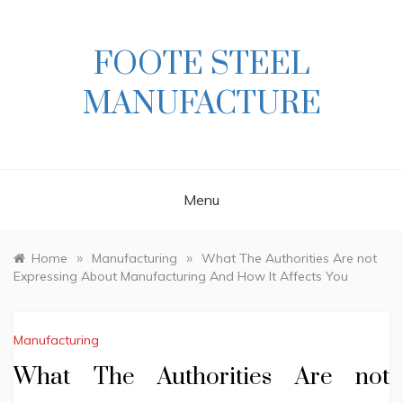
Skip
to
content
FOOTE STEEL
MANUFACTURE
Menu
»
»
Home
Manufacturing
What The Authorities Are not
Expressing About Manufacturing And How It Affects You
Manufacturing
What The Authorities Are not