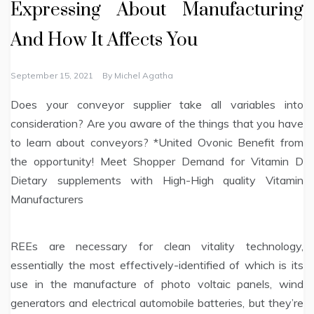
Expressing About Manufacturing
And How It Affects You
September 15, 2021
By
Michel Agatha
Does your conveyor supplier take all variables into
consideration? Are you aware of the things that you have
to learn about conveyors? *United Ovonic Benefit from
the opportunity! Meet Shopper Demand for Vitamin D
Dietary supplements with High-High quality Vitamin
Manufacturers
REEs are necessary for clean vitality technology,
essentially the most effectively-identified of which is its
use in the manufacture of photo voltaic panels, wind
generators and electrical automobile batteries, but they’re