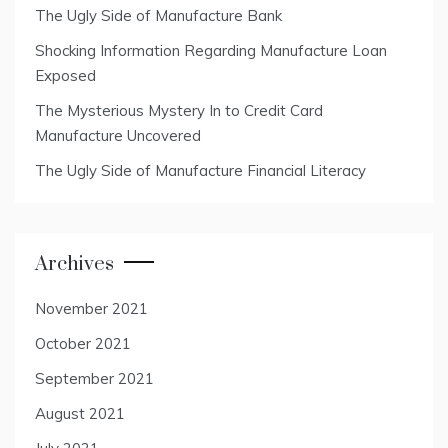
The Ugly Side of Manufacture Bank
Shocking Information Regarding Manufacture Loan
Exposed
The Mysterious Mystery In to Credit Card
Manufacture Uncovered
The Ugly Side of Manufacture Financial Literacy
Archives
November 2021
October 2021
September 2021
August 2021