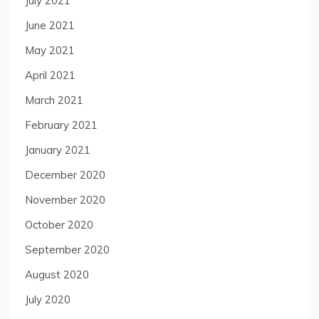
July 2021
June 2021
May 2021
April 2021
March 2021
February 2021
January 2021
December 2020
November 2020
October 2020
September 2020
August 2020
July 2020