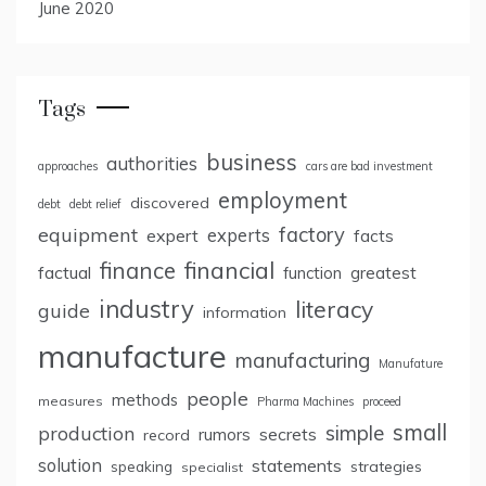
June 2020
Tags
business
authorities
approaches
cars are bad investment
employment
discovered
debt
debt relief
factory
equipment
expert
experts
facts
finance
financial
factual
greatest
function
industry
literacy
guide
information
manufacture
manufacturing
Manufature
people
methods
measures
Pharma Machines
proceed
small
simple
production
rumors
secrets
record
solution
statements
strategies
speaking
specialist