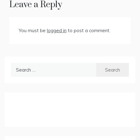
Leave a Reply
You must be
logged in
to post a comment.
Search
for: