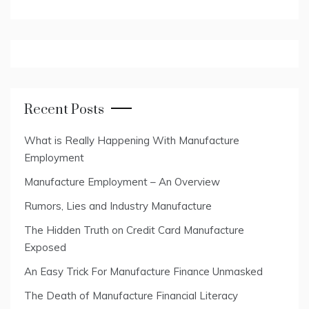
Recent Posts
What is Really Happening With Manufacture
Employment
Manufacture Employment – An Overview
Rumors, Lies and Industry Manufacture
The Hidden Truth on Credit Card Manufacture
Exposed
An Easy Trick For Manufacture Finance Unmasked
The Death of Manufacture Financial Literacy