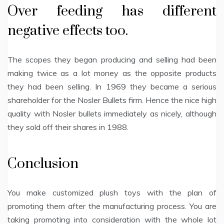
Over feeding has different
negative effects too.
The scopes they began producing and selling had been
making twice as a lot money as the opposite products
they had been selling. In 1969 they became a serious
shareholder for the Nosler Bullets firm. Hence the nice high
quality with Nosler bullets immediately as nicely, although
they sold off their shares in 1988.
Conclusion
You make customized plush toys with the plan of
promoting them after the manufacturing process. You are
taking promoting into consideration with the whole lot