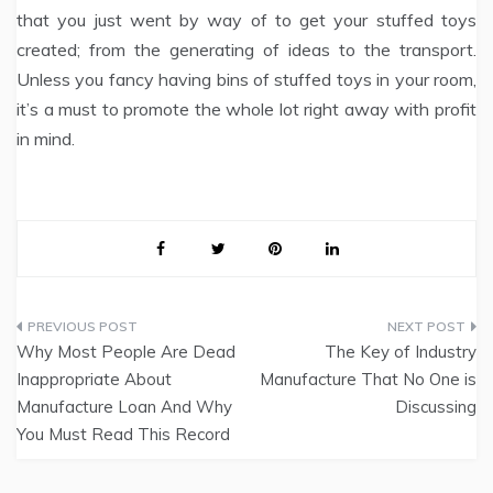
that you just went by way of to get your stuffed toys
created; from the generating of ideas to the transport.
Unless you fancy having bins of stuffed toys in your room,
it’s a must to promote the whole lot right away with profit
in mind.
Post
Why Most People Are Dead
The Key of Industry
navigation
Inappropriate About
Manufacture That No One is
Manufacture Loan And Why
Discussing
You Must Read This Record