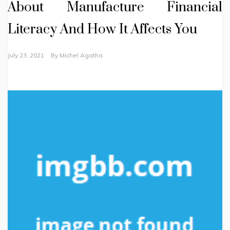
About Manufacture Financial
Literacy And How It Affects You
July 23, 2021
By
Michel Agatha