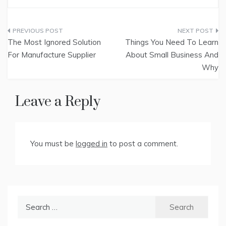
Post
The Most Ignored Solution
Things You Need To Learn
navigation
For Manufacture Supplier
About Small Business And
Why
Leave a Reply
You must be
logged in
to post a comment.
Search
for: