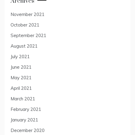
Archives
November 2021
October 2021
September 2021
August 2021
July 2021
June 2021
May 2021
April 2021
March 2021
February 2021
January 2021
December 2020