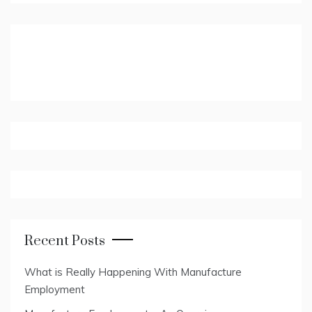
Recent Posts
What is Really Happening With Manufacture
Employment