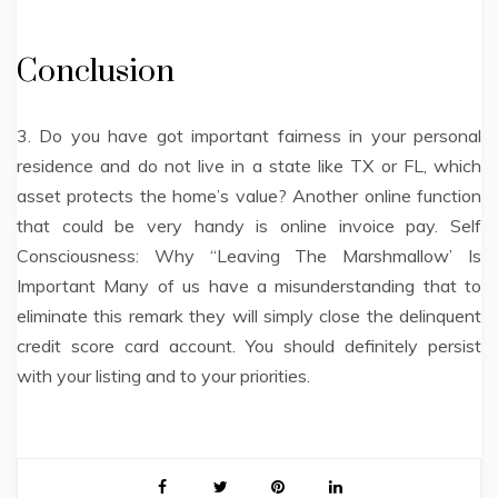
Conclusion
3. Do you have got important fairness in your personal
residence and do not live in a state like TX or FL, which
asset protects the home’s value? Another online function
that could be very handy is online invoice pay. Self
Consciousness: Why “Leaving The Marshmallow’ Is
Important Many of us have a misunderstanding that to
eliminate this remark they will simply close the delinquent
credit score card account. You should definitely persist
with your listing and to your priorities.