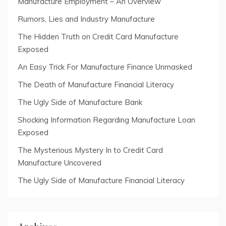
Manufacture Employment – An Overview
Rumors, Lies and Industry Manufacture
The Hidden Truth on Credit Card Manufacture
Exposed
An Easy Trick For Manufacture Finance Unmasked
The Death of Manufacture Financial Literacy
The Ugly Side of Manufacture Bank
Shocking Information Regarding Manufacture Loan
Exposed
The Mysterious Mystery In to Credit Card
Manufacture Uncovered
The Ugly Side of Manufacture Financial Literacy