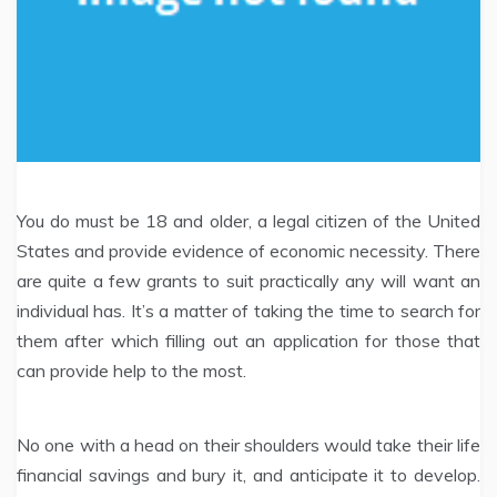
You do must be 18 and older, a legal citizen of the United
States and provide evidence of economic necessity. There
are quite a few grants to suit practically any will want an
individual has. It’s a matter of taking the time to search for
them after which filling out an application for those that
can provide help to the most.
No one with a head on their shoulders would take their life
financial savings and bury it, and anticipate it to develop.