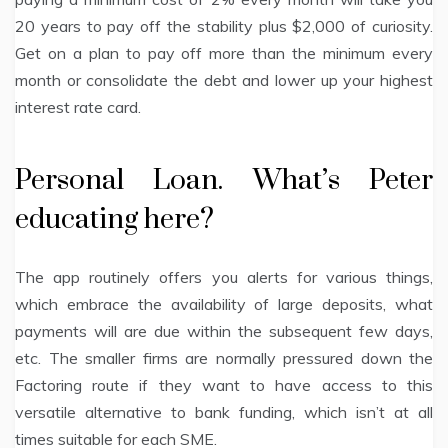
20 years to pay off the stability plus $2,000 of curiosity.
Get on a plan to pay off more than the minimum every
month or consolidate the debt and lower up your highest
interest rate card.
Personal Loan. What’s Peter
educating here?
The app routinely offers you alerts for various things,
which embrace the availability of large deposits, what
payments will are due within the subsequent few days,
etc. The smaller firms are normally pressured down the
Factoring route if they want to have access to this
versatile alternative to bank funding, which isn’t at all
times suitable for each SME.