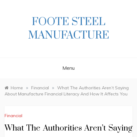
Skip
to
content
FOOTE STEEL
MANUFACTURE
Menu
»
»
Home
Financial
What The Authorities Aren’t Saying
About Manufacture Financial Literacy And How It Affects You
Financial
What The Authorities Aren’t Saying