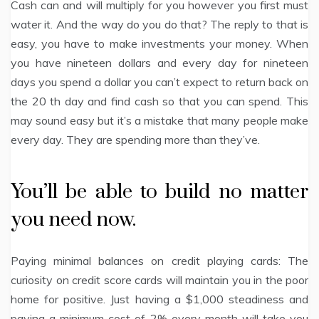
Cash can and will multiply for you however you first must
water it. And the way do you do that? The reply to that is
easy, you have to make investments your money. When
you have nineteen dollars and every day for nineteen
days you spend a dollar you can’t expect to return back on
the 20 th day and find cash so that you can spend. This
may sound easy but it’s a mistake that many people make
every day. They are spending more than they’ve.
You’ll be able to build no matter
you need now.
Paying minimal balances on credit playing cards: The
curiosity on credit score cards will maintain you in the poor
home for positive. Just having a $1,000 steadiness and
paying a minimum cost of 2% every month will take you