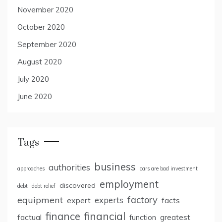
November 2020
October 2020
September 2020
August 2020
July 2020
June 2020
Tags
business
authorities
approaches
cars are bad investment
employment
discovered
debt
debt relief
factory
equipment
expert
experts
facts
finance
financial
factual
greatest
function