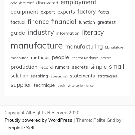
employment
discovered
debt
debt relief
factory
equipment
expert
experts
facts
finance
financial
factual
greatest
function
industry
literacy
guide
information
manufacture
manufacturing
Manufature
people
methods
measures
Pharma Machines
proceed
small
simple
production
rumors
secrets
record
solution
statements
strategies
speaking
specialist
supplier
technique
trick
wise performance
Copyright All Rights Reserved 2020
Proudly powered by WordPress
|
Theme: Polite Grid by
Template Sell
.