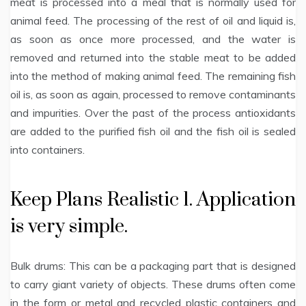
meat is processed into a meal that is normally used for
animal feed. The processing of the rest of oil and liquid is,
as soon as once more processed, and the water is
removed and returned into the stable meat to be added
into the method of making animal feed. The remaining fish
oil is, as soon as again, processed to remove contaminants
and impurities. Over the past of the process antioxidants
are added to the purified fish oil and the fish oil is sealed
into containers.
Keep Plans Realistic 1. Application
is very simple.
Bulk drums: This can be a packaging part that is designed
to carry giant variety of objects. These drums often come
in the form or metal and recycled plastic containers and