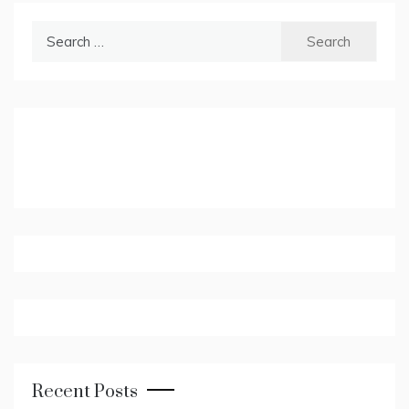
Search
for:
Recent Posts