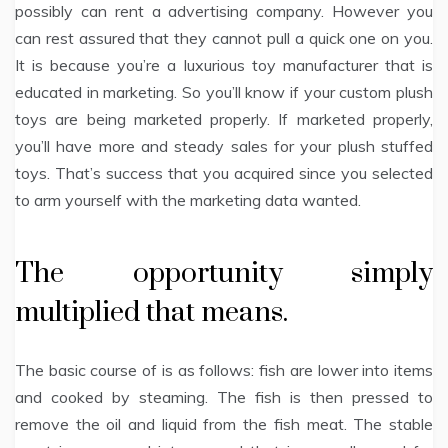
possibly can rent a advertising company. However you
can rest assured that they cannot pull a quick one on you.
It is because you’re a luxurious toy manufacturer that is
educated in marketing. So you’ll know if your custom plush
toys are being marketed properly. If marketed properly,
you’ll have more and steady sales for your plush stuffed
toys. That’s success that you acquired since you selected
to arm yourself with the marketing data wanted.
The opportunity simply
multiplied that means.
The basic course of is as follows: fish are lower into items
and cooked by steaming. The fish is then pressed to
remove the oil and liquid from the fish meat. The stable