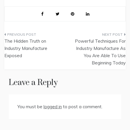
Post
The Hidden Truth on
Powerful Techniques For
navigation
Industry Manufacture
Industry Manufacture As
Exposed
You Are Able To Use
Beginning Today
Leave a Reply
You must be
logged in
to post a comment.