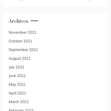
Archives
November 2021
October 2021
September 2021
August 2021
July 2021
June 2021
May 2021
April 2021
March 2021
February 2021