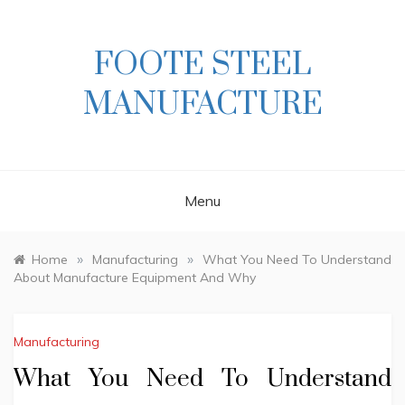
Skip
to
content
FOOTE STEEL
MANUFACTURE
Menu
»
»
Home
Manufacturing
What You Need To Understand
About Manufacture Equipment And Why
Manufacturing
What You Need To Understand