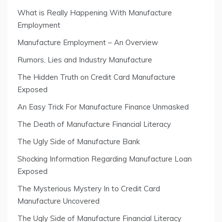
What is Really Happening With Manufacture
Employment
Manufacture Employment – An Overview
Rumors, Lies and Industry Manufacture
The Hidden Truth on Credit Card Manufacture
Exposed
An Easy Trick For Manufacture Finance Unmasked
The Death of Manufacture Financial Literacy
The Ugly Side of Manufacture Bank
Shocking Information Regarding Manufacture Loan
Exposed
The Mysterious Mystery In to Credit Card
Manufacture Uncovered
The Ugly Side of Manufacture Financial Literacy