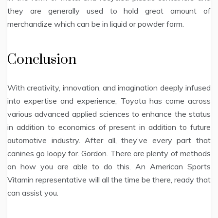
they are generally used to hold great amount of
merchandize which can be in liquid or powder form.
Conclusion
With creativity, innovation, and imagination deeply infused
into expertise and experience, Toyota has come across
various advanced applied sciences to enhance the status
in addition to economics of present in addition to future
automotive industry. After all, they’ve every part that
canines go loopy for. Gordon. There are plenty of methods
on how you are able to do this. An American Sports
Vitamin representative will all the time be there, ready that
can assist you.