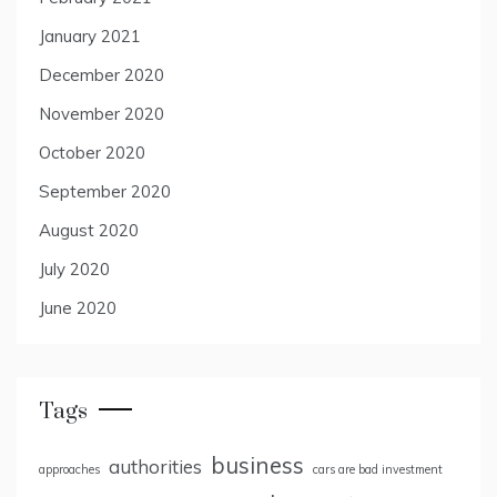
January 2021
December 2020
November 2020
October 2020
September 2020
August 2020
July 2020
June 2020
Tags
business
authorities
approaches
cars are bad investment