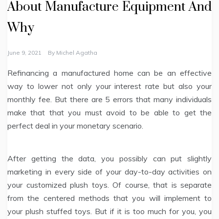
About Manufacture Equipment And
Why
June 9, 2021
By
Michel Agatha
Refinancing a manufactured home can be an effective
way to lower not only your interest rate but also your
monthly fee. But there are 5 errors that many individuals
make that that you must avoid to be able to get the
perfect deal in your monetary scenario.
After getting the data, you possibly can put slightly
marketing in every side of your day-to-day activities on
your customized plush toys. Of course, that is separate
from the centered methods that you will implement to
your plush stuffed toys. But if it is too much for you, you