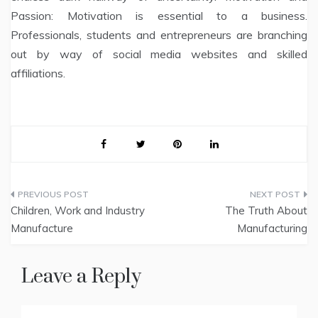
Passion: Motivation is essential to a business.
Professionals, students and entrepreneurs are branching
out by way of social media websites and skilled
affiliations.
Post
Children, Work and Industry
The Truth About
navigation
Manufacture
Manufacturing
Leave a Reply