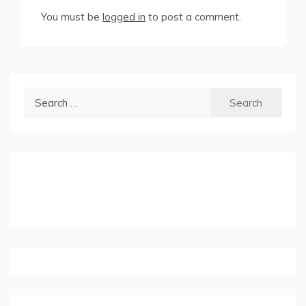
You must be
logged in
to post a comment.
Search
for: