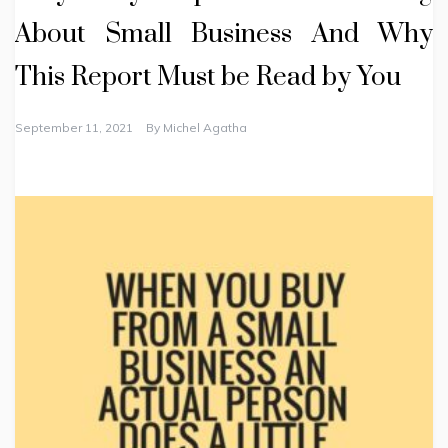
About Small Business And Why
This Report Must be Read by You
September 11, 2021
By
Michel Agatha