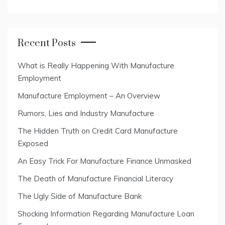
Recent Posts
What is Really Happening With Manufacture
Employment
Manufacture Employment – An Overview
Rumors, Lies and Industry Manufacture
The Hidden Truth on Credit Card Manufacture
Exposed
An Easy Trick For Manufacture Finance Unmasked
The Death of Manufacture Financial Literacy
The Ugly Side of Manufacture Bank
Shocking Information Regarding Manufacture Loan