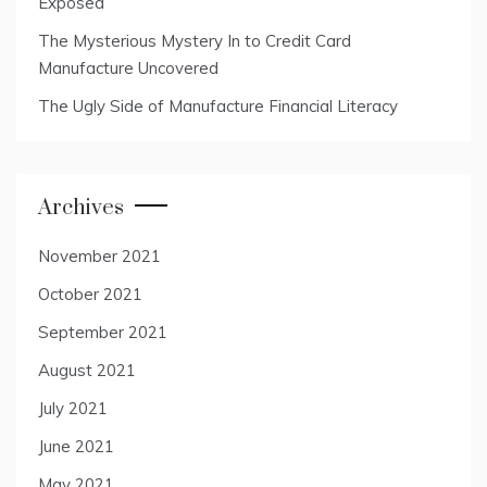
Exposed
The Mysterious Mystery In to Credit Card
Manufacture Uncovered
The Ugly Side of Manufacture Financial Literacy
Archives
November 2021
October 2021
September 2021
August 2021
July 2021
June 2021
May 2021