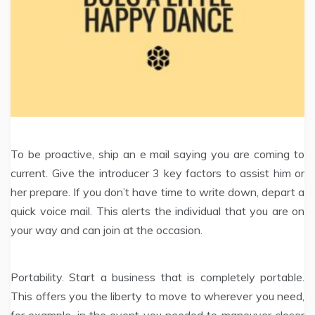
To be proactive, ship an e mail saying you are coming to
current. Give the introducer 3 key factors to assist him or
her prepare. If you don’t have time to write down, depart a
quick voice mail. This alerts the individual that you are on
your way and can join at the occasion.
Portability. Start a business that is completely portable.
This offers you the liberty to move to wherever you need,