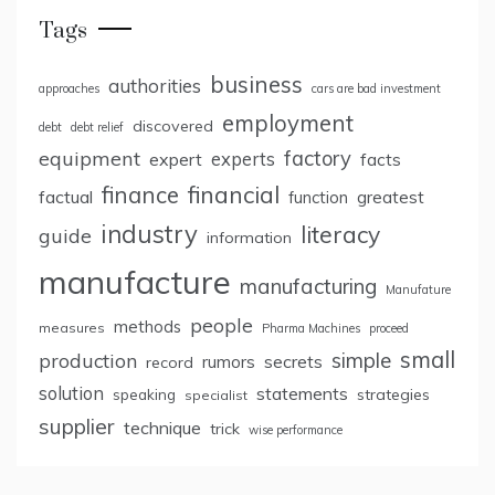
Tags
business
authorities
approaches
cars are bad investment
employment
discovered
debt
debt relief
factory
equipment
expert
experts
facts
finance
financial
factual
greatest
function
industry
literacy
guide
information
manufacture
manufacturing
Manufature
people
methods
measures
Pharma Machines
proceed
small
simple
production
rumors
secrets
record
solution
statements
strategies
speaking
specialist
supplier
technique
trick
wise performance