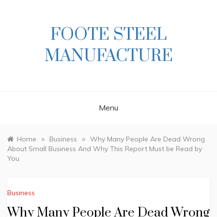
Skip
to
content
FOOTE STEEL
MANUFACTURE
Menu
»
»
Home
Business
Why Many People Are Dead Wrong
About Small Business And Why This Report Must be Read by
You
Business
Why Many People Are Dead Wrong