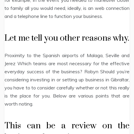
for example, in the event you needed to maneuver closer
to family all you would need, ideally, is an web connection
and a telephone line to function your business.
Let me tell you other reasons why.
Proximity to the Spanish airports of Malaga, Seville and
Jerez Which teams are most necessary for the effective
everyday success of the business? Robyn Should you’re
considering investing in or setting up business in Gibraltar,
you have to to consider carefully whether or not this really
is the place for you. Below are various points that are
worth noting.
This can be a review on the