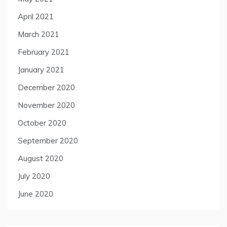
April 2021
March 2021
February 2021
January 2021
December 2020
November 2020
October 2020
September 2020
August 2020
July 2020
June 2020