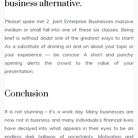
business alternative.
Please! spare me! 2. Joint Enterprise Businesses massive
medium or small fall into one of these six classes. Being
brief is without doubt one of the greatest ways to start!
As a substitute of droning on and on about your topic or
your experience — be concise. A short and punchy
opening alerts the crowd to the value of your
presentation.
Conclusion
It is not stunning – it’s a work day. Many businesses are
now not in business and many individuals’s financial lives
have decayed into what appears in their eyes to be an
endless dark hallway of uncertainty. Motivation and