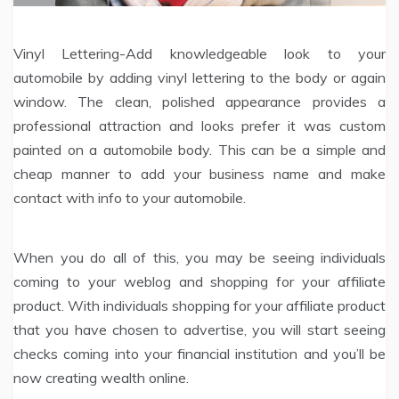
Vinyl Lettering-Add knowledgeable look to your
automobile by adding vinyl lettering to the body or again
window. The clean, polished appearance provides a
professional attraction and looks prefer it was custom
painted on a automobile body. This can be a simple and
cheap manner to add your business name and make
contact with info to your automobile.
When you do all of this, you may be seeing individuals
coming to your weblog and shopping for your affiliate
product. With individuals shopping for your affiliate product
that you have chosen to advertise, you will start seeing
checks coming into your financial institution and you’ll be
now creating wealth online.