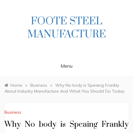
Skip
to
content
FOOTE STEEL
MANUFACTURE
Menu
»
»
Home
Business
Why No body is Speaing Frankly
About Industry Manufacture And What You Should Do Today
Business
Why No body is Speaing Frankly