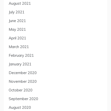
August 2021
July 2021
June 2021
May 2021
April 2021
March 2021
February 2021
January 2021
December 2020
November 2020
October 2020
September 2020
August 2020