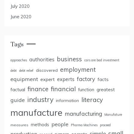
July 2020
June 2020
Tags
business
authorities
approaches
cars are bad investment
employment
discovered
debt
debt relief
factory
equipment
expert
experts
facts
finance
financial
factual
greatest
function
industry
literacy
guide
information
manufacture
manufacturing
Manufature
people
methods
measures
Pharma Machines
proceed
small
simple
production