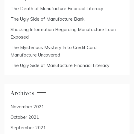
The Death of Manufacture Financial Literacy
The Ugly Side of Manufacture Bank
Shocking Information Regarding Manufacture Loan
Exposed
The Mysterious Mystery In to Credit Card
Manufacture Uncovered
The Ugly Side of Manufacture Financial Literacy
Archives
November 2021
October 2021
September 2021