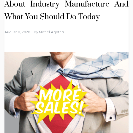
About Industry Manufacture And
What You Should Do Today
August 8, 2020
By
Michel Agatha