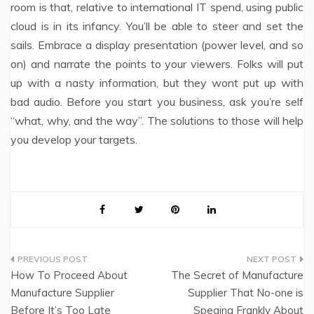
room is that, relative to international IT spend, using public
cloud is in its infancy. You’ll be able to steer and set the
sails. Embrace a display presentation (power level, and so
on) and narrate the points to your viewers. Folks will put
up with a nasty information, but they wont put up with
bad audio. Before you start you business, ask you’re self
“what, why, and the way”. The solutions to those will help
you develop your targets.
Post
How To Proceed About
The Secret of Manufacture
navigation
Manufacture Supplier
Supplier That No-one is
Before It’s Too Late
Speaing Frankly About