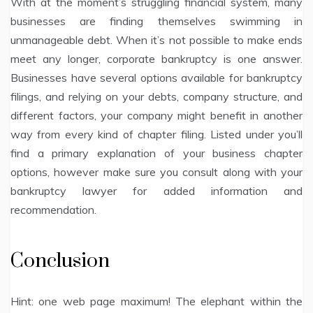
With at the moment’s struggling financial system, many
businesses are finding themselves swimming in
unmanageable debt. When it’s not possible to make ends
meet any longer, corporate bankruptcy is one answer.
Businesses have several options available for bankruptcy
filings, and relying on your debts, company structure, and
different factors, your company might benefit in another
way from every kind of chapter filing. Listed under you’ll
find a primary explanation of your business chapter
options, however make sure you consult along with your
bankruptcy lawyer for added information and
recommendation.
Conclusion
Hint: one web page maximum! The elephant within the