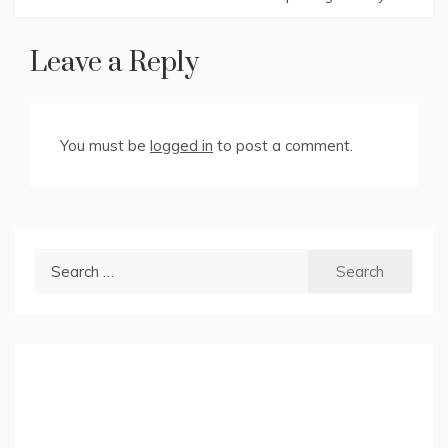
Leave a Reply
You must be
logged in
to post a comment.
Search
for: