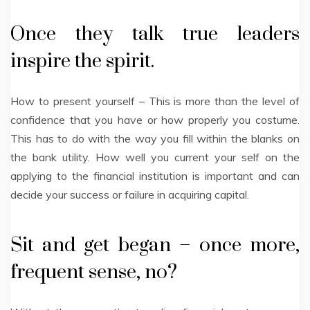
Once they talk true leaders
inspire the spirit.
How to present yourself – This is more than the level of
confidence that you have or how properly you costume.
This has to do with the way you fill within the blanks on
the bank utility. How well you current your self on the
applying to the financial institution is important and can
decide your success or failure in acquiring capital.
Sit and get began – once more,
frequent sense, no?