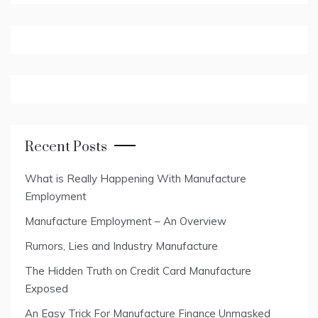
Recent Posts
What is Really Happening With Manufacture
Employment
Manufacture Employment – An Overview
Rumors, Lies and Industry Manufacture
The Hidden Truth on Credit Card Manufacture
Exposed
An Easy Trick For Manufacture Finance Unmasked