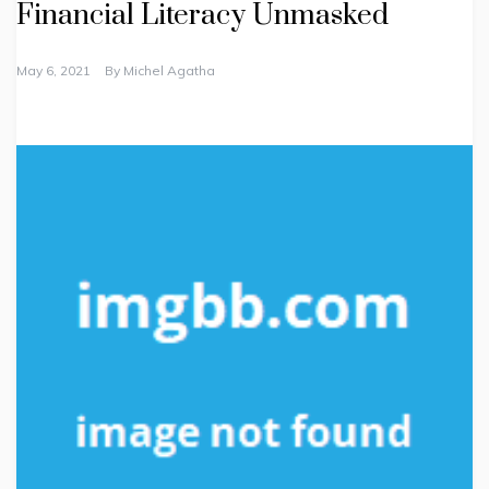
Financial Literacy Unmasked
May 6, 2021
By
Michel Agatha