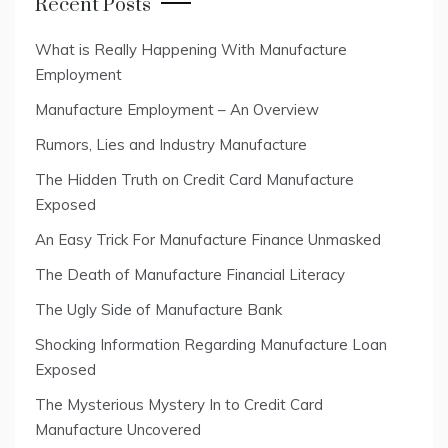
Recent Posts
What is Really Happening With Manufacture
Employment
Manufacture Employment – An Overview
Rumors, Lies and Industry Manufacture
The Hidden Truth on Credit Card Manufacture
Exposed
An Easy Trick For Manufacture Finance Unmasked
The Death of Manufacture Financial Literacy
The Ugly Side of Manufacture Bank
Shocking Information Regarding Manufacture Loan
Exposed
The Mysterious Mystery In to Credit Card
Manufacture Uncovered