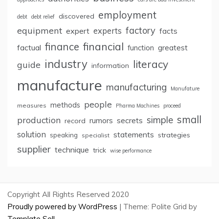
employment
discovered
debt
debt relief
factory
equipment
expert
experts
facts
finance
financial
factual
greatest
function
industry
literacy
guide
information
manufacture
manufacturing
Manufature
people
methods
measures
Pharma Machines
proceed
small
simple
production
rumors
secrets
record
solution
statements
strategies
speaking
specialist
supplier
technique
trick
wise performance
Copyright All Rights Reserved 2020
Proudly powered by WordPress
|
Theme: Polite Grid by
Template Sell
.