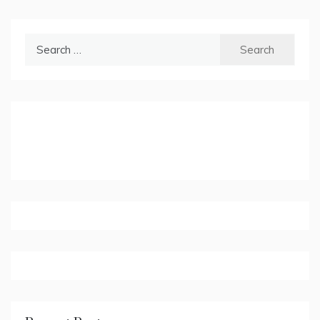
Search
for: