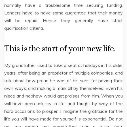
normally have a troublesome time securing funding.
Lenders have to have some guarantee that their money
will be repaid. Hence they generally have strict
qualification criteria.
This is the start of your new life.
My grandfather used to take a seat at holidays in his older
years, after being an proprietor of multiple companies, and
talk about how proud he was of his sons for paving their
own ways, and making a mark all by themselves. Even his
niece and nephew would get praises from him. When you
will have been unlucky in life, and fought by way of the
hard occasions to prosper, I imagine the gratitiude for the
life you will have made for yourself is exponential. Do not
get me wrong, my grandfather was a tricky egg,