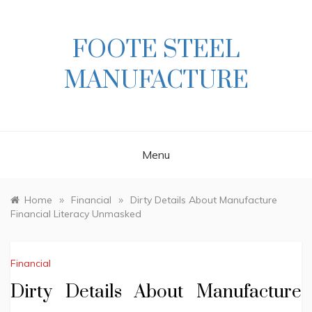
Skip
to
content
FOOTE STEEL
MANUFACTURE
Menu
»
»
Home
Financial
Dirty Details About Manufacture
Financial Literacy Unmasked
Financial
Dirty Details About Manufacture