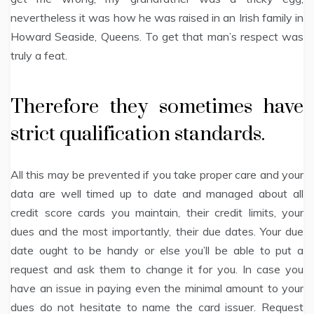
nevertheless it was how he was raised in an Irish family in
Howard Seaside, Queens. To get that man’s respect was
truly a feat.
Therefore they sometimes have
strict qualification standards.
All this may be prevented if you take proper care and your
data are well timed up to date and managed about all
credit score cards you maintain, their credit limits, your
dues and the most importantly, their due dates. Your due
date ought to be handy or else you’ll be able to put a
request and ask them to change it for you. In case you
have an issue in paying even the minimal amount to your
dues do not hesitate to name the card issuer. Request