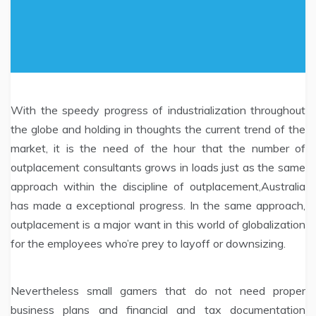
With the speedy progress of industrialization throughout
the globe and holding in thoughts the current trend of the
market, it is the need of the hour that the number of
outplacement consultants grows in loads just as the same
approach within the discipline of outplacement,Australia
has made a exceptional progress. In the same approach,
outplacement is a major want in this world of globalization
for the employees who’re prey to layoff or downsizing.
Nevertheless small gamers that do not need proper
business plans and financial and tax documentation