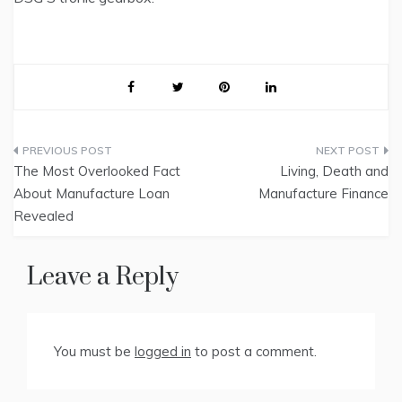
Post
The Most Overlooked Fact
Living, Death and
navigation
About Manufacture Loan
Manufacture Finance
Revealed
Leave a Reply
You must be
logged in
to post a comment.