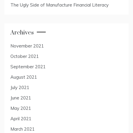
The Ugly Side of Manufacture Financial Literacy
Archives
November 2021
October 2021
September 2021
August 2021
July 2021
June 2021
May 2021
April 2021
March 2021