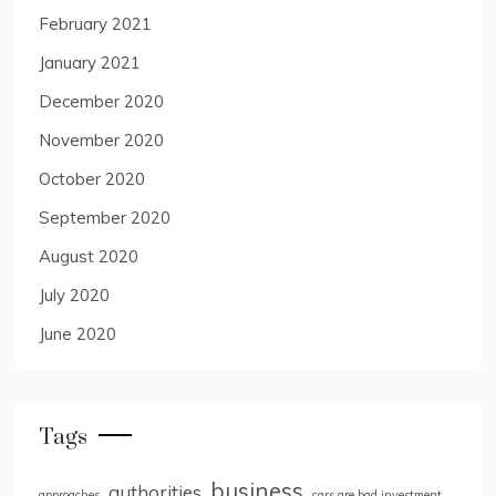
February 2021
January 2021
December 2020
November 2020
October 2020
September 2020
August 2020
July 2020
June 2020
Tags
business
authorities
approaches
cars are bad investment