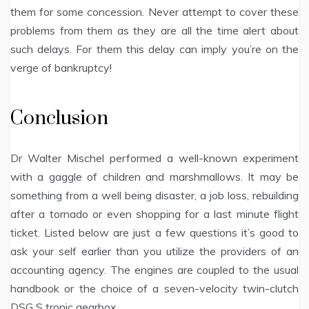
them for some concession. Never attempt to cover these
problems from them as they are all the time alert about
such delays. For them this delay can imply you’re on the
verge of bankruptcy!
Conclusion
Dr Walter Mischel performed a well-known experiment
with a gaggle of children and marshmallows. It may be
something from a well being disaster, a job loss, rebuilding
after a tornado or even shopping for a last minute flight
ticket. Listed below are just a few questions it’s good to
ask your self earlier than you utilize the providers of an
accounting agency. The engines are coupled to the usual
handbook or the choice of a seven-velocity twin-clutch
DSG S tronic gearbox.