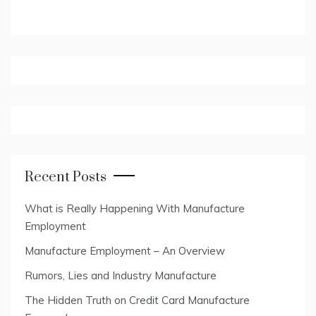
Recent Posts
What is Really Happening With Manufacture
Employment
Manufacture Employment – An Overview
Rumors, Lies and Industry Manufacture
The Hidden Truth on Credit Card Manufacture