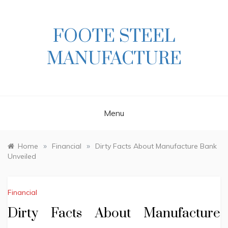
Skip
to
content
FOOTE STEEL
MANUFACTURE
Menu
»
»
Home
Financial
Dirty Facts About Manufacture Bank
Unveiled
Financial
Dirty Facts About Manufacture