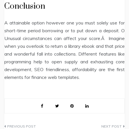
Conclusion
A attainable option however one you must solely use for
short-time period borrowing or to put down a deposit. O
Unusual circumstances can affect your score.Â Imagine
when you overlook to return a library ebook and that price
and wonderful fall into collections. Different features like
programming help to open supply and exhausting core
development, SEO friendliness, affordability are the first
elements for finance web templates.
Post