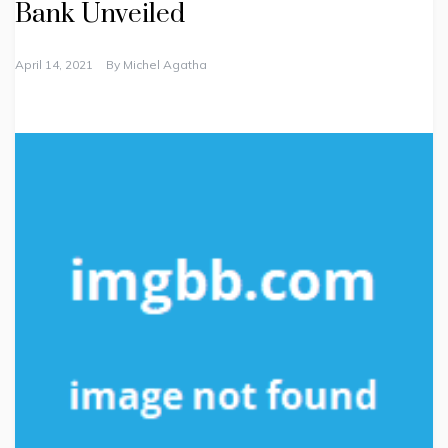
Bank Unveiled
April 14, 2021
By
Michel Agatha