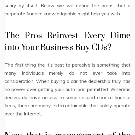
scary by itself. Below we will define the areas that a
corporate finance knowledgeable might help you with:
The Pros Reinvest Every Dime
into Your Business Buy CDs?
The first thing the it’s best to perceive is something that
many individuals merely do not ever take into
consideration. When buying a car, the dealership truly has
no power over getting your auto loan permitted. Whereas
dealers do have access to some second chance finance
firms, there are many extra obtainable that solely operate
over the Internet.