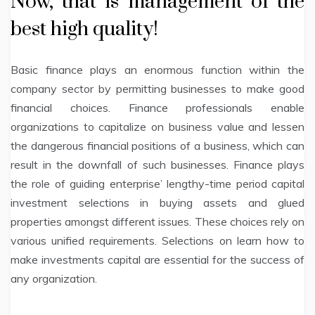
Now, that is management of the
best high quality!
Basic finance plays an enormous function within the
company sector by permitting businesses to make good
financial choices. Finance professionals enable
organizations to capitalize on business value and lessen
the dangerous financial positions of a business, which can
result in the downfall of such businesses. Finance plays
the role of guiding enterprise’ lengthy-time period capital
investment selections in buying assets and glued
properties amongst different issues. These choices rely on
various unified requirements. Selections on learn how to
make investments capital are essential for the success of
any organization.