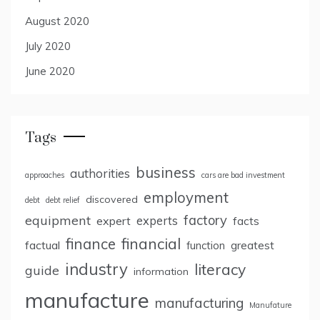
August 2020
July 2020
June 2020
Tags
business
authorities
approaches
cars are bad investment
employment
discovered
debt
debt relief
factory
equipment
expert
experts
facts
finance
financial
factual
greatest
function
industry
literacy
guide
information
manufacture
manufacturing
Manufature