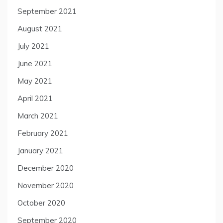
September 2021
August 2021
July 2021
June 2021
May 2021
April 2021
March 2021
February 2021
January 2021
December 2020
November 2020
October 2020
September 2020