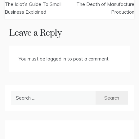
The Idiot’s Guide To Small
The Death of Manufacture
navigation
Business Explained
Production
Leave a Reply
You must be
logged in
to post a comment.
Search
for: