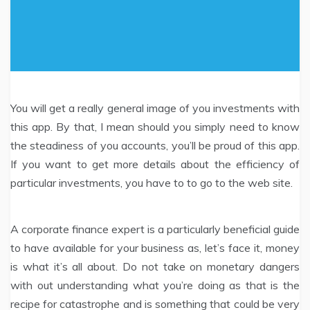
You will get a really general image of you investments with
this app. By that, I mean should you simply need to know
the steadiness of you accounts, you’ll be proud of this app.
If you want to get more details about the efficiency of
particular investments, you have to to go to the web site.
A corporate finance expert is a particularly beneficial guide
to have available for your business as, let’s face it, money
is what it’s all about. Do not take on monetary dangers
with out understanding what you’re doing as that is the
recipe for catastrophe and is something that could be very