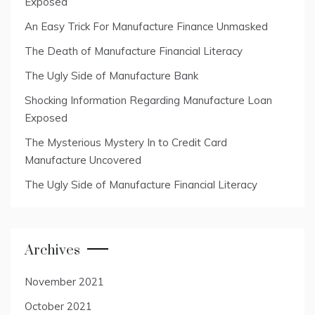
Exposed
An Easy Trick For Manufacture Finance Unmasked
The Death of Manufacture Financial Literacy
The Ugly Side of Manufacture Bank
Shocking Information Regarding Manufacture Loan
Exposed
The Mysterious Mystery In to Credit Card
Manufacture Uncovered
The Ugly Side of Manufacture Financial Literacy
Archives
November 2021
October 2021