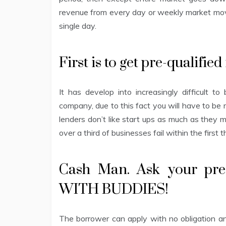
revenue from every day or weekly market move
single day.
First is to get pre-qualified
It has develop into increasingly difficult
company, due to this fact you will have to be 
lenders don’t like start ups as much as they 
over a third of businesses fail within the first 
Cash Man. Ask your pre
WITH BUDDIES!
The borrower can apply with no obligation and