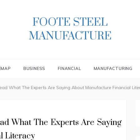
FOOTE STEEL
MANUFACTURE
EMAP
BUSINESS
FINANCIAL
MANUFACTURING
Read What The Experts Are Saying About Manufacture Financial Lite
ead What The Experts Are Saying
l Literacy