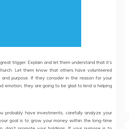
 great trigger. Explain and let them understand that it’s
e church. Let them know that others have volunteered
 and purpose. If they consider in the reason for your
 emotion, they are going to be glad to lend a helping
u probably have investments, carefully analyze your
 your goal is to grow your money within the long-time
, don’t promote your holdings. If your purpose is to