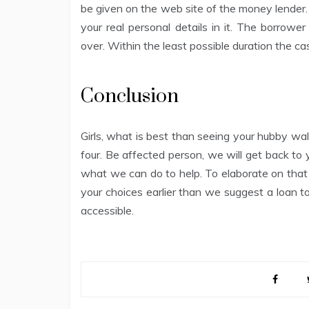
be given on the web site of the money lender. 
your real personal details in it. The borrower
over. Within the least possible duration the ca
Conclusion
Girls, what is best than seeing your hubby wa
four. Be affected person, we will get back to
what we can do to help. To elaborate on that a
your choices earlier than we suggest a loan t
accessible.