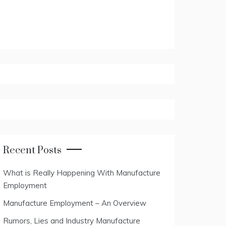
Recent Posts
What is Really Happening With Manufacture
Employment
Manufacture Employment – An Overview
Rumors, Lies and Industry Manufacture