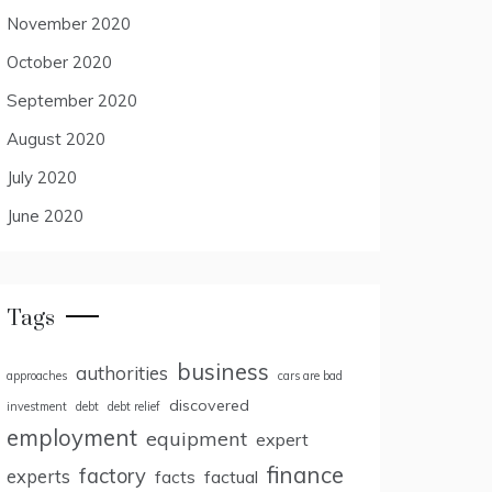
November 2020
October 2020
September 2020
August 2020
July 2020
June 2020
Tags
business
authorities
approaches
cars are bad
discovered
investment
debt
debt relief
employment
equipment
expert
finance
factory
experts
facts
factual