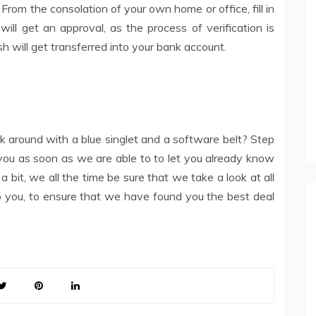
From the consolation of your own home or office, fill in
 will get an approval, as the process of verification is
sh will get transferred into your bank account.
lk around with a blue singlet and a software belt? Step
 you as soon as we are able to to let you already know
 bit, we all the time be sure that we take a look at all
o you, to ensure that we have found you the best deal