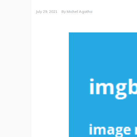
July 29, 2021
By
Michel Agatha