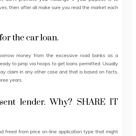
s, then after all make sure you read the market each
 for the car loan.
 to borrow money from the excessive road banks as a
ready to jump via hoops to get loans permitted. Usually
may claim in any other case and that is based on facts,
three years.
sent lender. Why? SHARE IT
 freed from price on-line application type that might