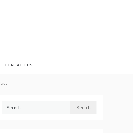
CONTACT US
racy
Search
for: