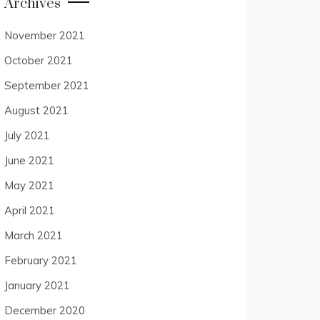
Archives
November 2021
October 2021
September 2021
August 2021
July 2021
June 2021
May 2021
April 2021
March 2021
February 2021
January 2021
December 2020