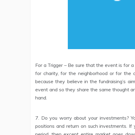
For a Trigger – Be sure that the event is for a
for charity, for the neighborhood or for th
because they believe in the fundraising’s aim
event and so they share the same thought and
hand.
7. Do you worry about your investments? Yo
positions and return on such investments. If
period, then except entire market goes down