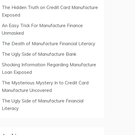
The Hidden Truth on Credit Card Manufacture
Exposed
An Easy Trick For Manufacture Finance
Unmasked
The Death of Manufacture Financial Literacy
The Ugly Side of Manufacture Bank
Shocking Information Regarding Manufacture
Loan Exposed
The Mysterious Mystery In to Credit Card
Manufacture Uncovered
The Ugly Side of Manufacture Financial
Literacy