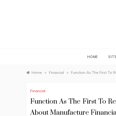
Skip
to
content
HOME
SIT
»
»
Home
Financial
Function As The First To 
Financial
Function As The First To R
About Manufacture Financia