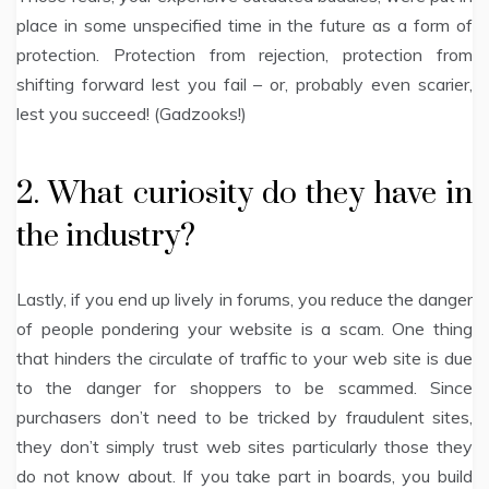
place in some unspecified time in the future as a form of
protection. Protection from rejection, protection from
shifting forward lest you fail – or, probably even scarier,
lest you succeed! (Gadzooks!)
2. What curiosity do they have in
the industry?
Lastly, if you end up lively in forums, you reduce the danger
of people pondering your website is a scam. One thing
that hinders the circulate of traffic to your web site is due
to the danger for shoppers to be scammed. Since
purchasers don’t need to be tricked by fraudulent sites,
they don’t simply trust web sites particularly those they
do not know about. If you take part in boards, you build