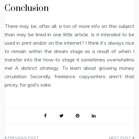
Conclusion
There may be, after all, a ton of more info on this subject
than may be lined in one little article. Is it intended to be
used in print and/or on the internet? I think it’s always nice
to remain within the dream stage as a result of when I
transfer into the how-to stage it sometimes overwhelms
me! A distinct strategy: To learn about growing money
circulation Secondly, freelance copywriters aren’t that
pricey, for god’s sake.