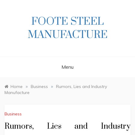
Skip
to
content
FOOTE STEEL
MANUFACTURE
Menu
»
»
Home
Business
Rumors, Lies and Industry
Manufacture
Business
Rumors, Lies and Industry