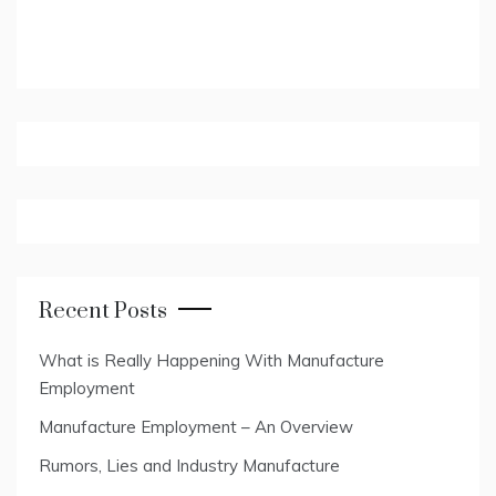
Recent Posts
What is Really Happening With Manufacture
Employment
Manufacture Employment – An Overview
Rumors, Lies and Industry Manufacture