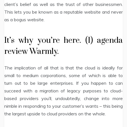
client’s belief as well as the trust of other businessmen.
This lets you be known as a reputable website and never
as a bogus website.
It’s why you’re here. (1) agenda
review Warmly.
The implication of all that is that the cloud is ideally for
small to medium corporations, some of which is able to
turn out to be large enterprises. If you happen to can
succeed with a migration of legacy purposes to cloud-
based providers you’ll, undoubtedly, change into more
nimble in responding to your customer’s wants – this being
the largest upside to cloud providers on the whole.