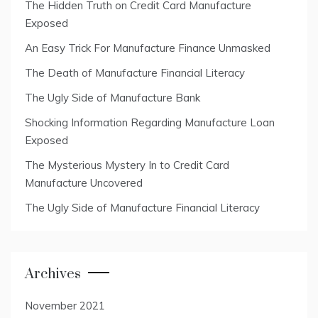
The Hidden Truth on Credit Card Manufacture
Exposed
An Easy Trick For Manufacture Finance Unmasked
The Death of Manufacture Financial Literacy
The Ugly Side of Manufacture Bank
Shocking Information Regarding Manufacture Loan
Exposed
The Mysterious Mystery In to Credit Card
Manufacture Uncovered
The Ugly Side of Manufacture Financial Literacy
Archives
November 2021