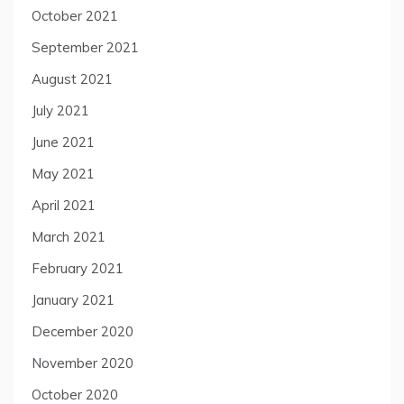
October 2021
September 2021
August 2021
July 2021
June 2021
May 2021
April 2021
March 2021
February 2021
January 2021
December 2020
November 2020
October 2020