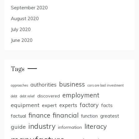
September 2020
August 2020
July 2020
June 2020
Tags
business
authorities
approaches
cars are bad investment
employment
discovered
debt
debt relief
factory
equipment
expert
experts
facts
finance
financial
factual
greatest
function
industry
literacy
guide
information