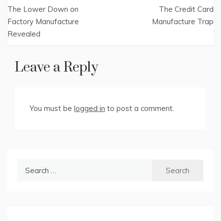
Post
The Lower Down on
The Credit Card
navigation
Factory Manufacture
Manufacture Trap
Revealed
Leave a Reply
You must be
logged in
to post a comment.
Search
for: