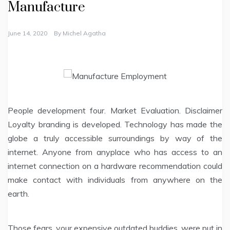
Manufacture
June 14, 2020
By
Michel Agatha
People development four. Market Evaluation. Disclaimer
Loyalty branding is developed. Technology has made the
globe a truly accessible surroundings by way of the
internet. Anyone from anyplace who has access to an
internet connection on a hardware recommendation could
make contact with individuals from anywhere on the
earth.
Those fears, your expensive outdated buddies, were put in