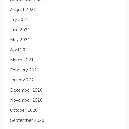
August 2021
July 2021
June 2021
May 2021
April 2021
March 2021
February 2021
January 2021
December 2020
November 2020
October 2020
September 2020