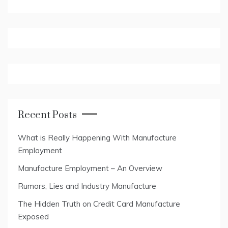
Recent Posts
What is Really Happening With Manufacture
Employment
Manufacture Employment – An Overview
Rumors, Lies and Industry Manufacture
The Hidden Truth on Credit Card Manufacture
Exposed