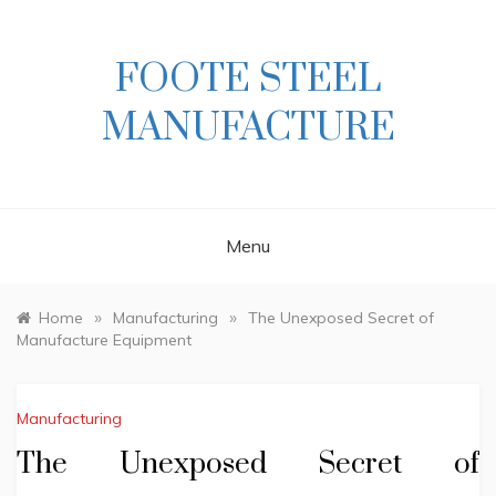
Skip
to
content
FOOTE STEEL
MANUFACTURE
Menu
»
»
Home
Manufacturing
The Unexposed Secret of
Manufacture Equipment
Manufacturing
The Unexposed Secret of