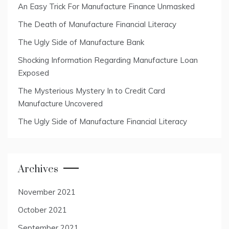
An Easy Trick For Manufacture Finance Unmasked
The Death of Manufacture Financial Literacy
The Ugly Side of Manufacture Bank
Shocking Information Regarding Manufacture Loan
Exposed
The Mysterious Mystery In to Credit Card
Manufacture Uncovered
The Ugly Side of Manufacture Financial Literacy
Archives
November 2021
October 2021
September 2021