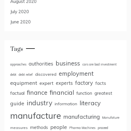
August 2020
July 2020
June 2020
Tags
business
authorities
approaches
cars are bad investment
employment
discovered
debt
debt relief
factory
equipment
expert
experts
facts
finance
financial
factual
greatest
function
industry
literacy
guide
information
manufacture
manufacturing
Manufature
people
methods
measures
Pharma Machines
proceed