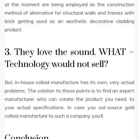
at the moment are being employed as the construction
method of alternative for structural walls and frames with
brick getting used as an aesthetic decorative cladding
product.
3. They love the sound. WHAT –
Technology would not sell?
But, in-house colloid manufacture has its own, very actual
problems. The solution to those points is to find an expert
manufacturer who can create the product you need, to
your actual specifications. In case you out-source gold
colloid manufacture to such a company you’ll:
Conclusion