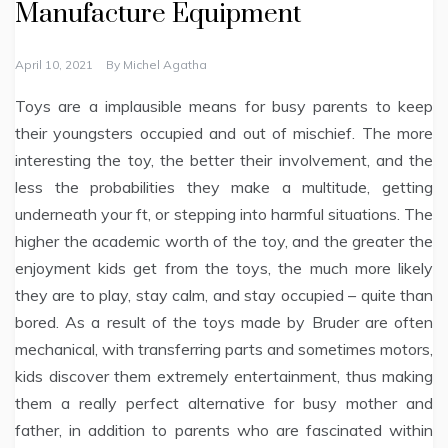
Manufacture Equipment
April 10, 2021
By
Michel Agatha
Toys are a implausible means for busy parents to keep
their youngsters occupied and out of mischief. The more
interesting the toy, the better their involvement, and the
less the probabilities they make a multitude, getting
underneath your ft, or stepping into harmful situations. The
higher the academic worth of the toy, and the greater the
enjoyment kids get from the toys, the much more likely
they are to play, stay calm, and stay occupied – quite than
bored. As a result of the toys made by Bruder are often
mechanical, with transferring parts and sometimes motors,
kids discover them extremely entertainment, thus making
them a really perfect alternative for busy mother and
father, in addition to parents who are fascinated within