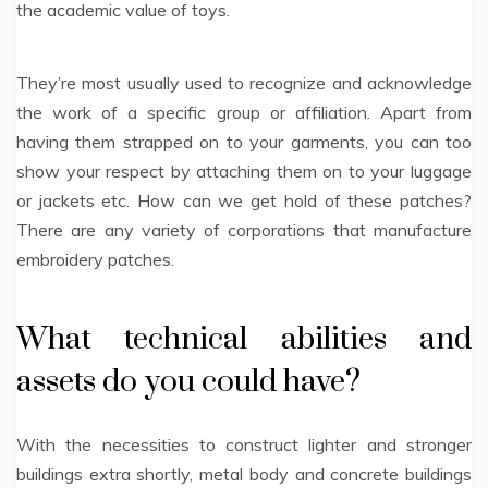
the academic value of toys.
They’re most usually used to recognize and acknowledge
the work of a specific group or affiliation. Apart from
having them strapped on to your garments, you can too
show your respect by attaching them on to your luggage
or jackets etc. How can we get hold of these patches?
There are any variety of corporations that manufacture
embroidery patches.
What technical abilities and
assets do you could have?
With the necessities to construct lighter and stronger
buildings extra shortly, metal body and concrete buildings