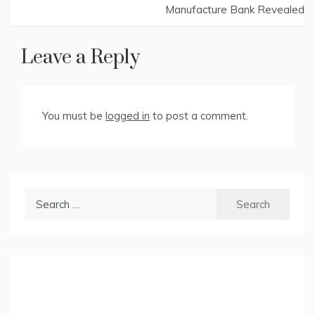
Manufacture Bank Revealed
Leave a Reply
You must be
logged in
to post a comment.
Search
for: