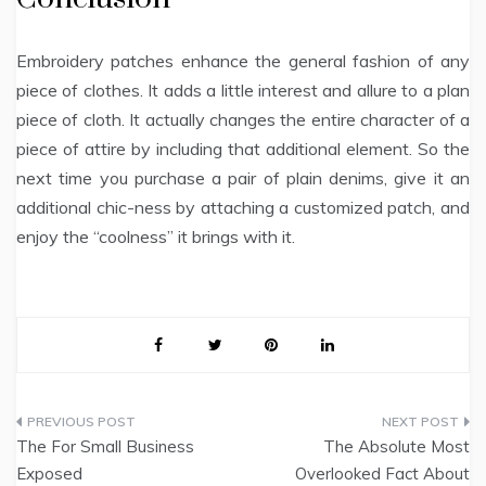
Embroidery patches enhance the general fashion of any
piece of clothes. It adds a little interest and allure to a plan
piece of cloth. It actually changes the entire character of a
piece of attire by including that additional element. So the
next time you purchase a pair of plain denims, give it an
additional chic-ness by attaching a customized patch, and
enjoy the “coolness” it brings with it.
Post
The For Small Business
The Absolute Most
navigation
Exposed
Overlooked Fact About