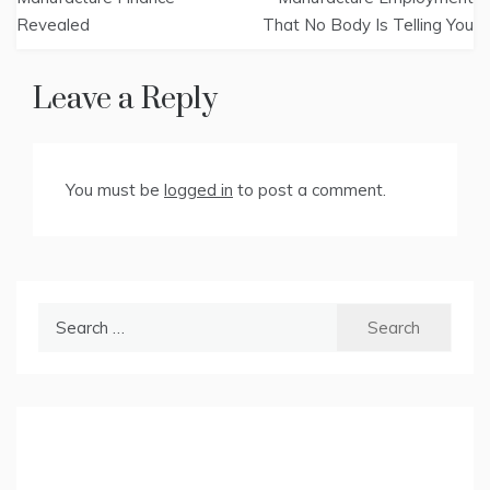
Revealed
That No Body Is Telling You
Leave a Reply
You must be
logged in
to post a comment.
Search
for: