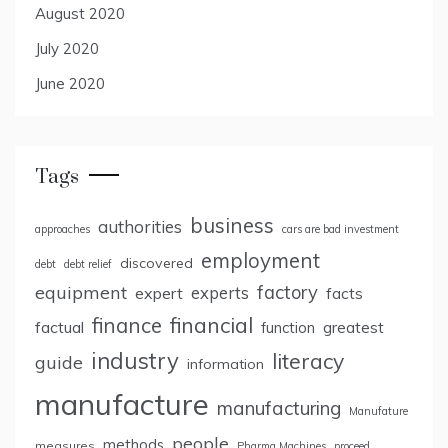
August 2020
July 2020
June 2020
Tags
business
authorities
approaches
cars are bad investment
employment
discovered
debt
debt relief
factory
equipment
expert
experts
facts
finance
financial
factual
greatest
function
industry
literacy
guide
information
manufacture
manufacturing
Manufature
people
methods
measures
Pharma Machines
proceed