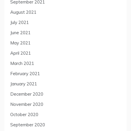
September 2021
August 2021
July 2021
June 2021
May 2021
April 2021
March 2021
February 2021
January 2021
December 2020
November 2020
October 2020
September 2020