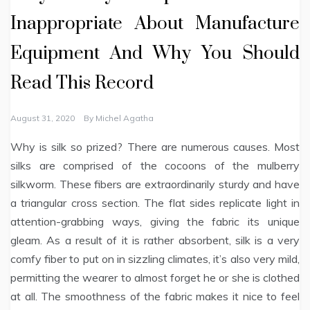
Inappropriate About Manufacture
Equipment And Why You Should
Read This Record
August 31, 2020
By
Michel Agatha
Why is silk so prized? There are numerous causes. Most
silks are comprised of the cocoons of the mulberry
silkworm. These fibers are extraordinarily sturdy and have
a triangular cross section. The flat sides replicate light in
attention-grabbing ways, giving the fabric its unique
gleam. As a result of it is rather absorbent, silk is a very
comfy fiber to put on in sizzling climates, it’s also very mild,
permitting the wearer to almost forget he or she is clothed
at all. The smoothness of the fabric makes it nice to feel