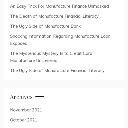
An Easy Trick For Manufacture Finance Unmasked
The Death of Manufacture Financial Literacy
The Ugly Side of Manufacture Bank
Shocking Information Regarding Manufacture Loan
Exposed
The Mysterious Mystery In to Credit Card
Manufacture Uncovered
The Ugly Side of Manufacture Financial Literacy
Archives
November 2021
October 2021