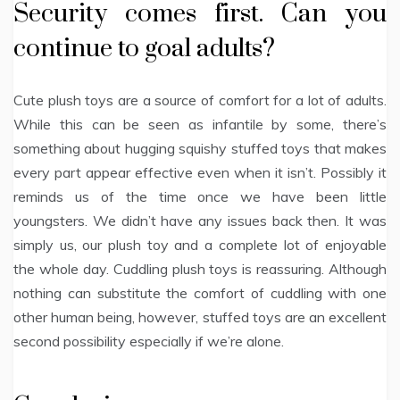
Security comes first. Can you
continue to goal adults?
Cute plush toys are a source of comfort for a lot of adults.
While this can be seen as infantile by some, there’s
something about hugging squishy stuffed toys that makes
every part appear effective even when it isn’t. Possibly it
reminds us of the time once we have been little
youngsters. We didn’t have any issues back then. It was
simply us, our plush toy and a complete lot of enjoyable
the whole day. Cuddling plush toys is reassuring. Although
nothing can substitute the comfort of cuddling with one
other human being, however, stuffed toys are an excellent
second possibility especially if we’re alone.