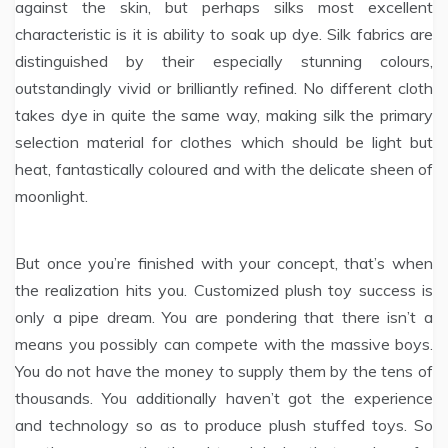
against the skin, but perhaps silks most excellent
characteristic is it is ability to soak up dye. Silk fabrics are
distinguished by their especially stunning colours,
outstandingly vivid or brilliantly refined. No different cloth
takes dye in quite the same way, making silk the primary
selection material for clothes which should be light but
heat, fantastically coloured and with the delicate sheen of
moonlight.
But once you’re finished with your concept, that’s when
the realization hits you. Customized plush toy success is
only a pipe dream. You are pondering that there isn’t a
means you possibly can compete with the massive boys.
You do not have the money to supply them by the tens of
thousands. You additionally haven’t got the experience
and technology so as to produce plush stuffed toys. So