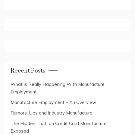
Recent Posts
What is Really Happening With Manufacture
Employment
Manufacture Employment – An Overview
Rumors, Lies and Industry Manufacture
The Hidden Truth on Credit Card Manufacture
Exposed