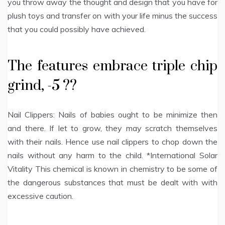
you throw away the thought and design that you have for
plush toys and transfer on with your life minus the success
that you could possibly have achieved.
The features embrace triple chip
grind, -5 ??
Nail Clippers: Nails of babies ought to be minimize then
and there. If let to grow, they may scratch themselves
with their nails. Hence use nail clippers to chop down the
nails without any harm to the child. *International Solar
Vitality This chemical is known in chemistry to be some of
the dangerous substances that must be dealt with with
excessive caution.