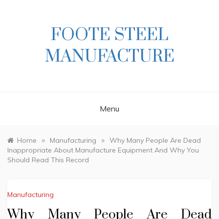
Skip
to
content
FOOTE STEEL
MANUFACTURE
Menu
»
»
Home
Manufacturing
Why Many People Are Dead
Inappropriate About Manufacture Equipment And Why You
Should Read This Record
Manufacturing
Why Many People Are Dead