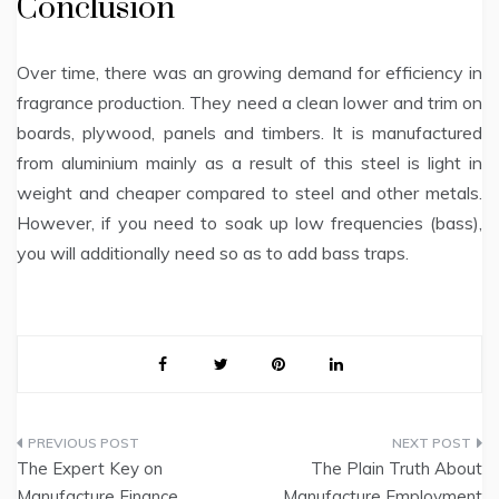
Conclusion
Over time, there was an growing demand for efficiency in
fragrance production. They need a clean lower and trim on
boards, plywood, panels and timbers. It is manufactured
from aluminium mainly as a result of this steel is light in
weight and cheaper compared to steel and other metals.
However, if you need to soak up low frequencies (bass),
you will additionally need so as to add bass traps.
Post
The Expert Key on
The Plain Truth About
navigation
Manufacture Finance
Manufacture Employment